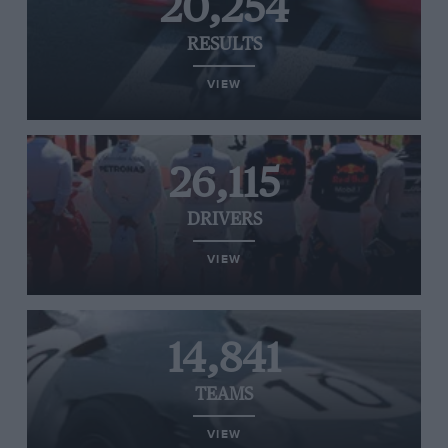
20,254
RESULTS
VIEW
26,115
DRIVERS
VIEW
14,841
TEAMS
VIEW