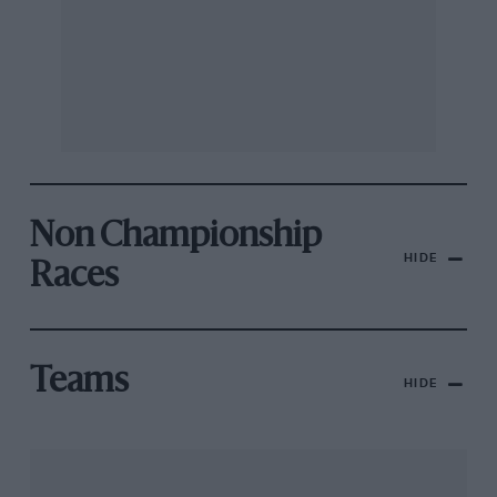
Non Championship
HIDE
Races
Teams
HIDE