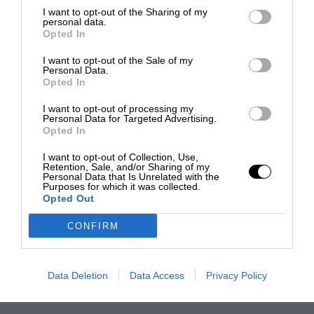
I want to opt-out of the Sharing of my
personal data.
Opted In
I want to opt-out of the Sale of my
Personal Data.
Opted In
I want to opt-out of processing my
Personal Data for Targeted Advertising.
Opted In
I want to opt-out of Collection, Use,
Retention, Sale, and/or Sharing of my
Personal Data that Is Unrelated with the
Purposes for which it was collected.
Opted Out
CONFIRM
Data Deletion
Data Access
Privacy Policy