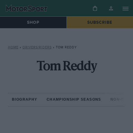
SHOP
SUBSCRIBE
HOME
»
DRIVERS/RIDERS
»
TOM REDDY
Tom Reddy
BIOGRAPHY
CHAMPIONSHIP SEASONS
NON-CHAM