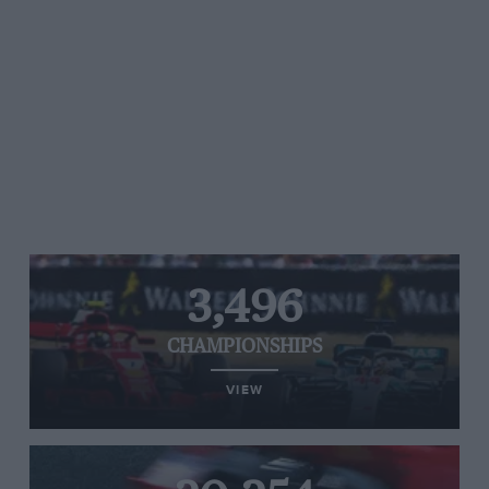
3,496
CHAMPIONSHIPS
VIEW