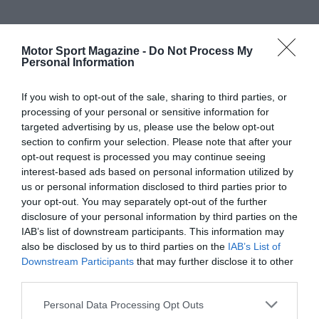
Motor Sport Magazine -
Do Not Process My
Personal Information
If you wish to opt-out of the sale, sharing to third parties, or
processing of your personal or sensitive information for
targeted advertising by us, please use the below opt-out
section to confirm your selection. Please note that after your
opt-out request is processed you may continue seeing
interest-based ads based on personal information utilized by
us or personal information disclosed to third parties prior to
your opt-out. You may separately opt-out of the further
disclosure of your personal information by third parties on the
IAB’s list of downstream participants. This information may
also be disclosed by us to third parties on the
IAB’s List of
Downstream Participants
that may further disclose it to other
third parties.
Personal Data Processing Opt Outs