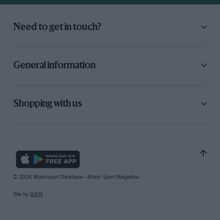
Need to get in touch?
General information
Shopping with us
© 2026 Motorsport Database - Motor Sport Magazine
Site by
GAIN