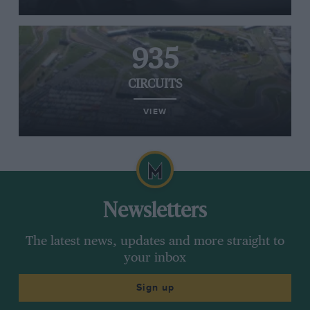
935
CIRCUITS
VIEW
Newsletters
The latest news, updates and more straight to
your inbox
Sign up