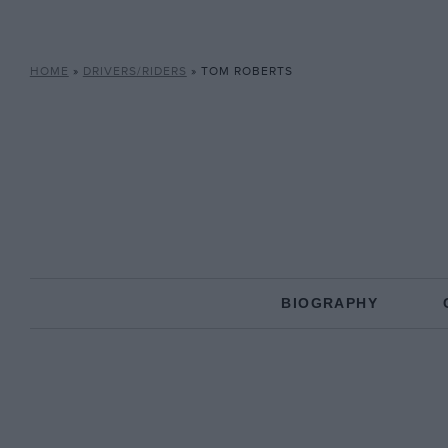
HOME
»
DRIVERS/RIDERS
»
TOM ROBERTS
BIOGRAPHY