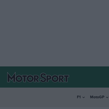
F1
MotoGP