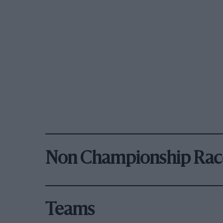
Non Championship Rac
Teams