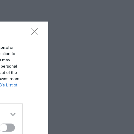
sonal or
ection to
ou may
 personal
out of the
 downstream
B’s List of