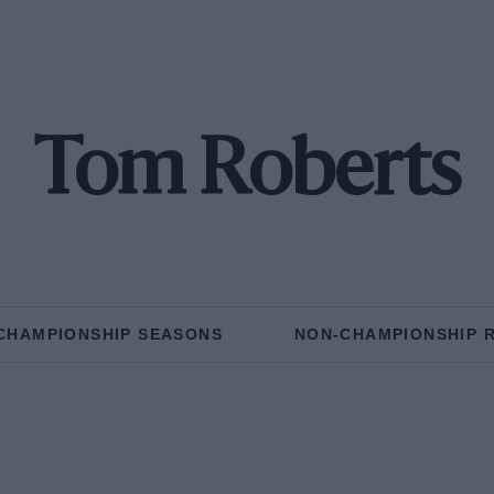
Tom Roberts
CHAMPIONSHIP SEASONS
NON-CHAMPIONSHIP 