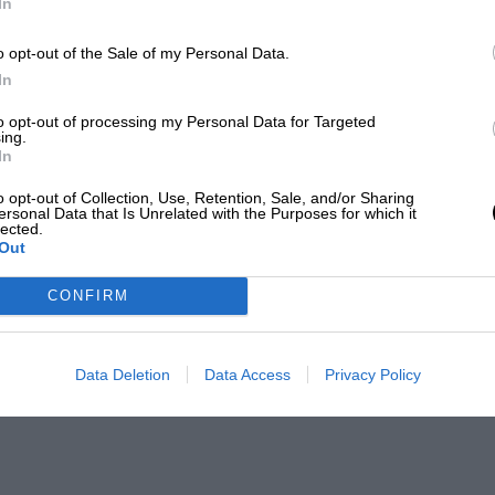
In
o opt-out of the Sale of my Personal Data.
In
to opt-out of processing my Personal Data for Targeted
ing.
In
o opt-out of Collection, Use, Retention, Sale, and/or Sharing
ersonal Data that Is Unrelated with the Purposes for which it
lected.
Out
CONFIRM
Data Deletion
Data Access
Privacy Policy