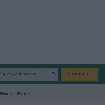
SUBSCRIBE
Shop
More