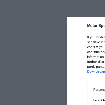
Motor Spo
If you wish 
sensitive in
confirm you
continue se
information 
further disc
participants
Downstream 
Persona
I want t