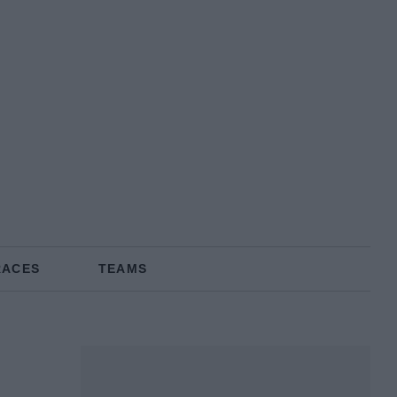
RACES
TEAMS