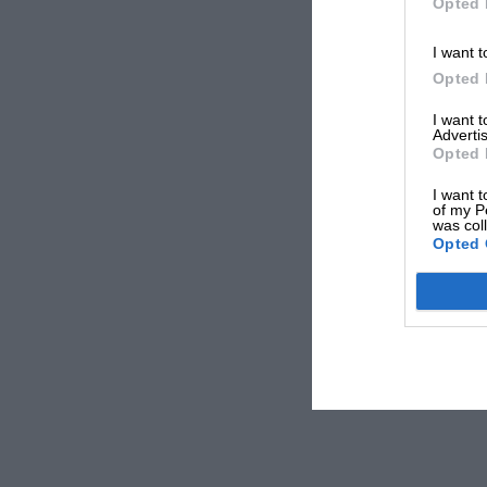
Opted 
I want t
Opted 
I want 
Advertis
Opted 
I want t
of my P
was col
Opted 