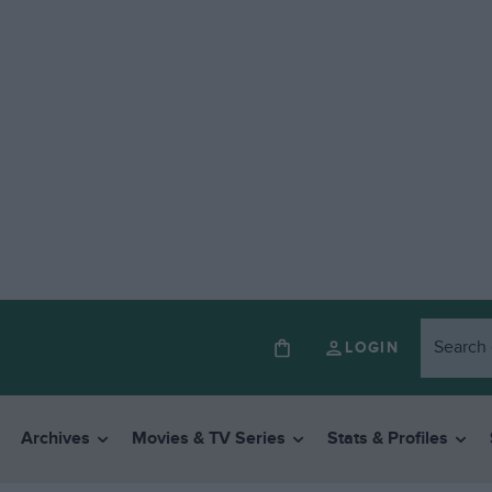
LOGIN
Archives
Movies & TV Series
Stats & Profiles