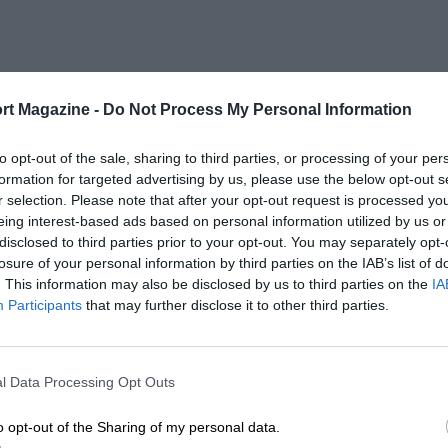
rt Magazine -
Do Not Process My Personal Information
to opt-out of the sale, sharing to third parties, or processing of your per
formation for targeted advertising by us, please use the below opt-out s
r selection. Please note that after your opt-out request is processed y
eing interest-based ads based on personal information utilized by us or
disclosed to third parties prior to your opt-out. You may separately opt-
losure of your personal information by third parties on the IAB’s list of
. This information may also be disclosed by us to third parties on the
IA
Participants
that may further disclose it to other third parties.
l Data Processing Opt Outs
o opt-out of the Sharing of my personal data.