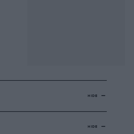
HIDE
HIDE