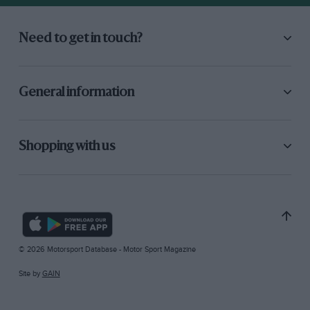
Need to get in touch?
General information
Shopping with us
© 2026 Motorsport Database - Motor Sport Magazine
Site by
GAIN