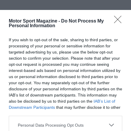
Motor Sport Magazine -
Do Not Process My
Personal Information
If you wish to opt-out of the sale, sharing to third parties, or
processing of your personal or sensitive information for
targeted advertising by us, please use the below opt-out
section to confirm your selection. Please note that after your
opt-out request is processed you may continue seeing
interest-based ads based on personal information utilized by
us or personal information disclosed to third parties prior to
your opt-out. You may separately opt-out of the further
disclosure of your personal information by third parties on the
IAB’s list of downstream participants. This information may
also be disclosed by us to third parties on the
IAB’s List of
Downstream Participants
that may further disclose it to other
third parties.
Personal Data Processing Opt Outs