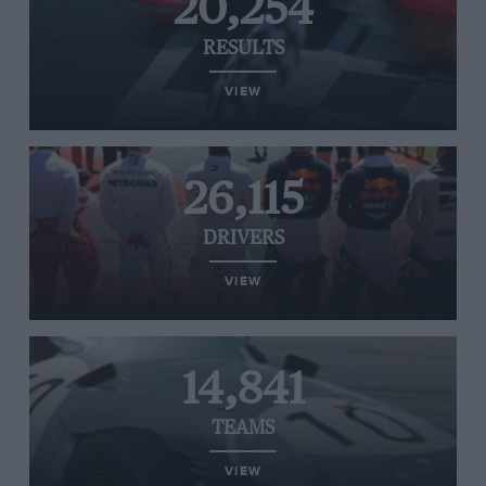
20,254
RESULTS
VIEW
26,115
DRIVERS
VIEW
14,841
TEAMS
VIEW