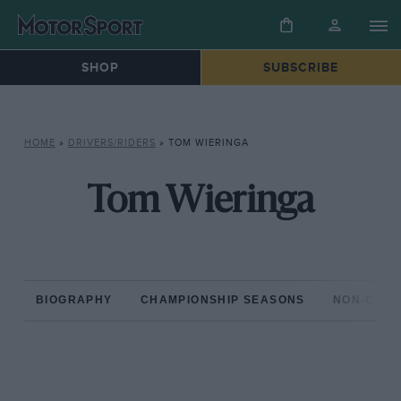
SHOP
SUBSCRIBE
HOME
»
DRIVERS/RIDERS
»
TOM WIERINGA
Tom Wieringa
BIOGRAPHY
CHAMPIONSHIP SEASONS
NON-CHAM