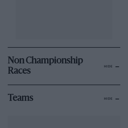
Non Championship
HIDE
Races
Teams
HIDE