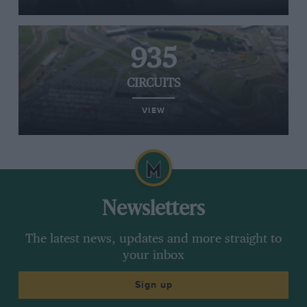
935
CIRCUITS
VIEW
Newsletters
The latest news, updates and more straight to
your inbox
Sign up