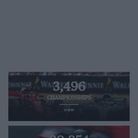
3,496
CHAMPIONSHIPS
VIEW