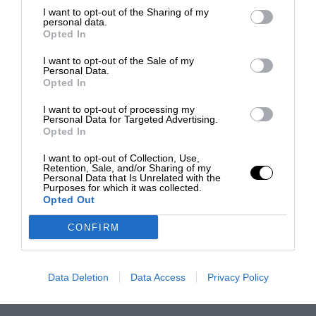
I want to opt-out of the Sharing of my
personal data.
Opted In
I want to opt-out of the Sale of my
Personal Data.
Opted In
I want to opt-out of processing my
Personal Data for Targeted Advertising.
Opted In
I want to opt-out of Collection, Use,
Retention, Sale, and/or Sharing of my
Personal Data that Is Unrelated with the
Purposes for which it was collected.
Opted Out
CONFIRM
Data Deletion
Data Access
Privacy Policy