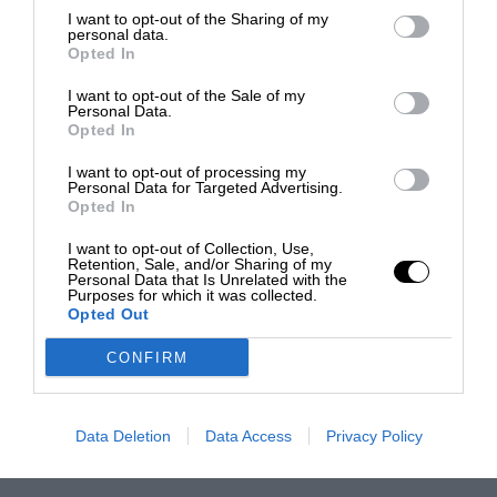
I want to opt-out of the Sharing of my
personal data.
Opted In
I want to opt-out of the Sale of my
Personal Data.
Opted In
I want to opt-out of processing my
Personal Data for Targeted Advertising.
Opted In
I want to opt-out of Collection, Use,
Retention, Sale, and/or Sharing of my
Personal Data that Is Unrelated with the
Purposes for which it was collected.
Opted Out
CONFIRM
Data Deletion
Data Access
Privacy Policy