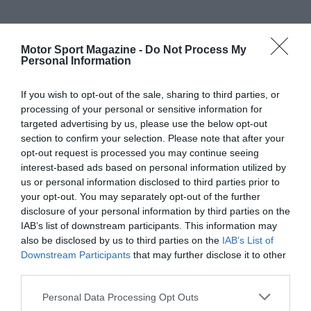
Motor Sport Magazine -
Do Not Process My
Personal Information
If you wish to opt-out of the sale, sharing to third parties, or
processing of your personal or sensitive information for
targeted advertising by us, please use the below opt-out
section to confirm your selection. Please note that after your
opt-out request is processed you may continue seeing
interest-based ads based on personal information utilized by
us or personal information disclosed to third parties prior to
your opt-out. You may separately opt-out of the further
disclosure of your personal information by third parties on the
IAB’s list of downstream participants. This information may
also be disclosed by us to third parties on the
IAB’s List of
Downstream Participants
that may further disclose it to other
third parties.
Personal Data Processing Opt Outs