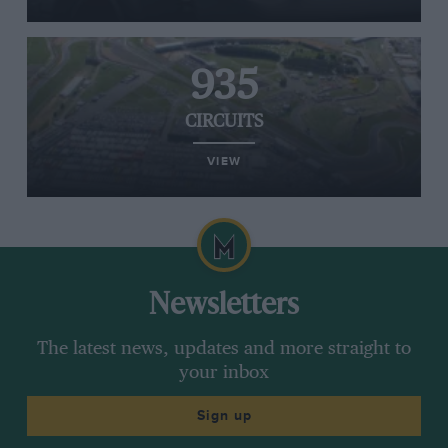
935
CIRCUITS
VIEW
Newsletters
The latest news, updates and more straight to
your inbox
Sign up