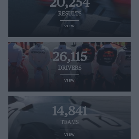
20,254
RESULTS
VIEW
26,115
DRIVERS
VIEW
14,841
TEAMS
VIEW