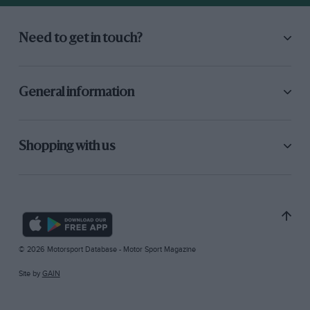
Need to get in touch?
General information
Shopping with us
© 2026 Motorsport Database - Motor Sport Magazine
Site by
GAIN