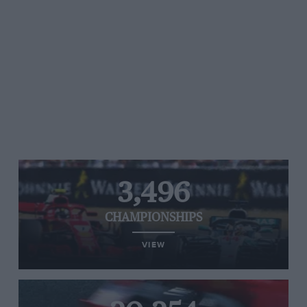
3,496
CHAMPIONSHIPS
VIEW