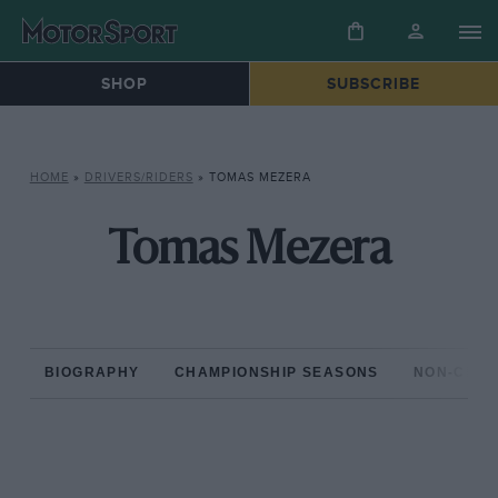
SHOP
SUBSCRIBE
HOME
»
DRIVERS/RIDERS
»
TOMAS MEZERA
Tomas Mezera
BIOGRAPHY
CHAMPIONSHIP SEASONS
NON-CHAM