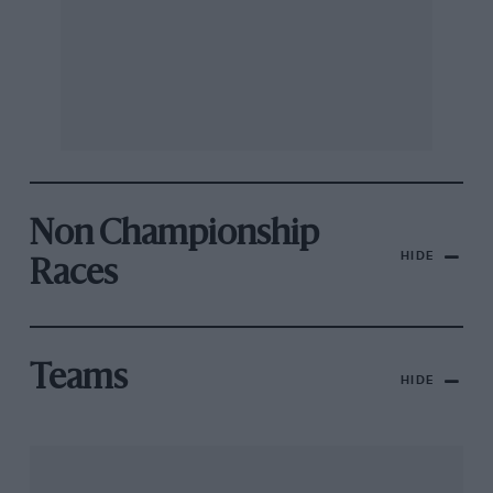
Non Championship
HIDE
Races
Teams
HIDE