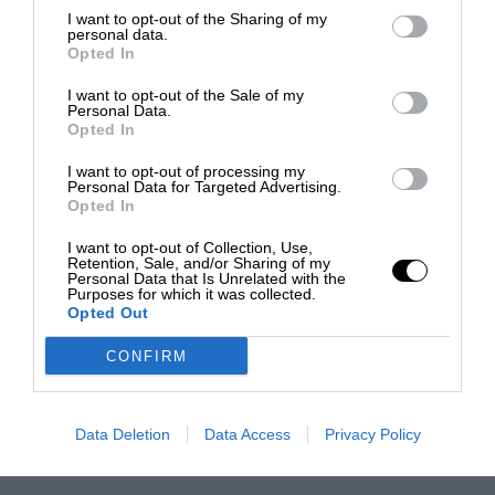
I want to opt-out of the Sharing of my
personal data.
Opted In
I want to opt-out of the Sale of my
Personal Data.
Opted In
I want to opt-out of processing my
Personal Data for Targeted Advertising.
Opted In
I want to opt-out of Collection, Use,
Retention, Sale, and/or Sharing of my
Personal Data that Is Unrelated with the
Purposes for which it was collected.
Opted Out
CONFIRM
Data Deletion
Data Access
Privacy Policy