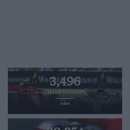
3,496
CHAMPIONSHIPS
VIEW