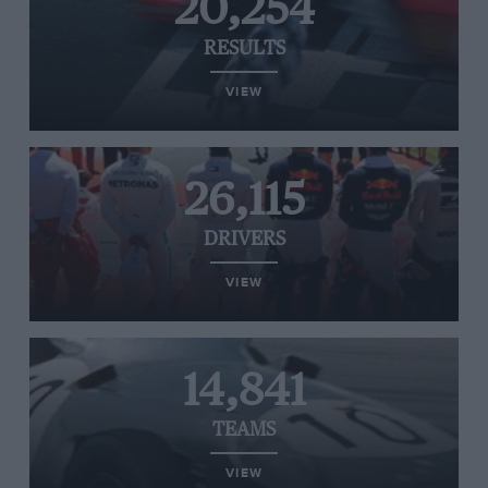
20,254
RESULTS
VIEW
26,115
DRIVERS
VIEW
14,841
TEAMS
VIEW