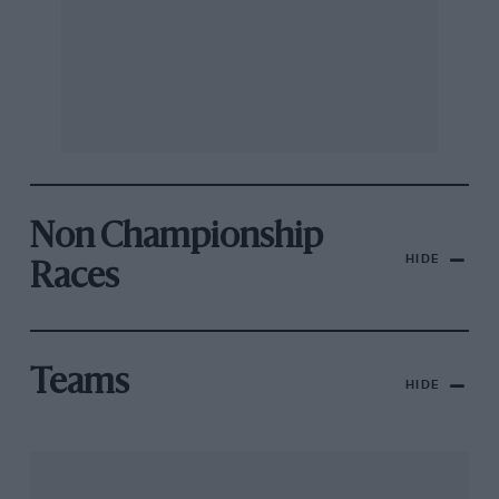
Non Championship
HIDE
Races
Teams
HIDE