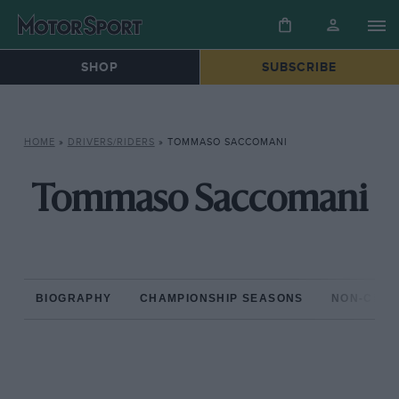
SHOP
SUBSCRIBE
HOME
»
DRIVERS/RIDERS
»
TOMMASO SACCOMANI
Tommaso Saccomani
BIOGRAPHY
CHAMPIONSHIP SEASONS
NON-CHAM