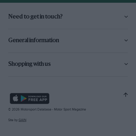
Need to get in touch?
General information
Shopping with us
© 2026 Motorsport Database - Motor Sport Magazine
Site by
GAIN