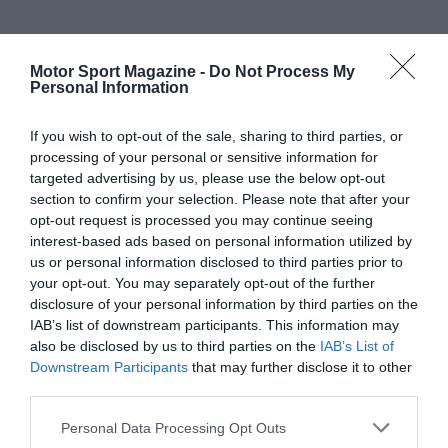
Motor Sport Magazine -
Do Not Process My
Personal Information
If you wish to opt-out of the sale, sharing to third parties, or
processing of your personal or sensitive information for
targeted advertising by us, please use the below opt-out
section to confirm your selection. Please note that after your
opt-out request is processed you may continue seeing
interest-based ads based on personal information utilized by
us or personal information disclosed to third parties prior to
your opt-out. You may separately opt-out of the further
disclosure of your personal information by third parties on the
IAB’s list of downstream participants. This information may
also be disclosed by us to third parties on the
IAB’s List of
Downstream Participants
that may further disclose it to other
third parties.
Personal Data Processing Opt Outs