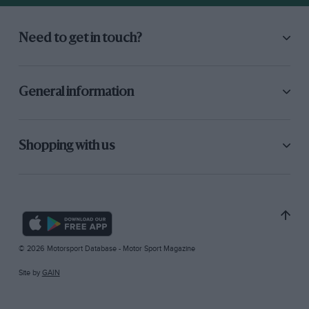
Need to get in touch?
General information
Shopping with us
© 2026 Motorsport Database - Motor Sport Magazine
Site by
GAIN