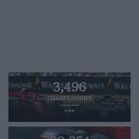
3,496
CHAMPIONSHIPS
VIEW