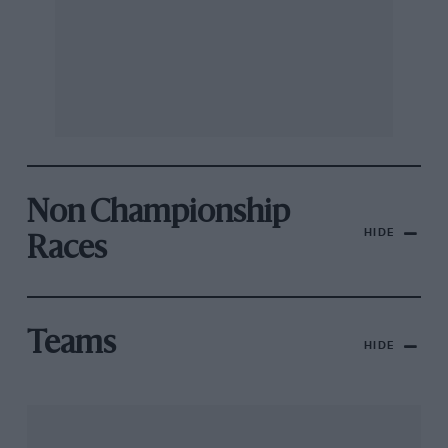
Non Championship
HIDE
Races
Teams
HIDE