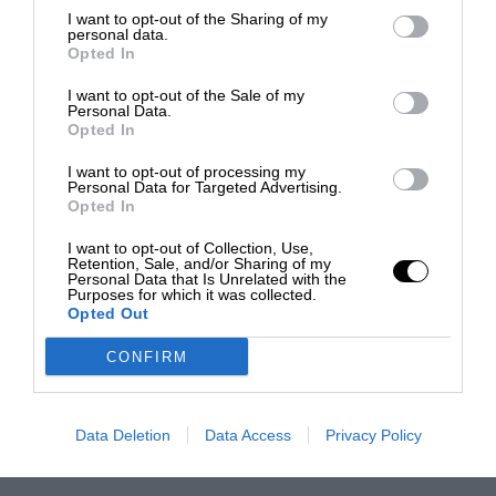
I want to opt-out of the Sharing of my
personal data.
Opted In
I want to opt-out of the Sale of my
Personal Data.
Opted In
I want to opt-out of processing my
Personal Data for Targeted Advertising.
Opted In
I want to opt-out of Collection, Use,
Retention, Sale, and/or Sharing of my
Personal Data that Is Unrelated with the
Purposes for which it was collected.
Opted Out
CONFIRM
Data Deletion
Data Access
Privacy Policy