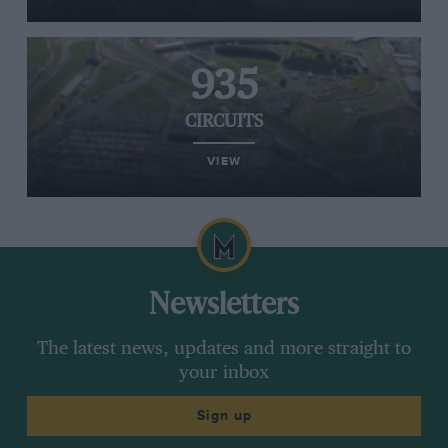
935
CIRCUITS
VIEW
Newsletters
The latest news, updates and more straight to
your inbox
Sign up