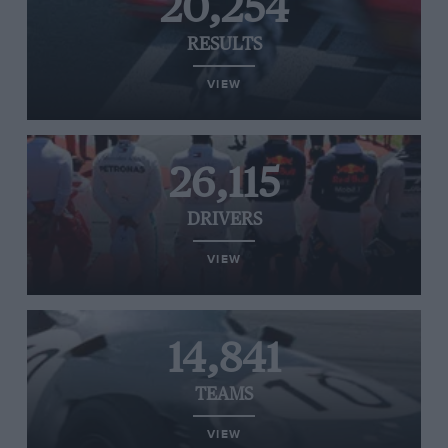
20,254
RESULTS
VIEW
26,115
DRIVERS
VIEW
14,841
TEAMS
VIEW