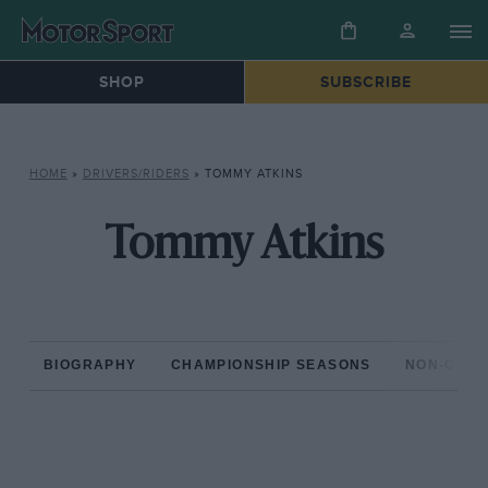
SHOP
SUBSCRIBE
HOME
»
DRIVERS/RIDERS
»
TOMMY ATKINS
Tommy Atkins
BIOGRAPHY
CHAMPIONSHIP SEASONS
NON-CHAM