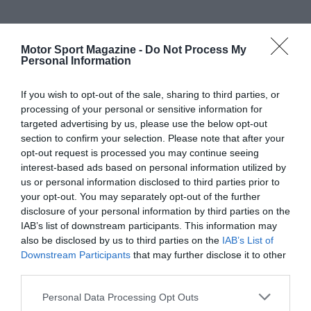
Motor Sport Magazine -
Do Not Process My
Personal Information
If you wish to opt-out of the sale, sharing to third parties, or
processing of your personal or sensitive information for
targeted advertising by us, please use the below opt-out
section to confirm your selection. Please note that after your
opt-out request is processed you may continue seeing
interest-based ads based on personal information utilized by
us or personal information disclosed to third parties prior to
your opt-out. You may separately opt-out of the further
disclosure of your personal information by third parties on the
IAB’s list of downstream participants. This information may
also be disclosed by us to third parties on the
IAB’s List of
Downstream Participants
that may further disclose it to other
third parties.
Personal Data Processing Opt Outs