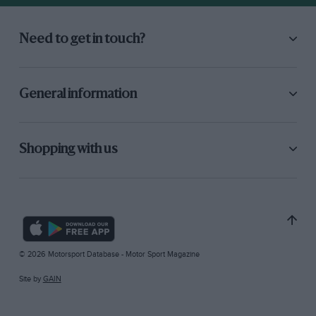
Need to get in touch?
General information
Shopping with us
© 2026 Motorsport Database - Motor Sport Magazine
Site by
GAIN