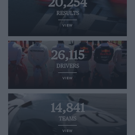
20,254
RESULTS
VIEW
26,115
DRIVERS
VIEW
14,841
TEAMS
VIEW