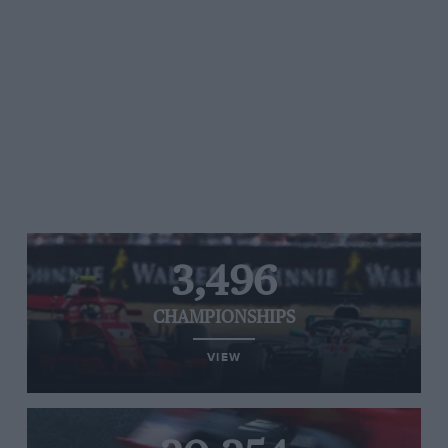
3,496
CHAMPIONSHIPS
VIEW