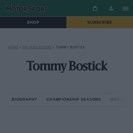
SHOP
SUBSCRIBE
HOME
»
DRIVERS/RIDERS
»
TOMMY BOSTICK
Tommy Bostick
BIOGRAPHY
CHAMPIONSHIP SEASONS
NON-CHAM