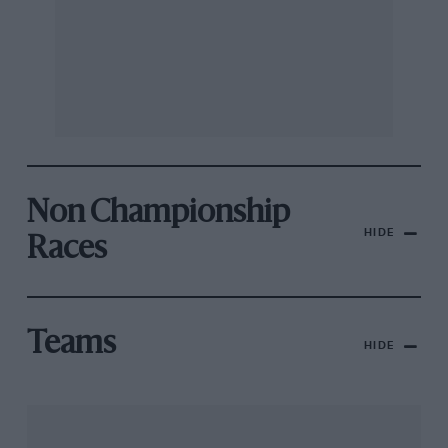
Non Championship
HIDE
Races
Teams
HIDE