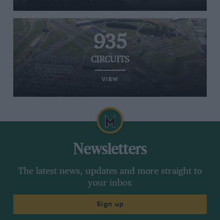
935
CIRCUITS
VIEW
Newsletters
The latest news, updates and more straight to
your inbox
Sign up