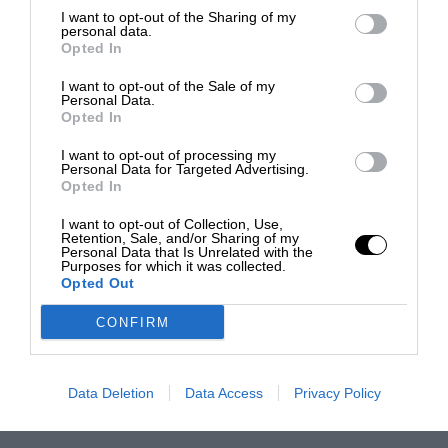
I want to opt-out of the Sharing of my
personal data.
Opted In
I want to opt-out of the Sale of my
Personal Data.
Opted In
I want to opt-out of processing my
Personal Data for Targeted Advertising.
Opted In
I want to opt-out of Collection, Use,
Retention, Sale, and/or Sharing of my
Personal Data that Is Unrelated with the
Purposes for which it was collected.
Opted Out
CONFIRM
Data Deletion
Data Access
Privacy Policy