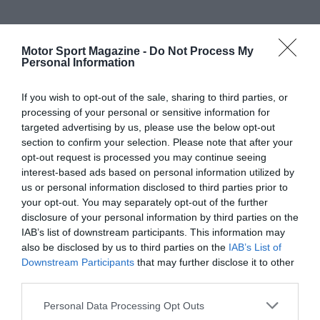
Motor Sport Magazine -
Do Not Process My
Personal Information
If you wish to opt-out of the sale, sharing to third parties, or
processing of your personal or sensitive information for
targeted advertising by us, please use the below opt-out
section to confirm your selection. Please note that after your
opt-out request is processed you may continue seeing
interest-based ads based on personal information utilized by
us or personal information disclosed to third parties prior to
your opt-out. You may separately opt-out of the further
disclosure of your personal information by third parties on the
IAB’s list of downstream participants. This information may
also be disclosed by us to third parties on the
IAB’s List of
Downstream Participants
that may further disclose it to other
third parties.
Personal Data Processing Opt Outs