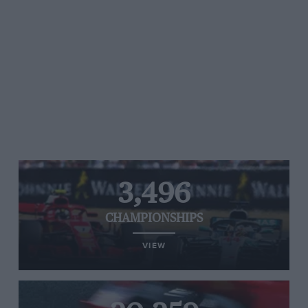
3,496
CHAMPIONSHIPS
VIEW