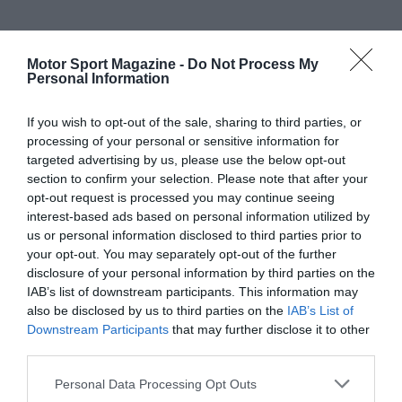
Motor Sport Magazine -
Do Not Process My
Personal Information
If you wish to opt-out of the sale, sharing to third parties, or
processing of your personal or sensitive information for
targeted advertising by us, please use the below opt-out
section to confirm your selection. Please note that after your
opt-out request is processed you may continue seeing
interest-based ads based on personal information utilized by
us or personal information disclosed to third parties prior to
your opt-out. You may separately opt-out of the further
disclosure of your personal information by third parties on the
IAB’s list of downstream participants. This information may
also be disclosed by us to third parties on the
IAB’s List of
Downstream Participants
that may further disclose it to other
third parties.
Personal Data Processing Opt Outs