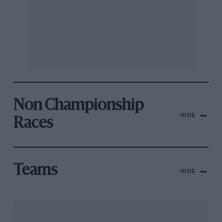
Non Championship
HIDE
Races
Teams
HIDE