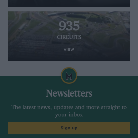
935
CIRCUITS
VIEW
Newsletters
The latest news, updates and more straight to
your inbox
Sign up