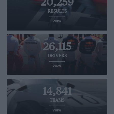
20,259
RESULTS
VIEW
26,115
DRIVERS
VIEW
14,841
TEAMS
VIEW