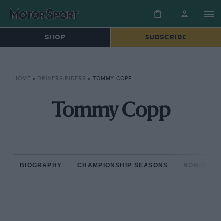
SHOP
SUBSCRIBE
HOME
»
DRIVERS/RIDERS
»
TOMMY COPP
Tommy Copp
BIOGRAPHY
CHAMPIONSHIP SEASONS
NON-CHAM