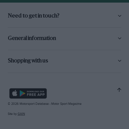
Need to get in touch?
General information
Shopping with us
© 2026 Motorsport Database - Motor Sport Magazine
Site by
GAIN