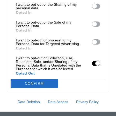
I want to opt-out of the Sharing of my
personal data.
Opted In
I want to opt-out of the Sale of my
Personal Data.
Opted In
I want to opt-out of processing my
Personal Data for Targeted Advertising.
Opted In
I want to opt-out of Collection, Use,
Retention, Sale, and/or Sharing of my
Personal Data that Is Unrelated with the
Purposes for which it was collected.
Opted Out
CONFIRM
Data Deletion
Data Access
Privacy Policy