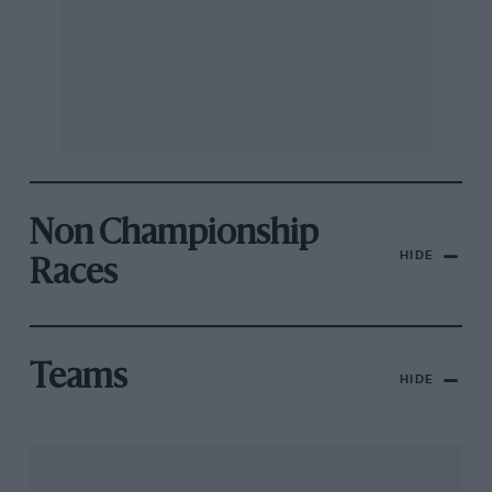
Non Championship
HIDE
Races
Teams
HIDE