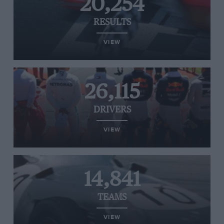
20,254
RESULTS
VIEW
26,115
DRIVERS
VIEW
14,841
TEAMS
VIEW