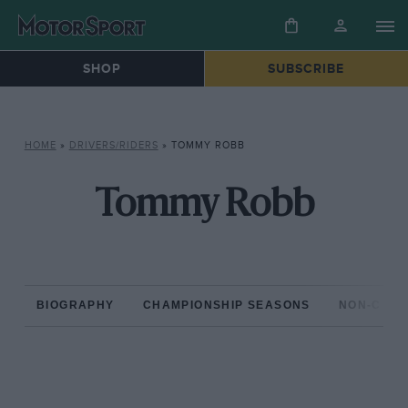
SHOP
SUBSCRIBE
HOME
»
DRIVERS/RIDERS
»
TOMMY ROBB
Tommy Robb
BIOGRAPHY
CHAMPIONSHIP SEASONS
NON-CHAM