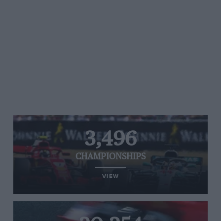
3,496
CHAMPIONSHIPS
VIEW