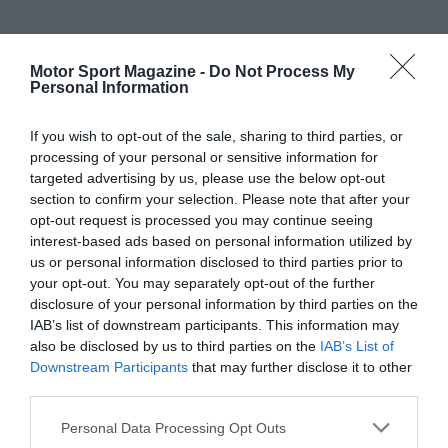
Motor Sport Magazine -
Do Not Process My
Personal Information
If you wish to opt-out of the sale, sharing to third parties, or
processing of your personal or sensitive information for
targeted advertising by us, please use the below opt-out
section to confirm your selection. Please note that after your
opt-out request is processed you may continue seeing
interest-based ads based on personal information utilized by
us or personal information disclosed to third parties prior to
your opt-out. You may separately opt-out of the further
disclosure of your personal information by third parties on the
IAB’s list of downstream participants. This information may
also be disclosed by us to third parties on the
IAB’s List of
Downstream Participants
that may further disclose it to other
third parties.
Personal Data Processing Opt Outs