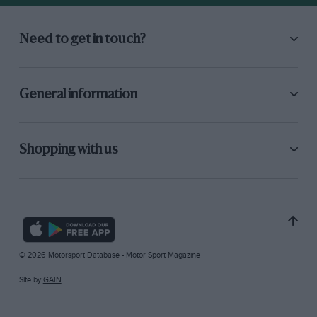
Need to get in touch?
General information
Shopping with us
© 2026 Motorsport Database - Motor Sport Magazine
Site by
GAIN