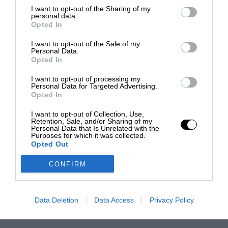
I want to opt-out of the Sharing of my
personal data.
Opted In
I want to opt-out of the Sale of my
Personal Data.
Opted In
I want to opt-out of processing my
Personal Data for Targeted Advertising.
Opted In
I want to opt-out of Collection, Use,
Retention, Sale, and/or Sharing of my
Personal Data that Is Unrelated with the
Purposes for which it was collected.
Opted Out
CONFIRM
Data Deletion
Data Access
Privacy Policy