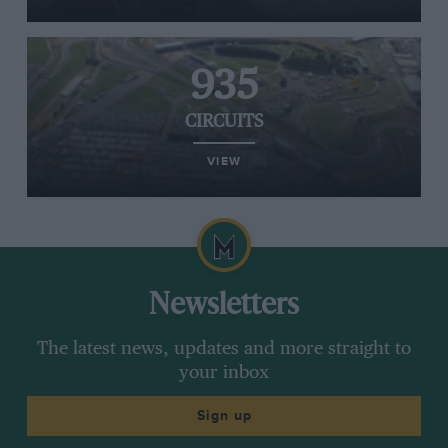
935
CIRCUITS
VIEW
Newsletters
The latest news, updates and more straight to
your inbox
Sign up