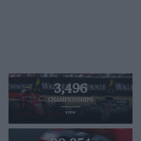
3,496
CHAMPIONSHIPS
VIEW