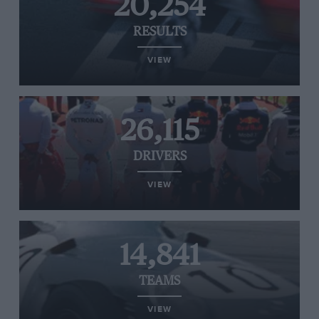
20,254
RESULTS
VIEW
26,115
DRIVERS
VIEW
14,841
TEAMS
VIEW