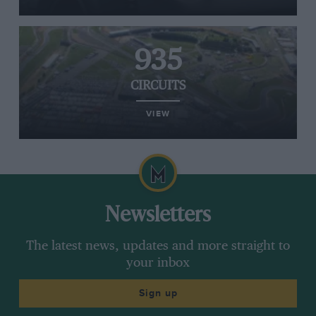
935
CIRCUITS
VIEW
Newsletters
The latest news, updates and more straight to
your inbox
Sign up