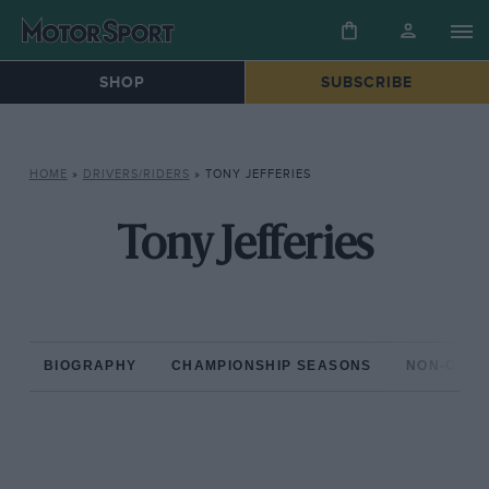
SHOP
SUBSCRIBE
HOME
»
DRIVERS/RIDERS
»
TONY JEFFERIES
Tony Jefferies
BIOGRAPHY
CHAMPIONSHIP SEASONS
NON-CHAM