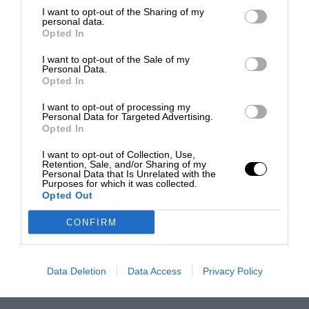
I want to opt-out of the Sharing of my
personal data.
Opted In
I want to opt-out of the Sale of my
Personal Data.
Opted In
I want to opt-out of processing my
Personal Data for Targeted Advertising.
Opted In
I want to opt-out of Collection, Use,
Retention, Sale, and/or Sharing of my
Personal Data that Is Unrelated with the
Purposes for which it was collected.
Opted Out
CONFIRM
Data Deletion
Data Access
Privacy Policy