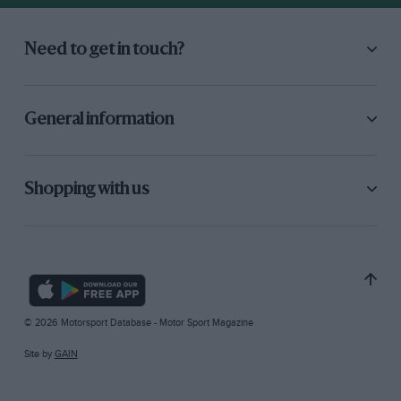
Need to get in touch?
General information
Shopping with us
© 2026 Motorsport Database - Motor Sport Magazine
Site by
GAIN