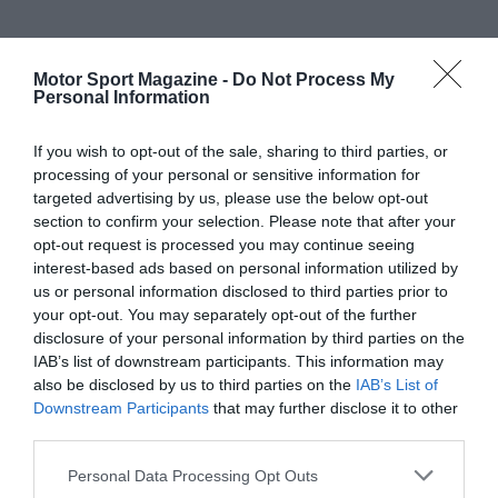
Motor Sport Magazine -
Do Not Process My
Personal Information
If you wish to opt-out of the sale, sharing to third parties, or
processing of your personal or sensitive information for
targeted advertising by us, please use the below opt-out
section to confirm your selection. Please note that after your
opt-out request is processed you may continue seeing
interest-based ads based on personal information utilized by
us or personal information disclosed to third parties prior to
your opt-out. You may separately opt-out of the further
disclosure of your personal information by third parties on the
IAB’s list of downstream participants. This information may
also be disclosed by us to third parties on the
IAB’s List of
Downstream Participants
that may further disclose it to other
third parties.
Personal Data Processing Opt Outs