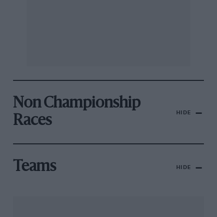
Non Championship
HIDE
Races
Teams
HIDE