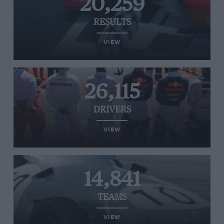
20,259
RESULTS
VIEW
26,115
DRIVERS
VIEW
14,841
TEAMS
VIEW