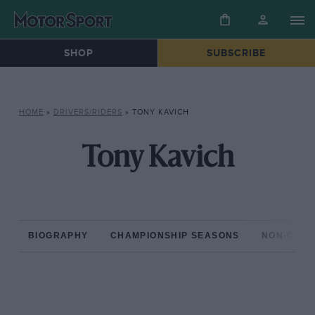
SHOP
SUBSCRIBE
HOME
»
DRIVERS/RIDERS
»
TONY KAVICH
Tony Kavich
BIOGRAPHY
CHAMPIONSHIP SEASONS
NON-CHAM