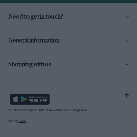
Need to get in touch?
General information
Shopping with us
© 2026 Motorsport Database - Motor Sport Magazine
Site by
GAIN