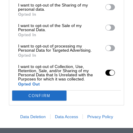
I want to opt-out of the Sharing of my
personal data.
Opted In
I want to opt-out of the Sale of my
Personal Data.
Opted In
I want to opt-out of processing my
Personal Data for Targeted Advertising.
Opted In
I want to opt-out of Collection, Use,
Retention, Sale, and/or Sharing of my
Personal Data that Is Unrelated with the
Purposes for which it was collected.
Opted Out
CONFIRM
Data Deletion
Data Access
Privacy Policy