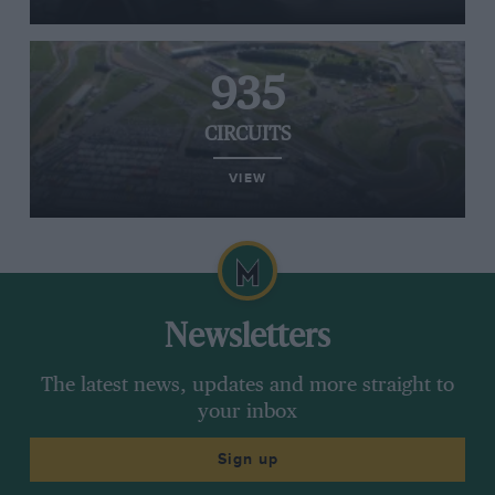
935
CIRCUITS
VIEW
Newsletters
The latest news, updates and more straight to
your inbox
Sign up