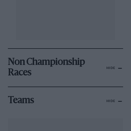
Non Championship
HIDE
Races
Teams
HIDE