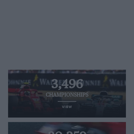
3,496
CHAMPIONSHIPS
VIEW