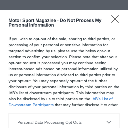
Motor Sport Magazine -
Do Not Process My
Personal Information
If you wish to opt-out of the sale, sharing to third parties, or
processing of your personal or sensitive information for
targeted advertising by us, please use the below opt-out
section to confirm your selection. Please note that after your
opt-out request is processed you may continue seeing
interest-based ads based on personal information utilized by
us or personal information disclosed to third parties prior to
your opt-out. You may separately opt-out of the further
disclosure of your personal information by third parties on the
IAB’s list of downstream participants. This information may
also be disclosed by us to third parties on the
IAB’s List of
Downstream Participants
that may further disclose it to other
third parties.
Personal Data Processing Opt Outs