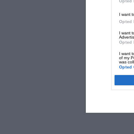
Opted 
I want t
Opted 
I want 
Advertis
Opted 
I want t
of my P
was col
Opted 