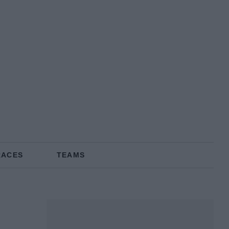
RACES
TEAMS