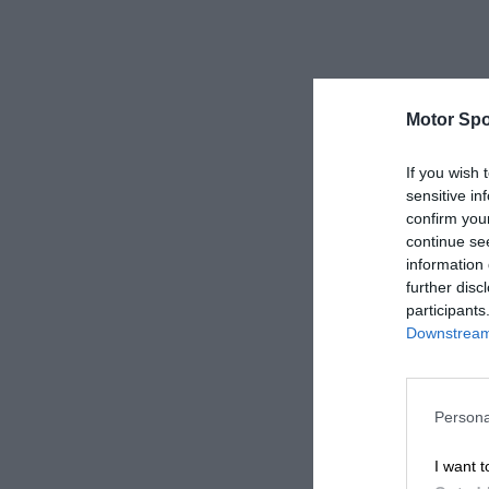
Motor Spo
If you wish 
sensitive in
confirm you
continue se
information 
further disc
participants
Downstream 
Persona
I want t