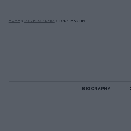
HOME
»
DRIVERS/RIDERS
»
TONY MARTIN
BIOGRAPHY