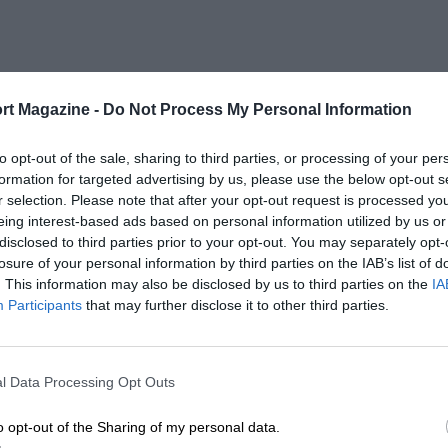
rt Magazine -
Do Not Process My Personal Information
to opt-out of the sale, sharing to third parties, or processing of your per
formation for targeted advertising by us, please use the below opt-out s
r selection. Please note that after your opt-out request is processed y
eing interest-based ads based on personal information utilized by us or
disclosed to third parties prior to your opt-out. You may separately opt-
losure of your personal information by third parties on the IAB’s list of
. This information may also be disclosed by us to third parties on the
IA
Participants
that may further disclose it to other third parties.
l Data Processing Opt Outs
o opt-out of the Sharing of my personal data.