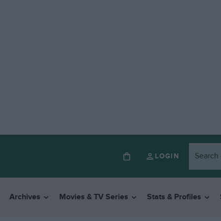
LOGIN
Archives
Movies & TV Series
Stats & Profiles