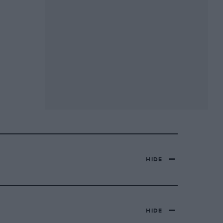
HIDE
HIDE