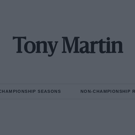
Tony Martin
CHAMPIONSHIP SEASONS
NON-CHAMPIONSHIP 