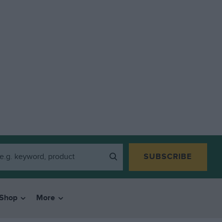
SUBSCRIBE
Shop
More