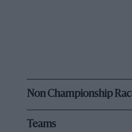
Non Championship Rac
Teams