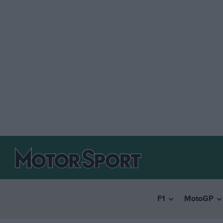
F1
MotoGP