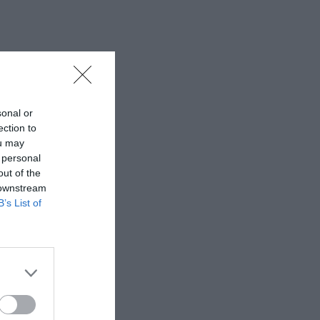
sonal or
ection to
ou may
 personal
out of the
 downstream
B’s List of