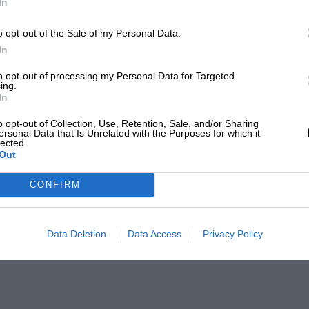
In
o opt-out of the Sale of my Personal Data.
In
to opt-out of processing my Personal Data for Targeted
ing.
In
o opt-out of Collection, Use, Retention, Sale, and/or Sharing
ersonal Data that Is Unrelated with the Purposes for which it
lected.
Out
CONFIRM
Data Deletion
Data Access
Privacy Policy