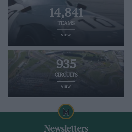
14,841
TEAMS
VIEW
935
CIRCUITS
VIEW
Newsletters