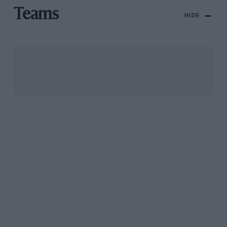
Teams
HIDE