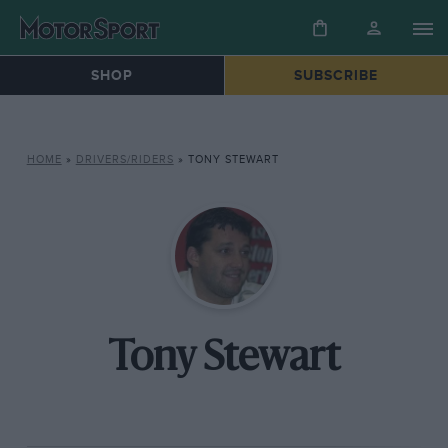
SHOP
SUBSCRIBE
HOME
»
DRIVERS/RIDERS
»
TONY STEWART
Tony Stewart