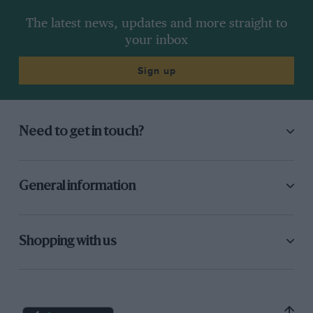
The latest news, updates and more straight to
your inbox
Sign up
Need to get in touch?
General information
Shopping with us