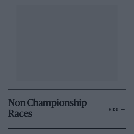
Non Championship
HIDE
Races