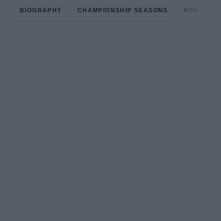
BIOGRAPHY
CHAMPIONSHIP SEASONS
NON-CHAM