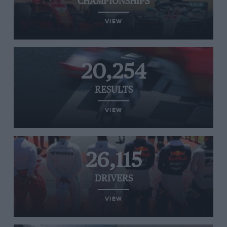
CHAMPIONSHIPS
VIEW
20,254
RESULTS
VIEW
26,115
DRIVERS
VIEW