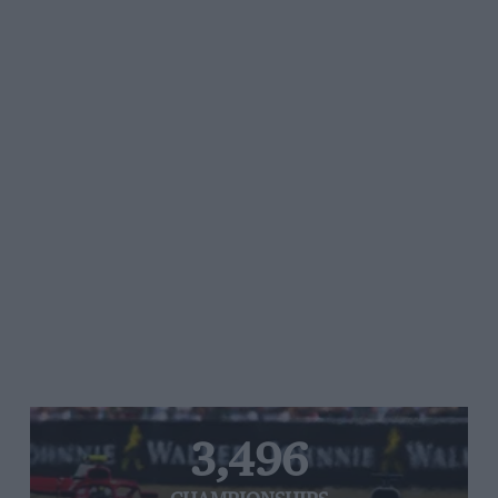
3,496