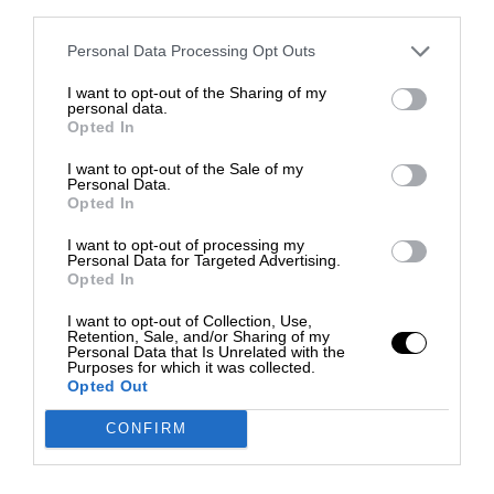
third parties.
Personal Data Processing Opt Outs
I want to opt-out of the Sharing of my
personal data.
Opted In
I want to opt-out of the Sale of my
Personal Data.
Opted In
I want to opt-out of processing my
Personal Data for Targeted Advertising.
Opted In
I want to opt-out of Collection, Use,
Retention, Sale, and/or Sharing of my
Personal Data that Is Unrelated with the
Purposes for which it was collected.
Opted Out
CONFIRM