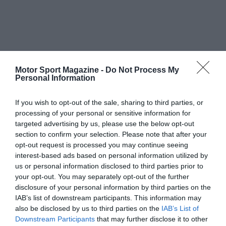
Motor Sport Magazine -
Do Not Process My
Personal Information
If you wish to opt-out of the sale, sharing to third parties, or
processing of your personal or sensitive information for
targeted advertising by us, please use the below opt-out
section to confirm your selection. Please note that after your
opt-out request is processed you may continue seeing
interest-based ads based on personal information utilized by
us or personal information disclosed to third parties prior to
your opt-out. You may separately opt-out of the further
disclosure of your personal information by third parties on the
IAB’s list of downstream participants. This information may
also be disclosed by us to third parties on the
IAB’s List of
Downstream Participants
that may further disclose it to other