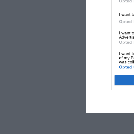
Opted 
I want t
Opted 
I want 
Advertis
Opted 
I want t
of my P
was col
Opted 