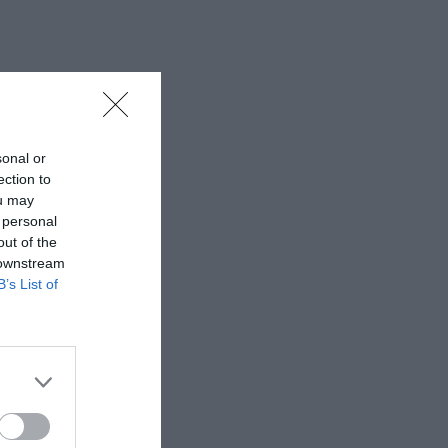
sonal or
ection to
ou may
 personal
out of the
 downstream
B’s List of