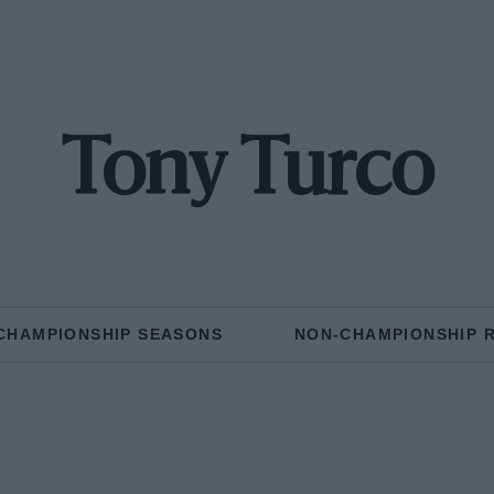
Tony Turco
CHAMPIONSHIP SEASONS
NON-CHAMPIONSHIP 