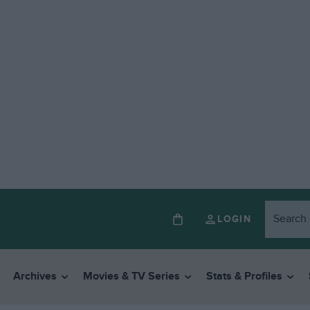
LOGIN
Archives
Movies & TV Series
Stats & Profiles