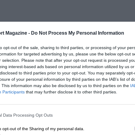
rt Magazine -
Do Not Process My Personal Information
to opt-out of the sale, sharing to third parties, or processing of your per
formation for targeted advertising by us, please use the below opt-out s
r selection. Please note that after your opt-out request is processed y
eing interest-based ads based on personal information utilized by us or
disclosed to third parties prior to your opt-out. You may separately opt-
losure of your personal information by third parties on the IAB’s list of
. This information may also be disclosed by us to third parties on the
IA
Participants
that may further disclose it to other third parties.
l Data Processing Opt Outs
o opt-out of the Sharing of my personal data.