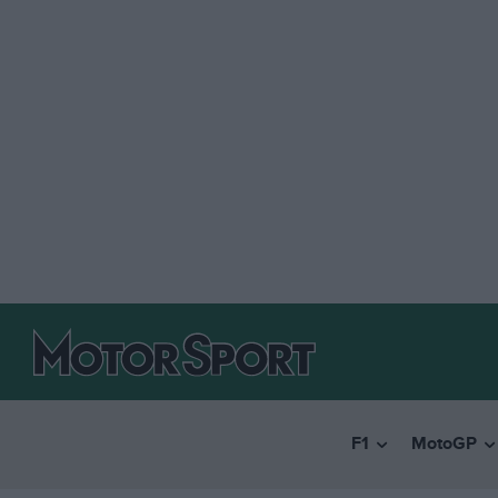
F1
MotoGP