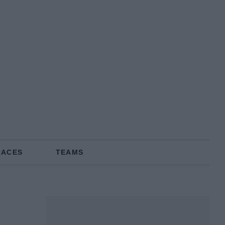
RACES
TEAMS