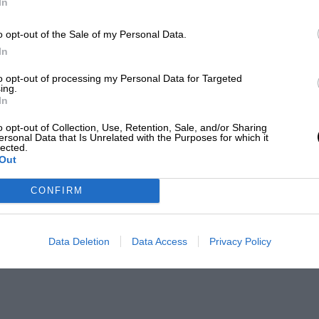
In
o opt-out of the Sale of my Personal Data.
In
to opt-out of processing my Personal Data for Targeted
ing.
In
o opt-out of Collection, Use, Retention, Sale, and/or Sharing
ersonal Data that Is Unrelated with the Purposes for which it
lected.
Out
CONFIRM
Data Deletion
Data Access
Privacy Policy