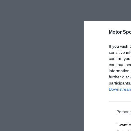
Motor Spo
If you wish 
sensitive in
confirm you
continue se
information 
further disc
participants
Downstream 
Persona
I want t