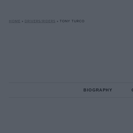
HOME
»
DRIVERS/RIDERS
»
TONY TURCO
BIOGRAPHY