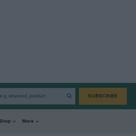
SUBSCRIBE
Shop
More