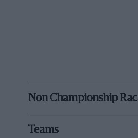
Non Championship Rac
Teams