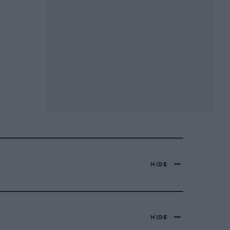
HIDE
HIDE