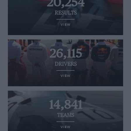
20,254
RESULTS
VIEW
26,115
DRIVERS
VIEW
14,841
TEAMS
VIEW