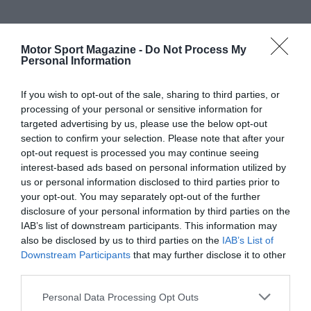
Motor Sport Magazine -
Do Not Process My
Personal Information
If you wish to opt-out of the sale, sharing to third parties, or
processing of your personal or sensitive information for
targeted advertising by us, please use the below opt-out
section to confirm your selection. Please note that after your
opt-out request is processed you may continue seeing
interest-based ads based on personal information utilized by
us or personal information disclosed to third parties prior to
your opt-out. You may separately opt-out of the further
disclosure of your personal information by third parties on the
IAB’s list of downstream participants. This information may
also be disclosed by us to third parties on the
IAB’s List of
Downstream Participants
that may further disclose it to other
third parties.
Personal Data Processing Opt Outs