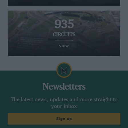
935
CIRCUITS
VIEW
Newsletters
The latest news, updates and more straight to
your inbox
Sign up