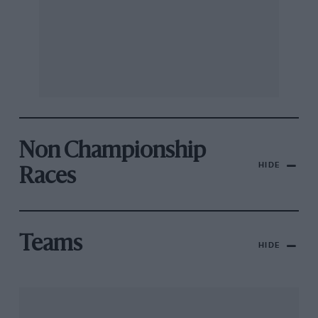
Non Championship
HIDE
Races
Teams
HIDE