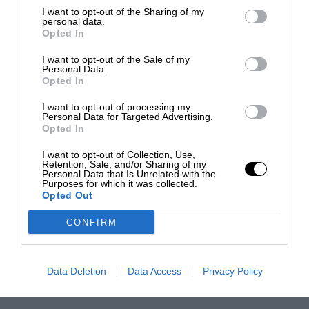
I want to opt-out of the Sharing of my
personal data.
Opted In
I want to opt-out of the Sale of my
Personal Data.
Opted In
I want to opt-out of processing my
Personal Data for Targeted Advertising.
Opted In
I want to opt-out of Collection, Use,
Retention, Sale, and/or Sharing of my
Personal Data that Is Unrelated with the
Purposes for which it was collected.
Opted Out
CONFIRM
Data Deletion
Data Access
Privacy Policy