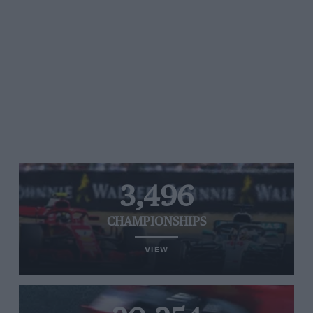
3,496
CHAMPIONSHIPS
VIEW