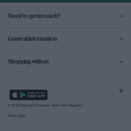
Need to get in touch?
General information
Shopping with us
© 2026 Motorsport Database - Motor Sport Magazine
Site by
GAIN