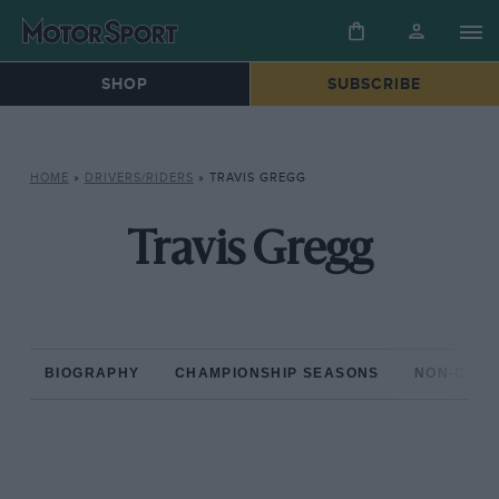
SHOP
SUBSCRIBE
HOME
»
DRIVERS/RIDERS
»
TRAVIS GREGG
Travis Gregg
BIOGRAPHY
CHAMPIONSHIP SEASONS
NON-CHAM