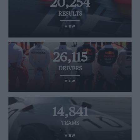
20,254
RESULTS
VIEW
26,115
DRIVERS
VIEW
14,841
TEAMS
VIEW