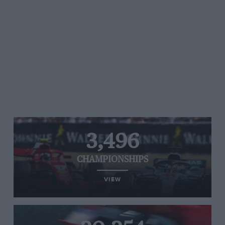
3,496
CHAMPIONSHIPS
VIEW