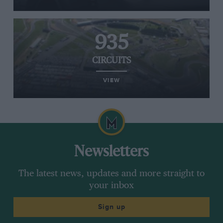
935
CIRCUITS
VIEW
Newsletters
The latest news, updates and more straight to
your inbox
Sign up