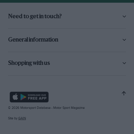
Need to get in touch?
General information
Shopping with us
© 2026 Motorsport Database - Motor Sport Magazine
Site by
GAIN