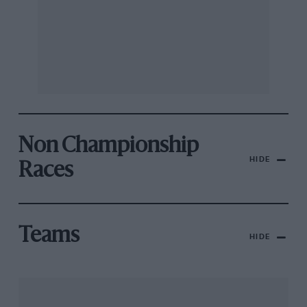
Non Championship
HIDE
Races
Teams
HIDE