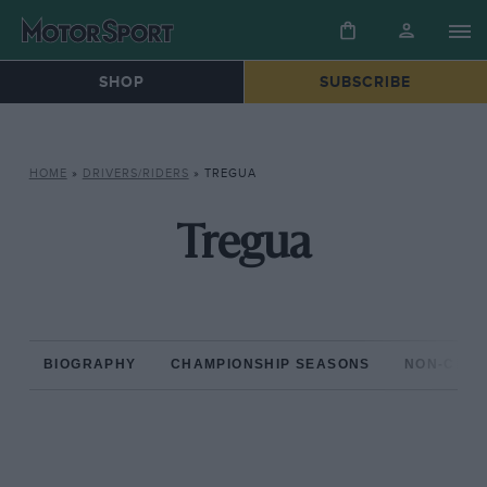
SHOP
SUBSCRIBE
HOME
»
DRIVERS/RIDERS
»
TREGUA
Tregua
BIOGRAPHY
CHAMPIONSHIP SEASONS
NON-CHAM