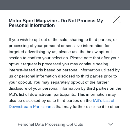
Motor Sport Magazine -
Do Not Process My
Personal Information
If you wish to opt-out of the sale, sharing to third parties, or
processing of your personal or sensitive information for
targeted advertising by us, please use the below opt-out
section to confirm your selection. Please note that after your
opt-out request is processed you may continue seeing
interest-based ads based on personal information utilized by
us or personal information disclosed to third parties prior to
your opt-out. You may separately opt-out of the further
disclosure of your personal information by third parties on the
IAB’s list of downstream participants. This information may
also be disclosed by us to third parties on the
IAB’s List of
Downstream Participants
that may further disclose it to other
third parties.
Personal Data Processing Opt Outs