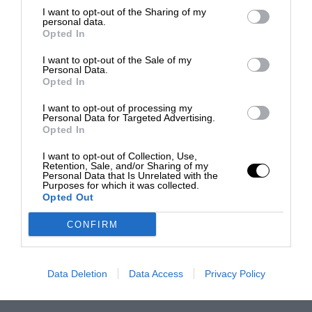
I want to opt-out of the Sharing of my
personal data.
Opted In
I want to opt-out of the Sale of my
Personal Data.
Opted In
I want to opt-out of processing my
Personal Data for Targeted Advertising.
Opted In
I want to opt-out of Collection, Use,
Retention, Sale, and/or Sharing of my
Personal Data that Is Unrelated with the
Purposes for which it was collected.
Opted Out
CONFIRM
Data Deletion
Data Access
Privacy Policy