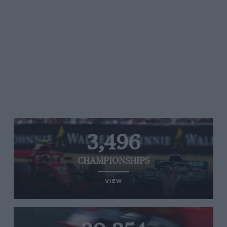
3,496
CHAMPIONSHIPS
VIEW