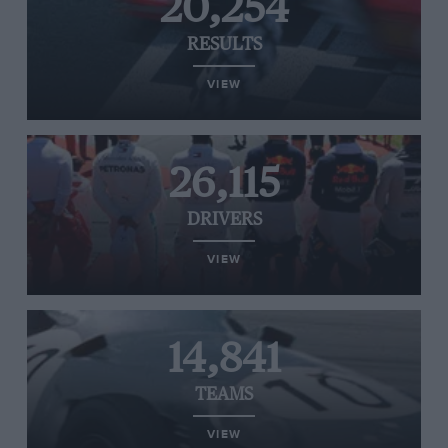
20,254
RESULTS
VIEW
26,115
DRIVERS
VIEW
14,841
TEAMS
VIEW