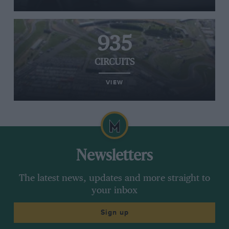
935
CIRCUITS
VIEW
Newsletters
The latest news, updates and more straight to
your inbox
Sign up