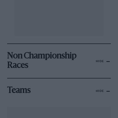
Non Championship
HIDE
Races
Teams
HIDE