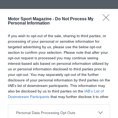
Motor Sport Magazine -
Do Not Process My
Personal Information
If you wish to opt-out of the sale, sharing to third parties, or
processing of your personal or sensitive information for
targeted advertising by us, please use the below opt-out
section to confirm your selection. Please note that after your
opt-out request is processed you may continue seeing
interest-based ads based on personal information utilized by
us or personal information disclosed to third parties prior to
your opt-out. You may separately opt-out of the further
disclosure of your personal information by third parties on the
IAB’s list of downstream participants. This information may
also be disclosed by us to third parties on the
IAB’s List of
Downstream Participants
that may further disclose it to other
third parties.
Personal Data Processing Opt Outs