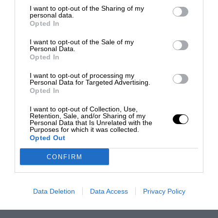
I want to opt-out of the Sharing of my
personal data.
Opted In
I want to opt-out of the Sale of my
Personal Data.
Opted In
I want to opt-out of processing my
Personal Data for Targeted Advertising.
Opted In
I want to opt-out of Collection, Use,
Retention, Sale, and/or Sharing of my
Personal Data that Is Unrelated with the
Purposes for which it was collected.
Opted Out
CONFIRM
Data Deletion
Data Access
Privacy Policy