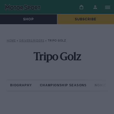
SHOP
SUBSCRIBE
HOME
»
DRIVERS/RIDERS
»
TRIPO GOLZ
Tripo Golz
BIOGRAPHY
CHAMPIONSHIP SEASONS
NON-CHAM