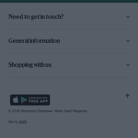
Need to get in touch?
General information
Shopping with us
© 2026 Motorsport Database - Motor Sport Magazine
Site by
GAIN