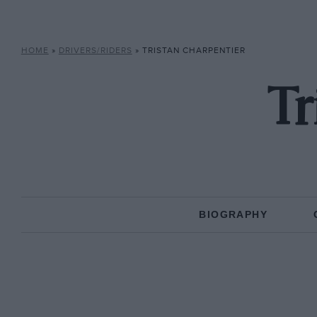
HOME
»
DRIVERS/RIDERS
»
TRISTAN CHARPENTIER
Tr
BIOGRAPHY