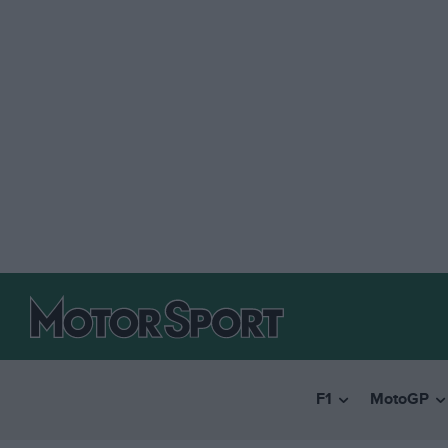
F1
MotoGP