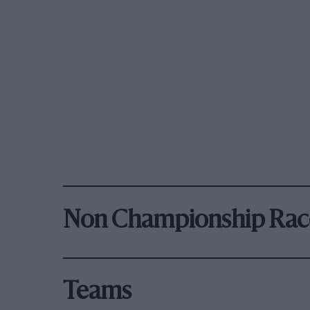
Non Championship Rac
Teams