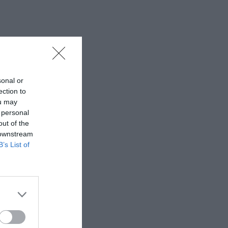
sonal or
ection to
ou may
 personal
out of the
 downstream
B’s List of