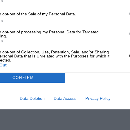
In
o opt-out of the Sale of my Personal Data.
In
to opt-out of processing my Personal Data for Targeted
ing.
In
o opt-out of Collection, Use, Retention, Sale, and/or Sharing
ersonal Data that Is Unrelated with the Purposes for which it
lected.
Out
CONFIRM
Data Deletion
Data Access
Privacy Policy