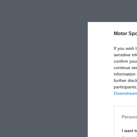
Motor Spo
If you wish 
sensitive in
confirm you
continue se
information 
further disc
participants
Downstream 
Persona
I want t