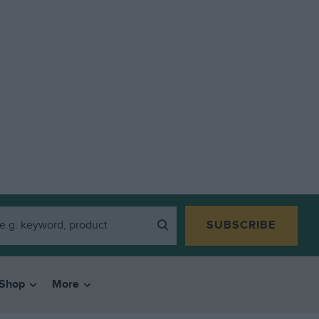
SUBSCRIBE
Shop
More