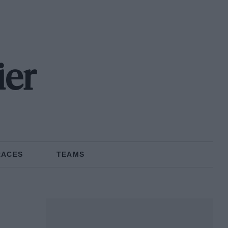
ier
RACES
TEAMS