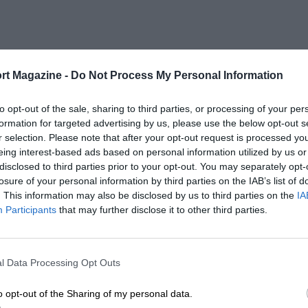
rt Magazine -
Do Not Process My Personal Information
to opt-out of the sale, sharing to third parties, or processing of your per
formation for targeted advertising by us, please use the below opt-out s
r selection. Please note that after your opt-out request is processed y
eing interest-based ads based on personal information utilized by us or
disclosed to third parties prior to your opt-out. You may separately opt-
losure of your personal information by third parties on the IAB’s list of
. This information may also be disclosed by us to third parties on the
IA
Participants
that may further disclose it to other third parties.
l Data Processing Opt Outs
o opt-out of the Sharing of my personal data.