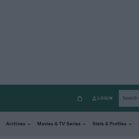
LOGIN
Archives
Movies & TV Series
Stats & Profiles