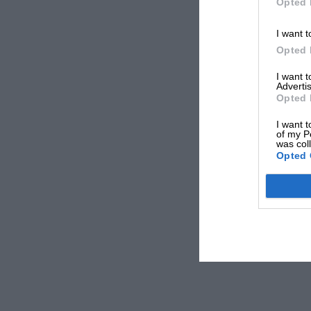
Opted 
I want t
Opted 
I want 
Advertis
Opted 
I want t
of my P
was col
Opted 