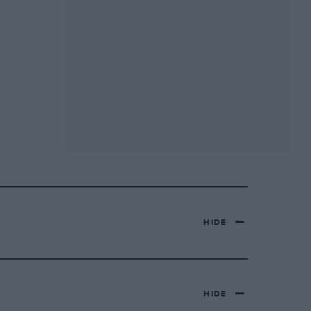
HIDE
HIDE