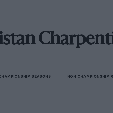
istan Charpent
CHAMPIONSHIP SEASONS
NON-CHAMPIONSHIP 