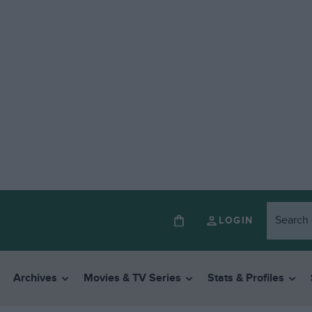
LOGIN
Archives
Movies & TV Series
Stats & Profiles