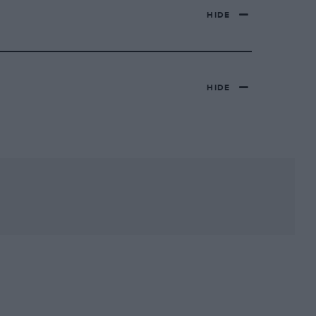
HIDE
HIDE