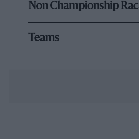
Non Championship Rac
Teams