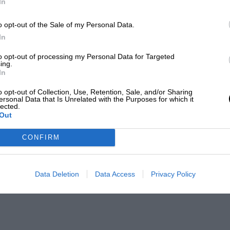
In
o opt-out of the Sale of my Personal Data.
In
to opt-out of processing my Personal Data for Targeted
ing.
In
o opt-out of Collection, Use, Retention, Sale, and/or Sharing
ersonal Data that Is Unrelated with the Purposes for which it
lected.
Out
CONFIRM
Data Deletion
Data Access
Privacy Policy