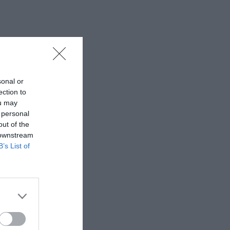
sonal or
ection to
ou may
 personal
out of the
 downstream
B’s List of