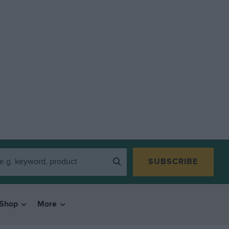
SUBSCRIBE
Shop
More