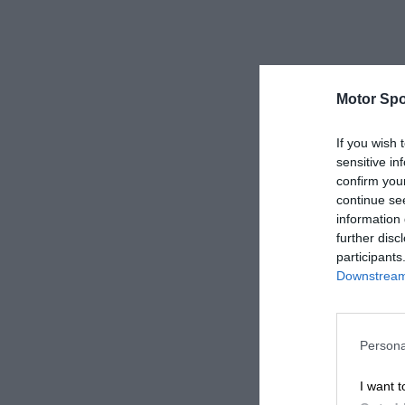
Motor Spo
If you wish 
sensitive in
confirm you
continue se
information 
further disc
participants
Downstream 
Persona
I want t