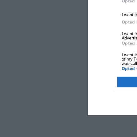
Opted 
I want t
Opted 
I want 
Advertis
Opted 
I want t
of my P
was col
Opted 