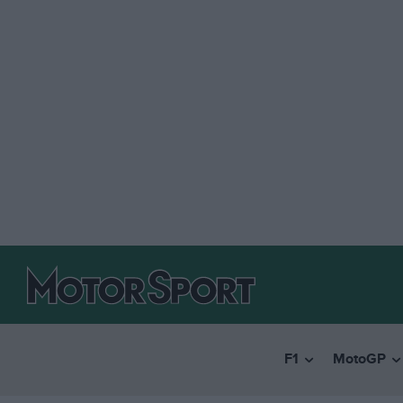
F1
MotoGP