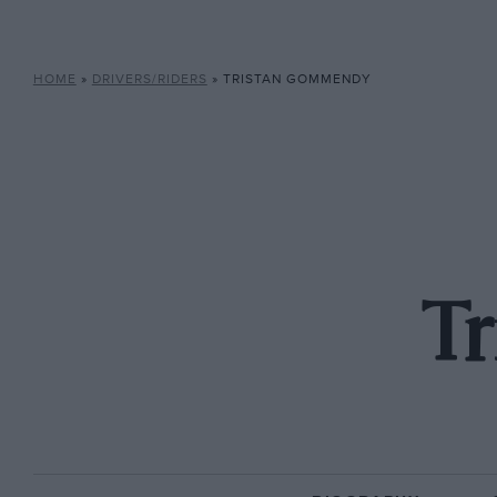
HOME
»
DRIVERS/RIDERS
»
TRISTAN GOMMENDY
T