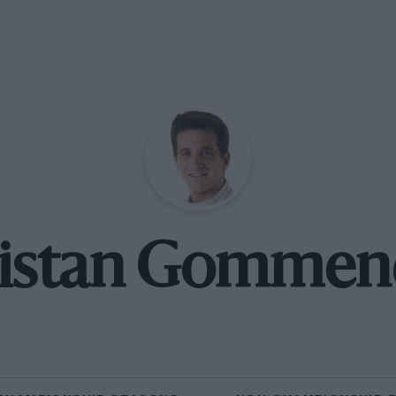
ristan Gommen