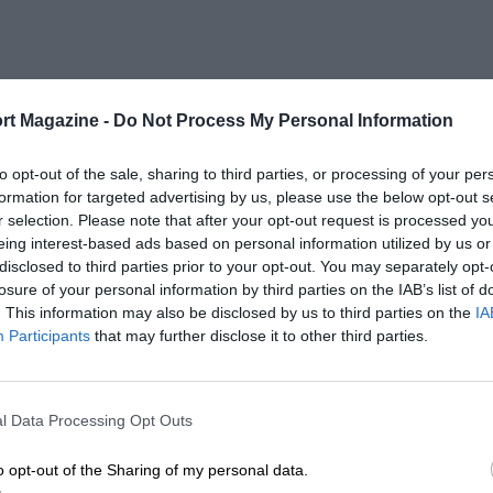
rt Magazine -
Do Not Process My Personal Information
to opt-out of the sale, sharing to third parties, or processing of your per
formation for targeted advertising by us, please use the below opt-out s
r selection. Please note that after your opt-out request is processed y
eing interest-based ads based on personal information utilized by us or
disclosed to third parties prior to your opt-out. You may separately opt-
losure of your personal information by third parties on the IAB’s list of
. This information may also be disclosed by us to third parties on the
IA
Participants
that may further disclose it to other third parties.
l Data Processing Opt Outs
o opt-out of the Sharing of my personal data.