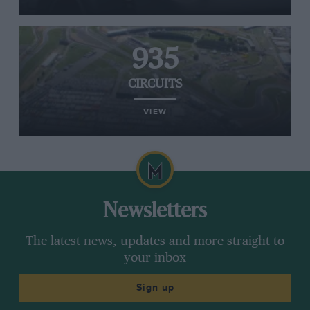
935
CIRCUITS
VIEW
Newsletters
The latest news, updates and more straight to
your inbox
Sign up