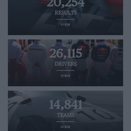
20,254
RESULTS
VIEW
26,115
DRIVERS
VIEW
14,841
TEAMS
VIEW