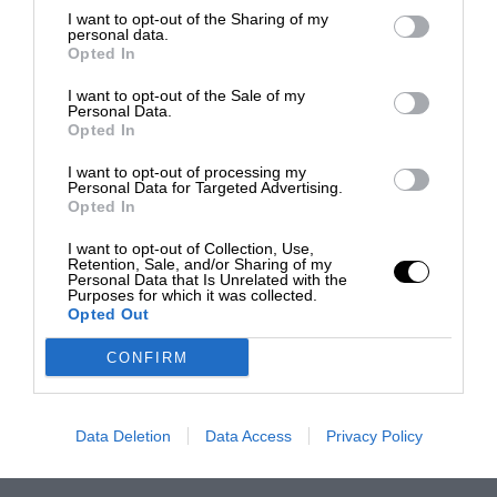
I want to opt-out of the Sharing of my
personal data.
Opted In
I want to opt-out of the Sale of my
Personal Data.
Opted In
I want to opt-out of processing my
Personal Data for Targeted Advertising.
Opted In
I want to opt-out of Collection, Use,
Retention, Sale, and/or Sharing of my
Personal Data that Is Unrelated with the
Purposes for which it was collected.
Opted Out
CONFIRM
Data Deletion
Data Access
Privacy Policy