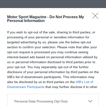
Motor Sport Magazine -
Do Not Process My
Personal Information
If you wish to opt-out of the sale, sharing to third parties, or
processing of your personal or sensitive information for
targeted advertising by us, please use the below opt-out
section to confirm your selection. Please note that after your
opt-out request is processed you may continue seeing
interest-based ads based on personal information utilized by
us or personal information disclosed to third parties prior to
your opt-out. You may separately opt-out of the further
disclosure of your personal information by third parties on the
IAB’s list of downstream participants. This information may
also be disclosed by us to third parties on the
IAB’s List of
Downstream Participants
that may further disclose it to other
third parties.
Personal Data Processing Opt Outs