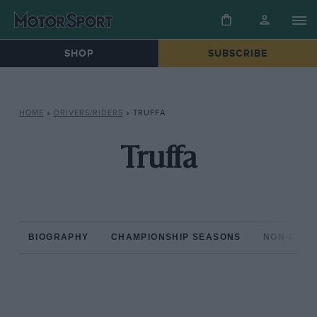
SHOP
SUBSCRIBE
HOME
»
DRIVERS/RIDERS
»
TRUFFA
Truffa
BIOGRAPHY
CHAMPIONSHIP SEASONS
NON-CHAM