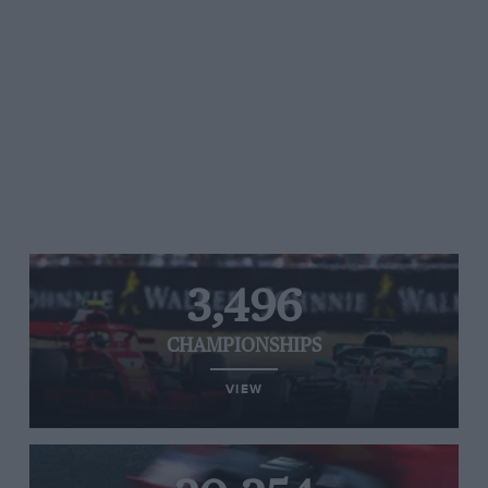
3,496
CHAMPIONSHIPS
VIEW