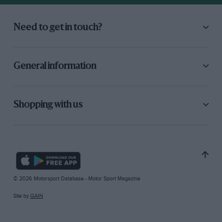
Need to get in touch?
General information
Shopping with us
© 2026 Motorsport Database - Motor Sport Magazine
Site by
GAIN