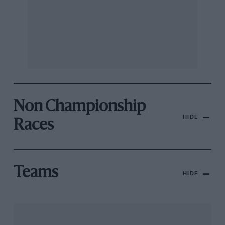
Non Championship
HIDE
Races
Teams
HIDE