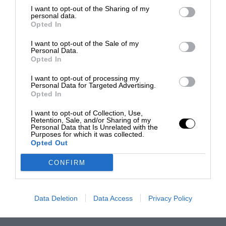
I want to opt-out of the Sharing of my
personal data.
Opted In
I want to opt-out of the Sale of my
Personal Data.
Opted In
I want to opt-out of processing my
Personal Data for Targeted Advertising.
Opted In
I want to opt-out of Collection, Use,
Retention, Sale, and/or Sharing of my
Personal Data that Is Unrelated with the
Purposes for which it was collected.
Opted Out
CONFIRM
Data Deletion
Data Access
Privacy Policy