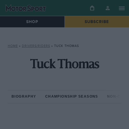
SHOP
SUBSCRIBE
HOME
»
DRIVERS/RIDERS
»
TUCK THOMAS
Tuck Thomas
BIOGRAPHY
CHAMPIONSHIP SEASONS
NON-CHAM