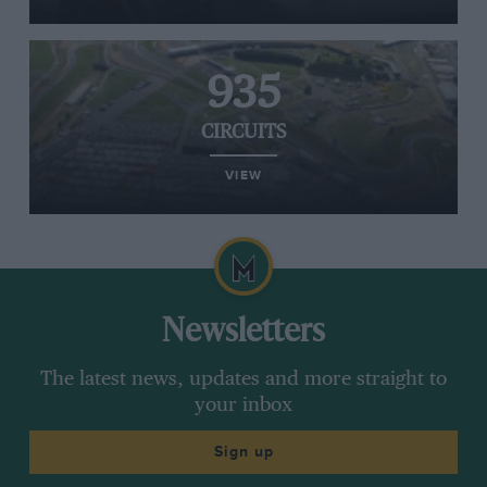
935
CIRCUITS
VIEW
Newsletters
The latest news, updates and more straight to
your inbox
Sign up