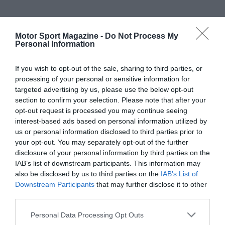
Motor Sport Magazine -
Do Not Process My
Personal Information
If you wish to opt-out of the sale, sharing to third parties, or
processing of your personal or sensitive information for
targeted advertising by us, please use the below opt-out
section to confirm your selection. Please note that after your
opt-out request is processed you may continue seeing
interest-based ads based on personal information utilized by
us or personal information disclosed to third parties prior to
your opt-out. You may separately opt-out of the further
disclosure of your personal information by third parties on the
IAB’s list of downstream participants. This information may
also be disclosed by us to third parties on the
IAB’s List of
Downstream Participants
that may further disclose it to other
third parties.
Personal Data Processing Opt Outs