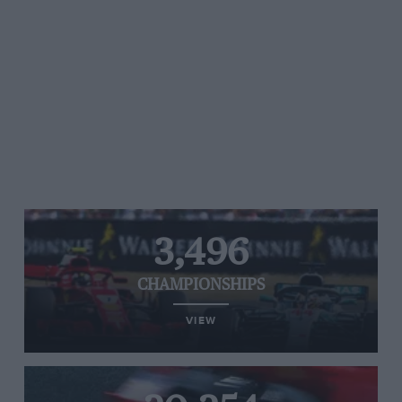
3,496
CHAMPIONSHIPS
VIEW