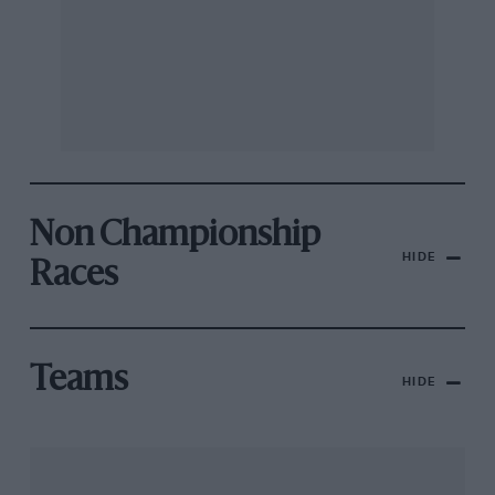
Non Championship
HIDE
Races
Teams
HIDE