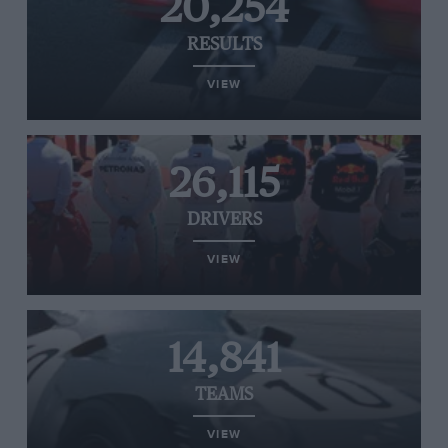
20,254
RESULTS
VIEW
26,115
DRIVERS
VIEW
14,841
TEAMS
VIEW