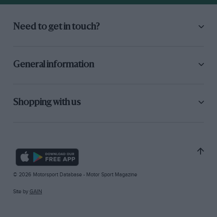
Need to get in touch?
General information
Shopping with us
© 2026 Motorsport Database - Motor Sport Magazine
Site by
GAIN