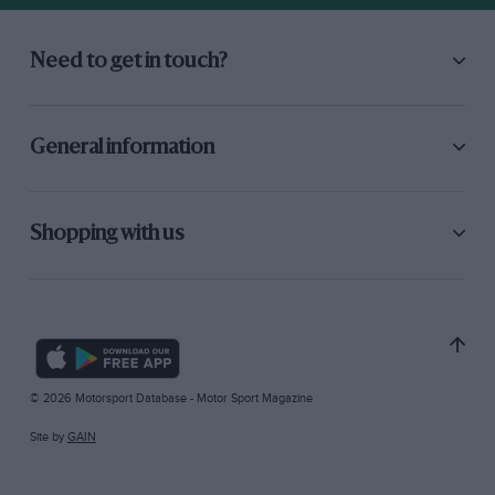
Need to get in touch?
General information
Shopping with us
© 2026 Motorsport Database - Motor Sport Magazine
Site by
GAIN