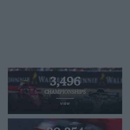
3,496
CHAMPIONSHIPS
VIEW