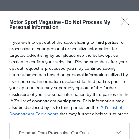
Motor Sport Magazine -
Do Not Process My
Personal Information
If you wish to opt-out of the sale, sharing to third parties, or
processing of your personal or sensitive information for
targeted advertising by us, please use the below opt-out
section to confirm your selection. Please note that after your
opt-out request is processed you may continue seeing
interest-based ads based on personal information utilized by
us or personal information disclosed to third parties prior to
your opt-out. You may separately opt-out of the further
disclosure of your personal information by third parties on the
IAB’s list of downstream participants. This information may
also be disclosed by us to third parties on the
IAB’s List of
Downstream Participants
that may further disclose it to other
third parties.
Personal Data Processing Opt Outs