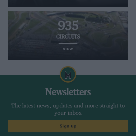
935
CIRCUITS
VIEW
Newsletters
The latest news, updates and more straight to
your inbox
Sign up