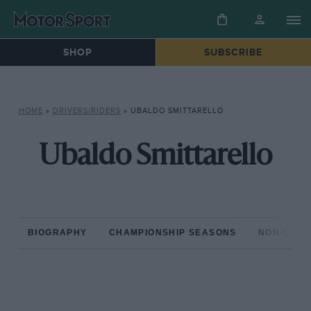
SHOP
SUBSCRIBE
HOME
»
DRIVERS/RIDERS
»
UBALDO SMITTARELLO
Ubaldo Smittarello
BIOGRAPHY
CHAMPIONSHIP SEASONS
NON-CHAM