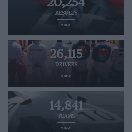
20,254
RESULTS
VIEW
26,115
DRIVERS
VIEW
14,841
TEAMS
VIEW