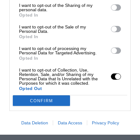
I want to opt-out of the Sharing of my
personal data.
Opted In
I want to opt-out of the Sale of my
Personal Data.
Opted In
I want to opt-out of processing my
Personal Data for Targeted Advertising.
Opted In
I want to opt-out of Collection, Use,
Retention, Sale, and/or Sharing of my
Personal Data that Is Unrelated with the
Purposes for which it was collected.
Opted Out
CONFIRM
Data Deletion
Data Access
Privacy Policy