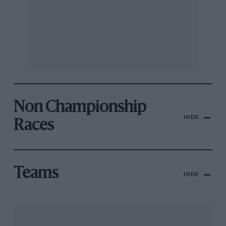
Non Championship
HIDE
Races
Teams
HIDE