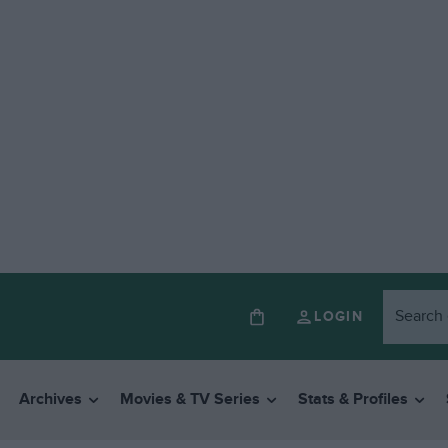
LOGIN
Archives
Movies & TV Series
Stats & Profiles