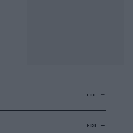
HIDE
HIDE