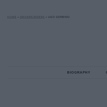
HOME
»
DRIVERS/RIDERS
»
UGO GERBINO
BIOGRAPHY