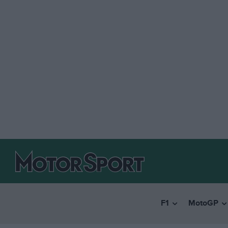
F1
MotoGP