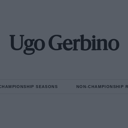
Ugo Gerbino
CHAMPIONSHIP SEASONS
NON-CHAMPIONSHIP 