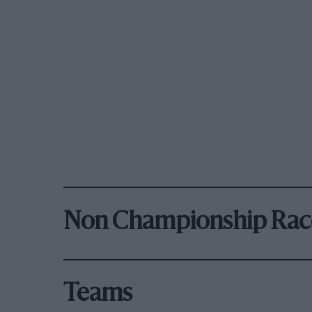
Non Championship Rac
Teams