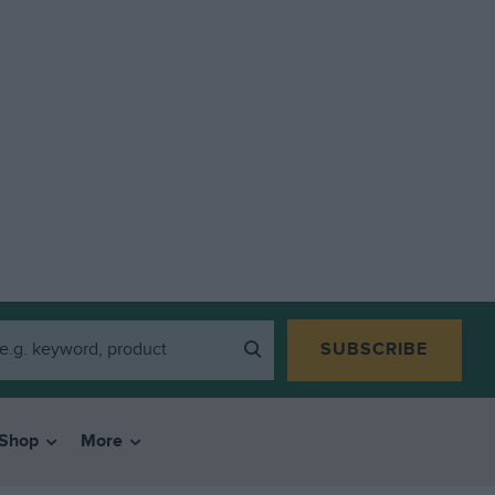
SUBSCRIBE
Shop
More