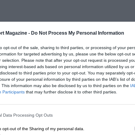
rt Magazine -
Do Not Process My Personal Information
to opt-out of the sale, sharing to third parties, or processing of your per
formation for targeted advertising by us, please use the below opt-out s
r selection. Please note that after your opt-out request is processed y
eing interest-based ads based on personal information utilized by us or
disclosed to third parties prior to your opt-out. You may separately opt-
losure of your personal information by third parties on the IAB’s list of
. This information may also be disclosed by us to third parties on the
IA
Participants
that may further disclose it to other third parties.
l Data Processing Opt Outs
o opt-out of the Sharing of my personal data.