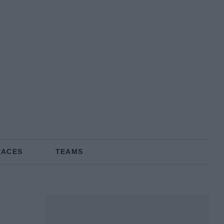
RACES
TEAMS