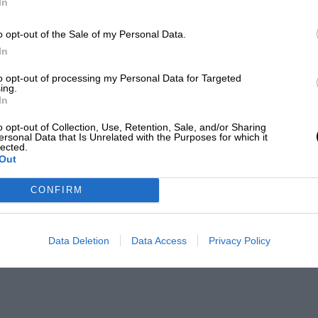
In
o opt-out of the Sale of my Personal Data.
In
to opt-out of processing my Personal Data for Targeted
ing.
In
o opt-out of Collection, Use, Retention, Sale, and/or Sharing
ersonal Data that Is Unrelated with the Purposes for which it
lected.
Out
CONFIRM
Data Deletion
Data Access
Privacy Policy