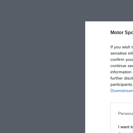
Motor Spo
If you wish 
sensitive in
confirm you
continue se
information 
further disc
participants
Downstream 
Persona
I want t