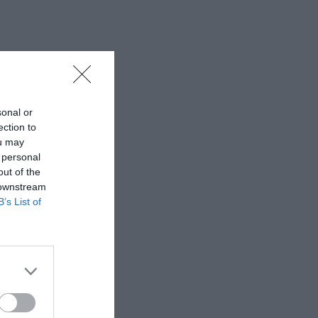
sonal or
ection to
ou may
 personal
out of the
 downstream
B’s List of