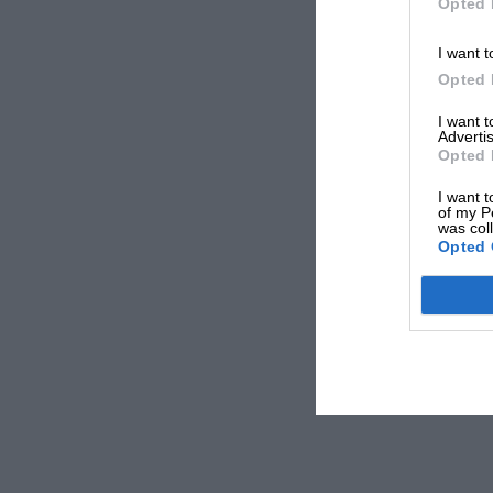
Opted 
I want t
Opted 
I want 
Advertis
Opted 
I want t
of my P
was col
Opted 