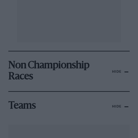
Non Championship
HIDE
Races
Teams
HIDE