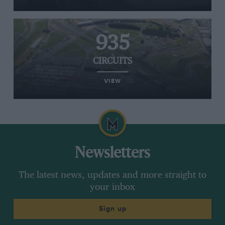
935
CIRCUITS
VIEW
Newsletters
The latest news, updates and more straight to
your inbox
Sign up