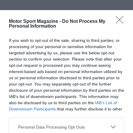
Motor Sport Magazine -
Do Not Process My
Personal Information
If you wish to opt-out of the sale, sharing to third parties, or
processing of your personal or sensitive information for
targeted advertising by us, please use the below opt-out
section to confirm your selection. Please note that after your
opt-out request is processed you may continue seeing
interest-based ads based on personal information utilized by
us or personal information disclosed to third parties prior to
your opt-out. You may separately opt-out of the further
disclosure of your personal information by third parties on the
IAB’s list of downstream participants. This information may
also be disclosed by us to third parties on the
IAB’s List of
Downstream Participants
that may further disclose it to other
third parties.
Personal Data Processing Opt Outs