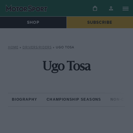
SHOP
SUBSCRIBE
HOME
»
DRIVERS/RIDERS
»
UGO TOSA
Ugo Tosa
BIOGRAPHY
CHAMPIONSHIP SEASONS
NON-CHAM