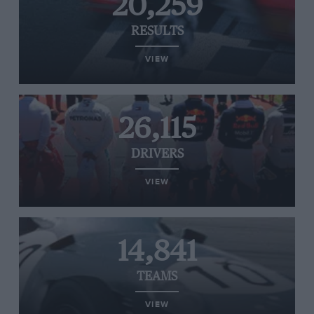
20,259
RESULTS
VIEW
26,115
DRIVERS
VIEW
14,841
TEAMS
VIEW