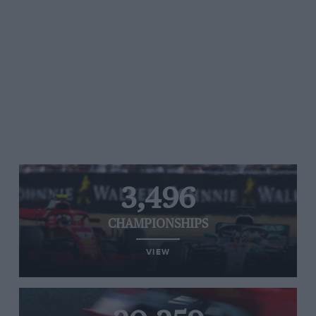
3,496
CHAMPIONSHIPS
VIEW