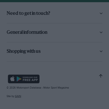
Need to get in touch?
General information
Shopping with us
© 2026 Motorsport Database - Motor Sport Magazine
Site by
GAIN