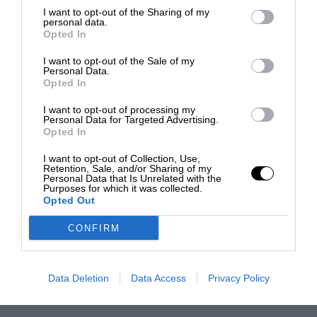
I want to opt-out of the Sharing of my
personal data.
Opted In
I want to opt-out of the Sale of my
Personal Data.
Opted In
I want to opt-out of processing my
Personal Data for Targeted Advertising.
Opted In
I want to opt-out of Collection, Use,
Retention, Sale, and/or Sharing of my
Personal Data that Is Unrelated with the
Purposes for which it was collected.
Opted Out
CONFIRM
Data Deletion
Data Access
Privacy Policy