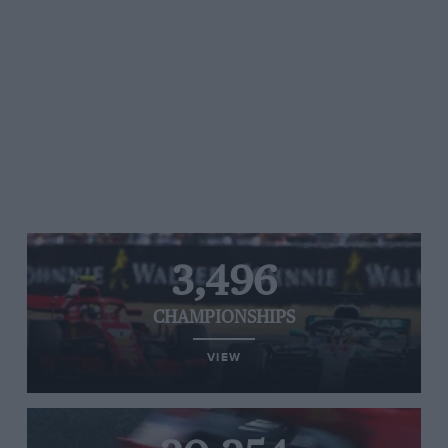
3,496
CHAMPIONSHIPS
VIEW