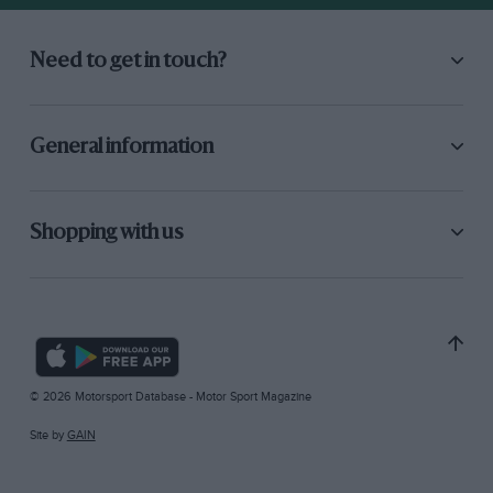
Need to get in touch?
General information
Shopping with us
© 2026 Motorsport Database - Motor Sport Magazine
Site by
GAIN