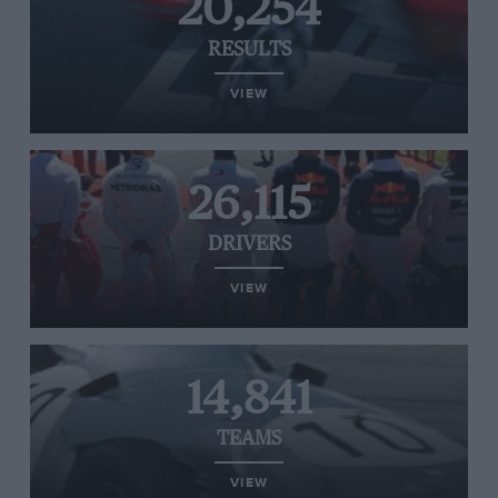
20,254
RESULTS
VIEW
26,115
DRIVERS
VIEW
14,841
TEAMS
VIEW