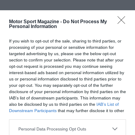
Motor Sport Magazine -
Do Not Process My
Personal Information
If you wish to opt-out of the sale, sharing to third parties, or
processing of your personal or sensitive information for
targeted advertising by us, please use the below opt-out
section to confirm your selection. Please note that after your
opt-out request is processed you may continue seeing
interest-based ads based on personal information utilized by
us or personal information disclosed to third parties prior to
your opt-out. You may separately opt-out of the further
disclosure of your personal information by third parties on the
IAB’s list of downstream participants. This information may
also be disclosed by us to third parties on the
IAB’s List of
Downstream Participants
that may further disclose it to other
third parties.
Personal Data Processing Opt Outs