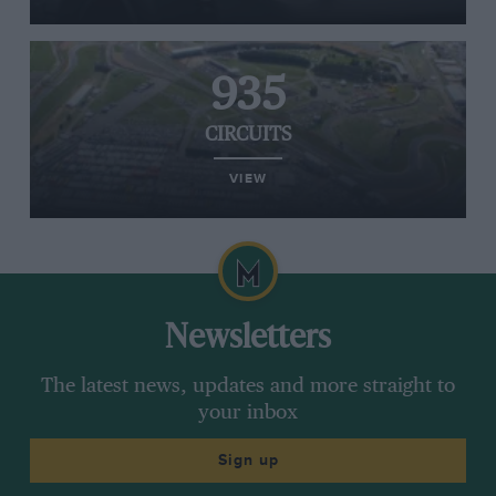
935
CIRCUITS
VIEW
Newsletters
The latest news, updates and more straight to
your inbox
Sign up