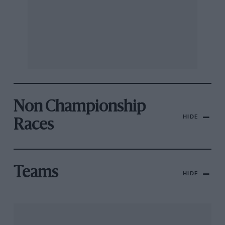
Non Championship
HIDE
Races
Teams
HIDE