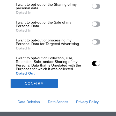
I want to opt-out of the Sharing of my
personal data.
Opted In
I want to opt-out of the Sale of my
Personal Data.
Opted In
I want to opt-out of processing my
Personal Data for Targeted Advertising.
Opted In
I want to opt-out of Collection, Use,
Retention, Sale, and/or Sharing of my
Personal Data that Is Unrelated with the
Purposes for which it was collected.
Opted Out
CONFIRM
Data Deletion
Data Access
Privacy Policy