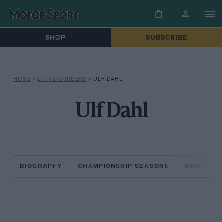
SHOP
SUBSCRIBE
HOME
»
DRIVERS/RIDERS
»
ULF DAHL
Ulf Dahl
BIOGRAPHY
CHAMPIONSHIP SEASONS
NON-CHAM