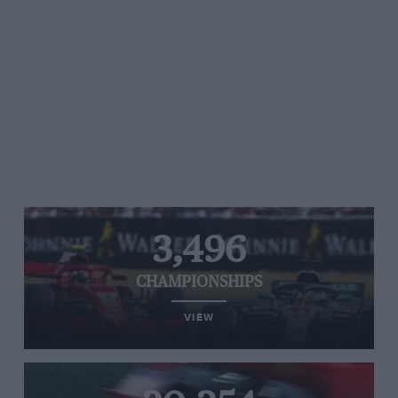
3,496
CHAMPIONSHIPS
VIEW