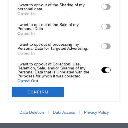
I want to opt-out of the Sharing of my
personal data.
Opted In
I want to opt-out of the Sale of my
Personal Data.
Opted In
I want to opt-out of processing my
Personal Data for Targeted Advertising.
Opted In
I want to opt-out of Collection, Use,
Retention, Sale, and/or Sharing of my
Personal Data that Is Unrelated with the
Purposes for which it was collected.
Opted Out
CONFIRM
Data Deletion
Data Access
Privacy Policy