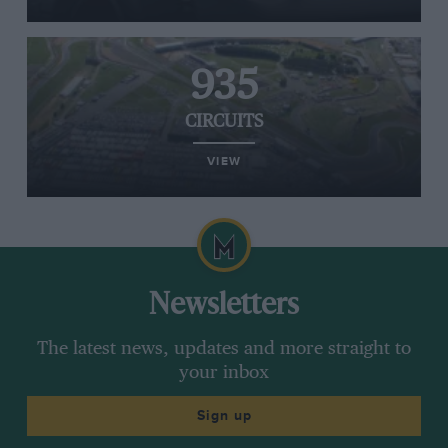
935
CIRCUITS
VIEW
Newsletters
The latest news, updates and more straight to
your inbox
Sign up