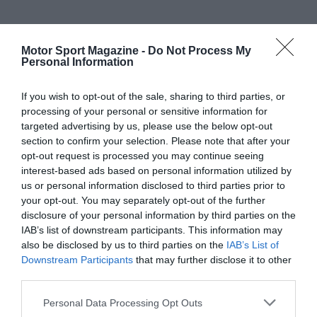
Motor Sport Magazine -
Do Not Process My
Personal Information
If you wish to opt-out of the sale, sharing to third parties, or
processing of your personal or sensitive information for
targeted advertising by us, please use the below opt-out
section to confirm your selection. Please note that after your
opt-out request is processed you may continue seeing
interest-based ads based on personal information utilized by
us or personal information disclosed to third parties prior to
your opt-out. You may separately opt-out of the further
disclosure of your personal information by third parties on the
IAB’s list of downstream participants. This information may
also be disclosed by us to third parties on the
IAB’s List of
Downstream Participants
that may further disclose it to other
third parties.
Personal Data Processing Opt Outs