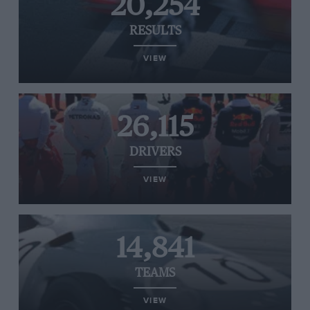
20,254
RESULTS
VIEW
26,115
DRIVERS
VIEW
14,841
TEAMS
VIEW