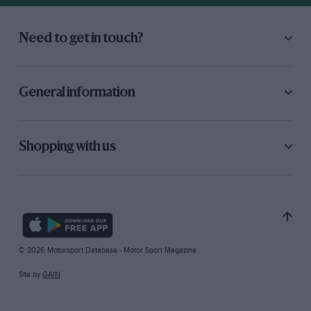
Need to get in touch?
General information
Shopping with us
© 2026 Motorsport Database - Motor Sport Magazine
Site by
GAIN