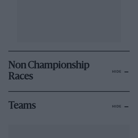
Non Championship
HIDE
Races
Teams
HIDE