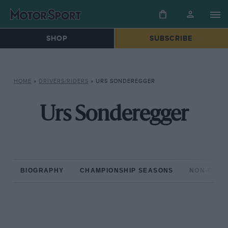
SHOP
SUBSCRIBE
HOME
»
DRIVERS/RIDERS
»
URS SONDEREGGER
Urs Sonderegger
BIOGRAPHY
CHAMPIONSHIP SEASONS
NON-CHAM