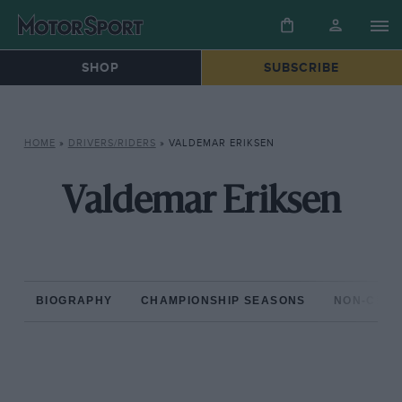
SHOP
SUBSCRIBE
HOME
»
DRIVERS/RIDERS
»
VALDEMAR ERIKSEN
Valdemar Eriksen
BIOGRAPHY
CHAMPIONSHIP SEASONS
NON-CHAM