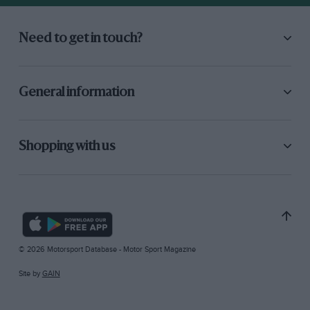
Need to get in touch?
General information
Shopping with us
© 2026 Motorsport Database - Motor Sport Magazine
Site by
GAIN