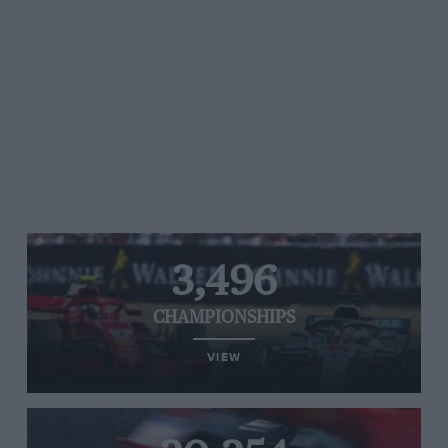
3,496
CHAMPIONSHIPS
VIEW