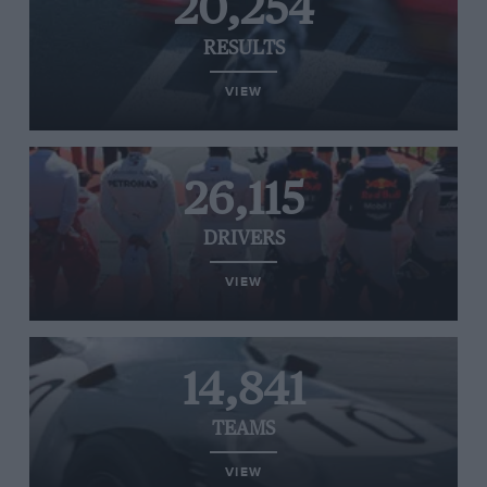
20,254
RESULTS
VIEW
26,115
DRIVERS
VIEW
14,841
TEAMS
VIEW