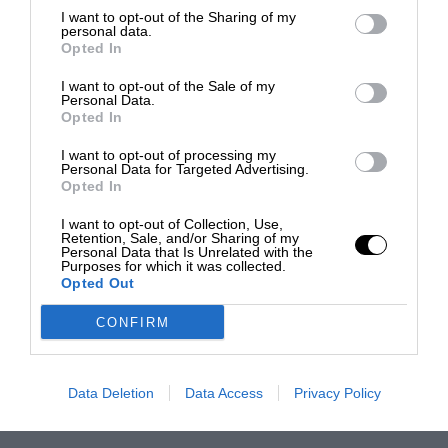
I want to opt-out of the Sharing of my
personal data.
Opted In
I want to opt-out of the Sale of my
Personal Data.
Opted In
I want to opt-out of processing my
Personal Data for Targeted Advertising.
Opted In
I want to opt-out of Collection, Use,
Retention, Sale, and/or Sharing of my
Personal Data that Is Unrelated with the
Purposes for which it was collected.
Opted Out
CONFIRM
Data Deletion
Data Access
Privacy Policy