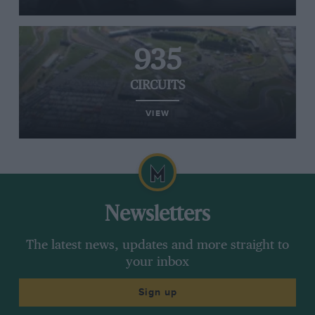
935
CIRCUITS
VIEW
Newsletters
The latest news, updates and more straight to
your inbox
Sign up