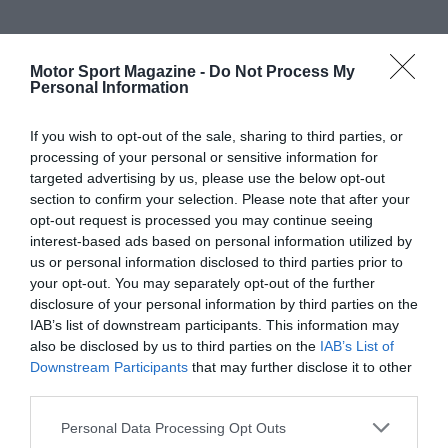
Motor Sport Magazine -
Do Not Process My
Personal Information
If you wish to opt-out of the sale, sharing to third parties, or
processing of your personal or sensitive information for
targeted advertising by us, please use the below opt-out
section to confirm your selection. Please note that after your
opt-out request is processed you may continue seeing
interest-based ads based on personal information utilized by
us or personal information disclosed to third parties prior to
your opt-out. You may separately opt-out of the further
disclosure of your personal information by third parties on the
IAB’s list of downstream participants. This information may
also be disclosed by us to third parties on the
IAB’s List of
Downstream Participants
that may further disclose it to other
third parties.
Personal Data Processing Opt Outs