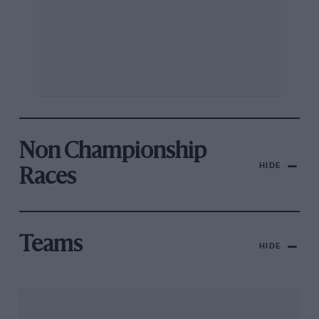
Non Championship
HIDE
Races
Teams
HIDE