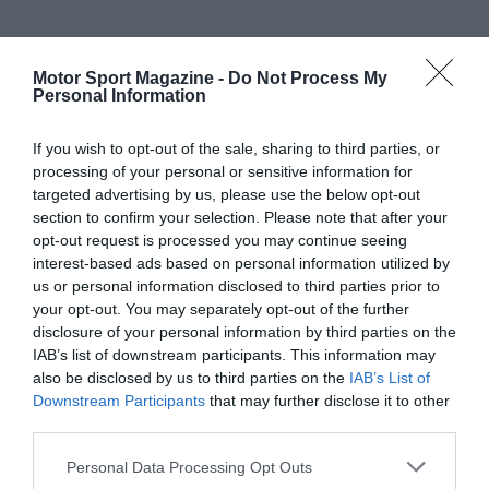
Motor Sport Magazine -
Do Not Process My
Personal Information
If you wish to opt-out of the sale, sharing to third parties, or
processing of your personal or sensitive information for
targeted advertising by us, please use the below opt-out
section to confirm your selection. Please note that after your
opt-out request is processed you may continue seeing
interest-based ads based on personal information utilized by
us or personal information disclosed to third parties prior to
your opt-out. You may separately opt-out of the further
disclosure of your personal information by third parties on the
IAB’s list of downstream participants. This information may
also be disclosed by us to third parties on the
IAB’s List of
Downstream Participants
that may further disclose it to other
third parties.
Personal Data Processing Opt Outs