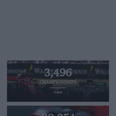
3,496
CHAMPIONSHIPS
VIEW