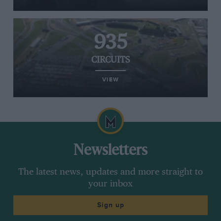
935
CIRCUITS
VIEW
Newsletters
The latest news, updates and more straight to
your inbox
Sign up