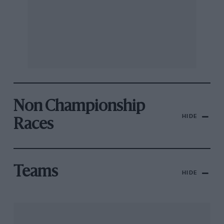
Non Championship
HIDE
Races
Teams
HIDE