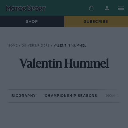
SHOP
SUBSCRIBE
HOME
»
DRIVERS/RIDERS
»
VALENTIN HUMMEL
Valentin Hummel
BIOGRAPHY
CHAMPIONSHIP SEASONS
NON-CHAM