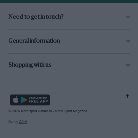
Need to get in touch?
General information
Shopping with us
© 2026 Motorsport Database - Motor Sport Magazine
Site by
GAIN