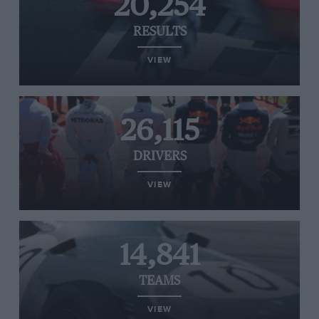
20,254
RESULTS
VIEW
26,115
DRIVERS
VIEW
14,841
TEAMS
VIEW