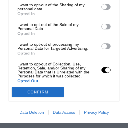
I want to opt-out of the Sharing of my
personal data.
Opted In
I want to opt-out of the Sale of my
Personal Data.
Opted In
I want to opt-out of processing my
Personal Data for Targeted Advertising.
Opted In
I want to opt-out of Collection, Use,
Retention, Sale, and/or Sharing of my
Personal Data that Is Unrelated with the
Purposes for which it was collected.
Opted Out
CONFIRM
Data Deletion
Data Access
Privacy Policy