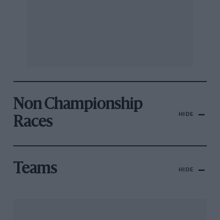
Non Championship
HIDE
Races
Teams
HIDE