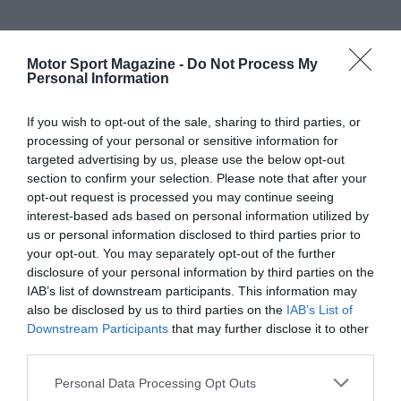
Motor Sport Magazine -
Do Not Process My
Personal Information
If you wish to opt-out of the sale, sharing to third parties, or
processing of your personal or sensitive information for
targeted advertising by us, please use the below opt-out
section to confirm your selection. Please note that after your
opt-out request is processed you may continue seeing
interest-based ads based on personal information utilized by
us or personal information disclosed to third parties prior to
your opt-out. You may separately opt-out of the further
disclosure of your personal information by third parties on the
IAB’s list of downstream participants. This information may
also be disclosed by us to third parties on the
IAB’s List of
Downstream Participants
that may further disclose it to other
third parties.
Personal Data Processing Opt Outs