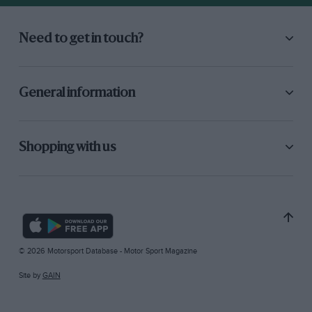
Need to get in touch?
General information
Shopping with us
© 2026 Motorsport Database - Motor Sport Magazine
Site by
GAIN