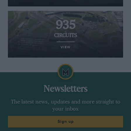
935
CIRCUITS
VIEW
Newsletters
The latest news, updates and more straight to
your inbox
Sign up