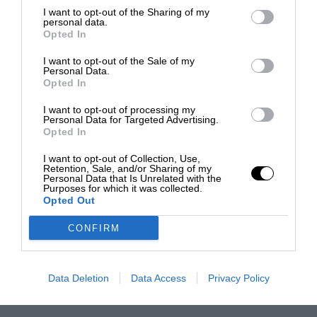
I want to opt-out of the Sharing of my
personal data.
Opted In
I want to opt-out of the Sale of my
Personal Data.
Opted In
I want to opt-out of processing my
Personal Data for Targeted Advertising.
Opted In
I want to opt-out of Collection, Use,
Retention, Sale, and/or Sharing of my
Personal Data that Is Unrelated with the
Purposes for which it was collected.
Opted Out
CONFIRM
Data Deletion
Data Access
Privacy Policy