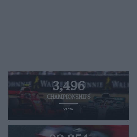
3,496
CHAMPIONSHIPS
VIEW