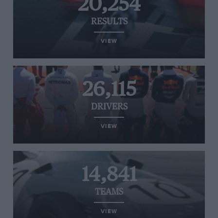
20,254
RESULTS
VIEW
26,115
DRIVERS
VIEW
14,841
TEAMS
VIEW