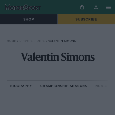
SHOP
SUBSCRIBE
HOME
»
DRIVERS/RIDERS
»
VALENTIN SIMONS
Valentin Simons
BIOGRAPHY
CHAMPIONSHIP SEASONS
NON-CHAM