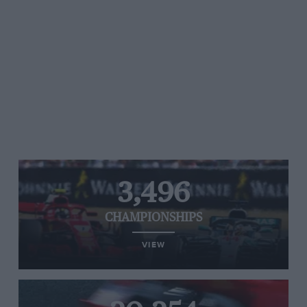
3,496
CHAMPIONSHIPS
VIEW