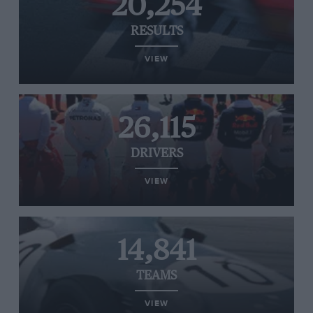
20,254
RESULTS
VIEW
26,115
DRIVERS
VIEW
14,841
TEAMS
VIEW