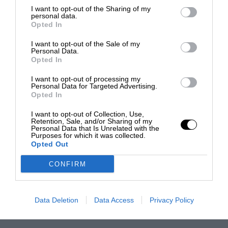
I want to opt-out of the Sharing of my
personal data.
Opted In
I want to opt-out of the Sale of my
Personal Data.
Opted In
I want to opt-out of processing my
Personal Data for Targeted Advertising.
Opted In
I want to opt-out of Collection, Use,
Retention, Sale, and/or Sharing of my
Personal Data that Is Unrelated with the
Purposes for which it was collected.
Opted Out
CONFIRM
Data Deletion
Data Access
Privacy Policy