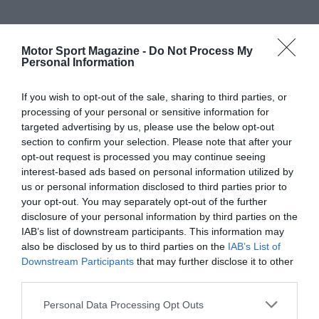
Motor Sport Magazine -
Do Not Process My
Personal Information
If you wish to opt-out of the sale, sharing to third parties, or
processing of your personal or sensitive information for
targeted advertising by us, please use the below opt-out
section to confirm your selection. Please note that after your
opt-out request is processed you may continue seeing
interest-based ads based on personal information utilized by
us or personal information disclosed to third parties prior to
your opt-out. You may separately opt-out of the further
disclosure of your personal information by third parties on the
IAB’s list of downstream participants. This information may
also be disclosed by us to third parties on the
IAB’s List of
Downstream Participants
that may further disclose it to other
third parties.
Personal Data Processing Opt Outs