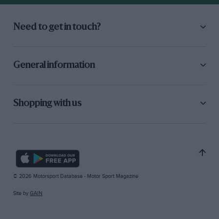
Need to get in touch?
General information
Shopping with us
© 2026 Motorsport Database - Motor Sport Magazine
Site by
GAIN