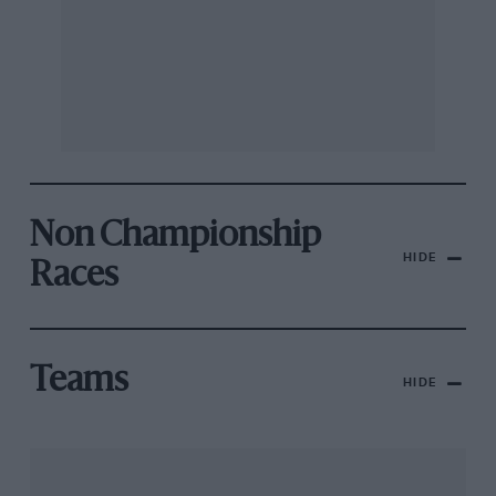
Non Championship
HIDE
Races
Teams
HIDE