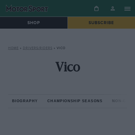
SHOP
SUBSCRIBE
HOME
»
DRIVERS/RIDERS
»
VICO
Vico
BIOGRAPHY
CHAMPIONSHIP SEASONS
NON-CHAM