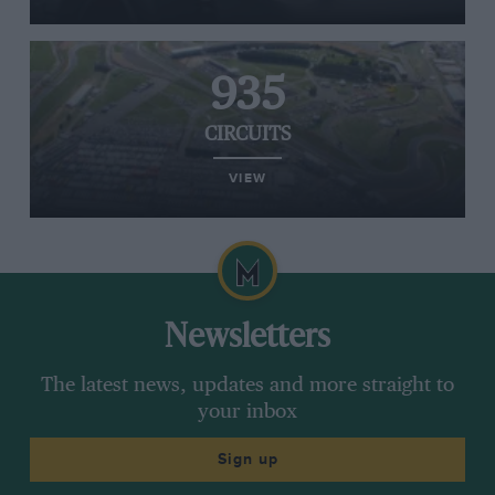
935
CIRCUITS
VIEW
Newsletters
The latest news, updates and more straight to
your inbox
Sign up