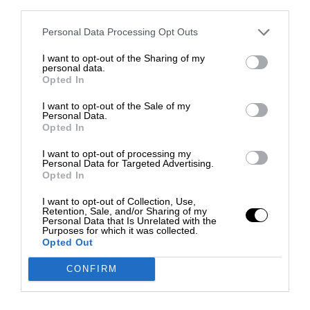
third parties.
Personal Data Processing Opt Outs
I want to opt-out of the Sharing of my
personal data.
Opted In
I want to opt-out of the Sale of my
Personal Data.
Opted In
I want to opt-out of processing my
Personal Data for Targeted Advertising.
Opted In
I want to opt-out of Collection, Use,
Retention, Sale, and/or Sharing of my
Personal Data that Is Unrelated with the
Purposes for which it was collected.
Opted Out
CONFIRM