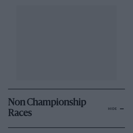
Non Championship
HIDE
Races