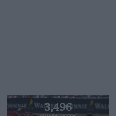
3,496