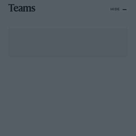
Teams
HIDE