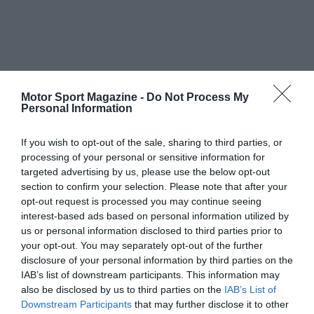
Motor Sport Magazine -
Do Not Process My
Personal Information
If you wish to opt-out of the sale, sharing to third parties, or
processing of your personal or sensitive information for
targeted advertising by us, please use the below opt-out
section to confirm your selection. Please note that after your
opt-out request is processed you may continue seeing
interest-based ads based on personal information utilized by
us or personal information disclosed to third parties prior to
your opt-out. You may separately opt-out of the further
disclosure of your personal information by third parties on the
IAB’s list of downstream participants. This information may
also be disclosed by us to third parties on the
IAB’s List of
Downstream Participants
that may further disclose it to other