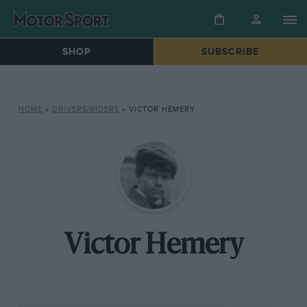
SHOP
SUBSCRIBE
HOME
»
DRIVERS/RIDERS
»
VICTOR HEMERY
Victor Hemery