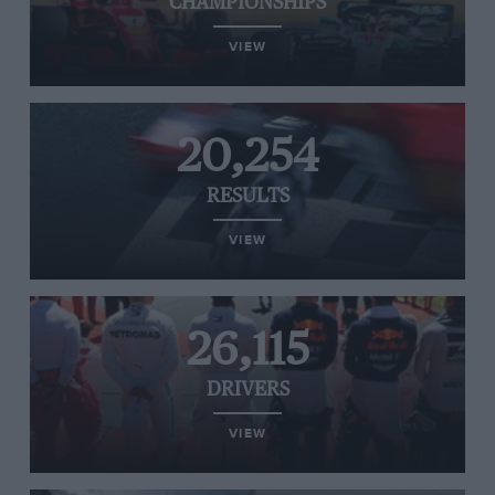
CHAMPIONSHIPS
VIEW
20,254
RESULTS
VIEW
26,115
DRIVERS
VIEW