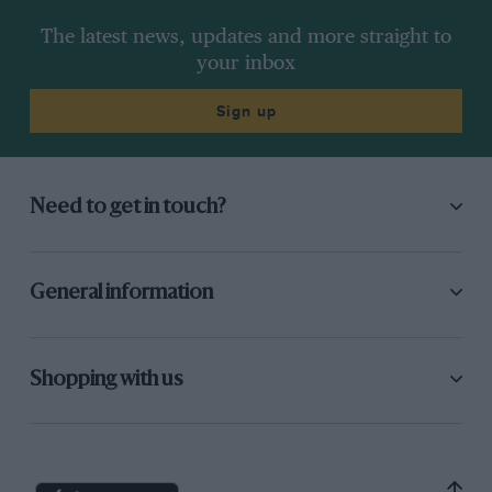
The latest news, updates and more straight to
your inbox
Sign up
Need to get in touch?
General information
Shopping with us