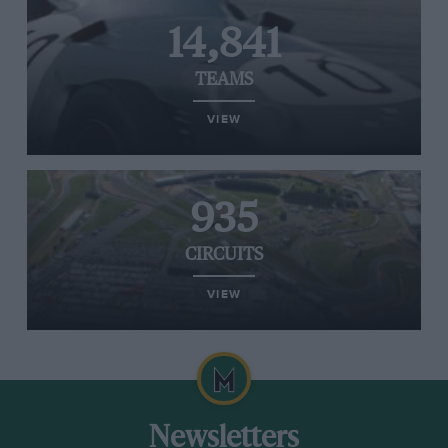
14,841
TEAMS
VIEW
935
CIRCUITS
VIEW
Newsletters