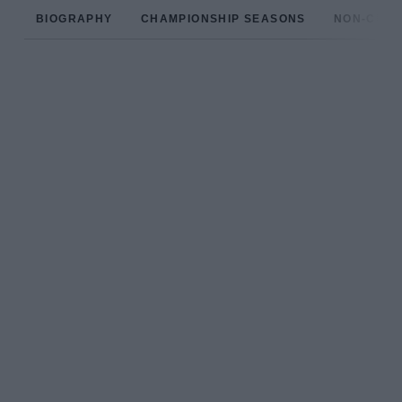
BIOGRAPHY
CHAMPIONSHIP SEASONS
NON-CHAM