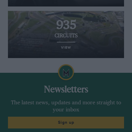
935
CIRCUITS
VIEW
Newsletters
The latest news, updates and more straight to
your inbox
Sign up