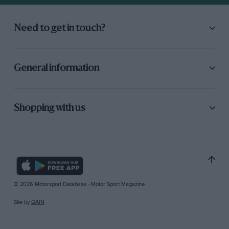
Need to get in touch?
General information
Shopping with us
© 2026 Motorsport Database - Motor Sport Magazine
Site by
GAIN