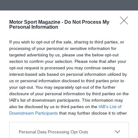
Motor Sport Magazine -
Do Not Process My
Personal Information
If you wish to opt-out of the sale, sharing to third parties, or
processing of your personal or sensitive information for
targeted advertising by us, please use the below opt-out
section to confirm your selection. Please note that after your
opt-out request is processed you may continue seeing
interest-based ads based on personal information utilized by
us or personal information disclosed to third parties prior to
your opt-out. You may separately opt-out of the further
disclosure of your personal information by third parties on the
IAB’s list of downstream participants. This information may
also be disclosed by us to third parties on the
IAB’s List of
Downstream Participants
that may further disclose it to other
third parties.
Personal Data Processing Opt Outs