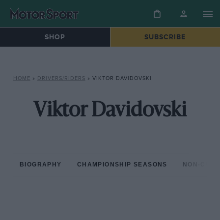
SHOP
SUBSCRIBE
HOME
»
DRIVERS/RIDERS
»
VIKTOR DAVIDOVSKI
Viktor Davidovski
BIOGRAPHY
CHAMPIONSHIP SEASONS
NON-CHAM