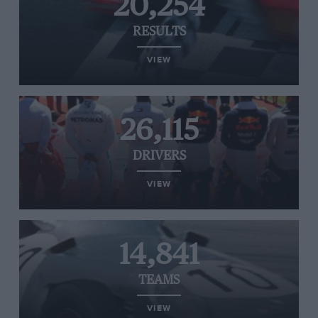
20,254
RESULTS
VIEW
26,115
DRIVERS
VIEW
14,841
TEAMS
VIEW