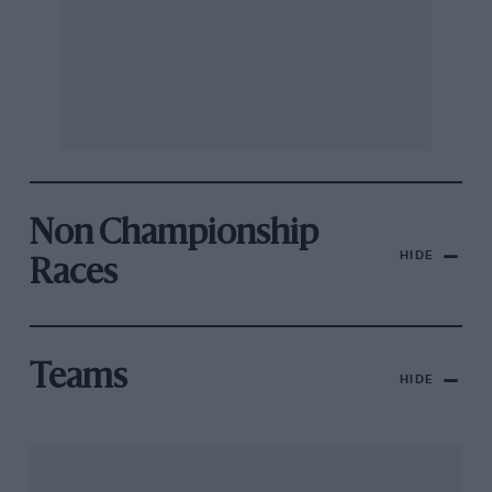
Non Championship
HIDE
Races
Teams
HIDE