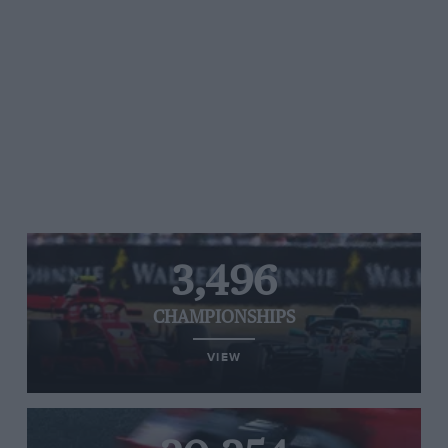
3,496
CHAMPIONSHIPS
VIEW