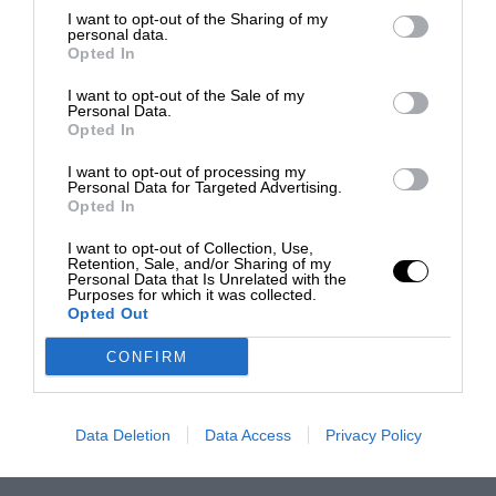
I want to opt-out of the Sharing of my
personal data.
Opted In
I want to opt-out of the Sale of my
Personal Data.
Opted In
I want to opt-out of processing my
Personal Data for Targeted Advertising.
Opted In
I want to opt-out of Collection, Use,
Retention, Sale, and/or Sharing of my
Personal Data that Is Unrelated with the
Purposes for which it was collected.
Opted Out
CONFIRM
Data Deletion
Data Access
Privacy Policy