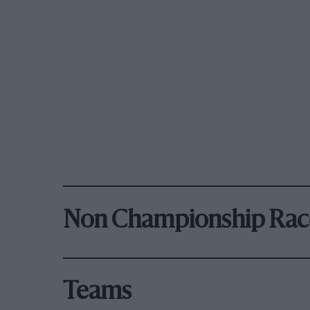
Non Championship Rac
Teams