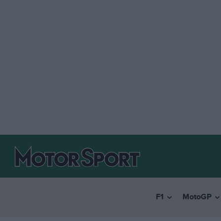
F1
MotoGP