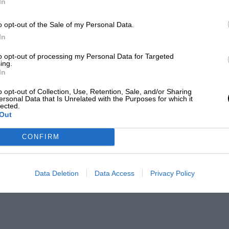
In
o opt-out of the Sale of my Personal Data.
In
to opt-out of processing my Personal Data for Targeted
ing.
In
o opt-out of Collection, Use, Retention, Sale, and/or Sharing
ersonal Data that Is Unrelated with the Purposes for which it
lected.
Out
CONFIRM
Data Deletion
Data Access
Privacy Policy