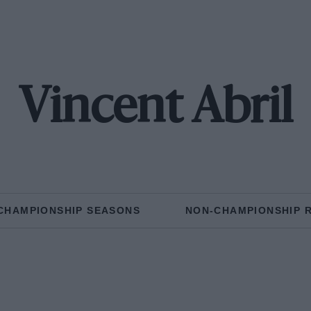
Vincent Abril
CHAMPIONSHIP SEASONS
NON-CHAMPIONSHIP 