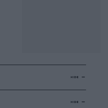
HIDE
HIDE