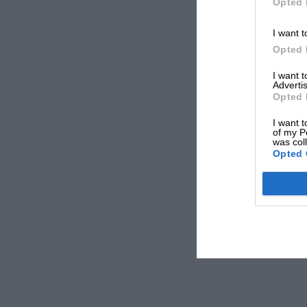
Opted 
I want t
Opted 
I want 
Advertis
Opted 
I want t
of my P
was col
Opted 