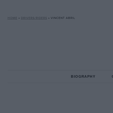
HOME
»
DRIVERS/RIDERS
»
VINCENT ABRIL
BIOGRAPHY