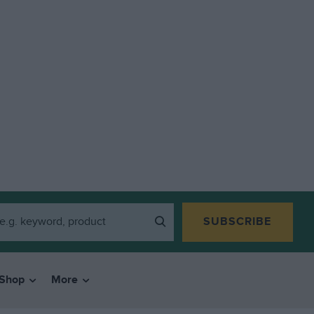
SUBSCRIBE
Shop
More