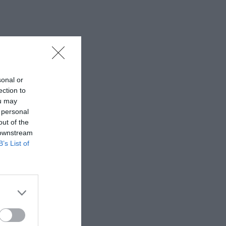
sonal or
ection to
ou may
 personal
out of the
 downstream
B’s List of