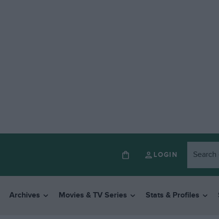
LOGIN
Archives
Movies & TV Series
Stats & Profiles