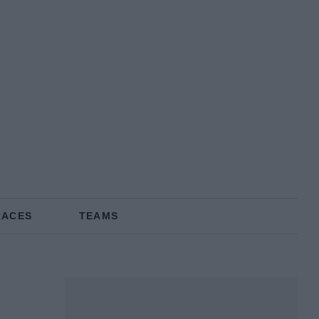
RACES
TEAMS