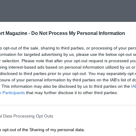
rt Magazine -
Do Not Process My Personal Information
to opt-out of the sale, sharing to third parties, or processing of your per
formation for targeted advertising by us, please use the below opt-out s
r selection. Please note that after your opt-out request is processed y
eing interest-based ads based on personal information utilized by us or
disclosed to third parties prior to your opt-out. You may separately opt-
losure of your personal information by third parties on the IAB’s list of
. This information may also be disclosed by us to third parties on the
IA
Participants
that may further disclose it to other third parties.
l Data Processing Opt Outs
o opt-out of the Sharing of my personal data.