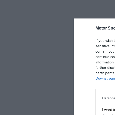
Motor Spo
If you wish 
sensitive in
confirm you
continue se
information 
further disc
participants
Downstream 
Persona
I want t