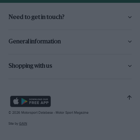
Need to get in touch?
General information
Shopping with us
© 2026 Motorsport Database - Motor Sport Magazine
Site by
GAIN