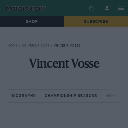
SHOP
SUBSCRIBE
HOME
»
DRIVERS/RIDERS
»
VINCENT VOSSE
Vincent Vosse
BIOGRAPHY
CHAMPIONSHIP SEASONS
NON-CHAM