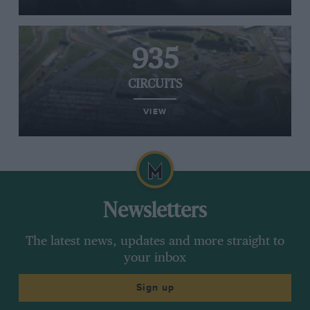
935
CIRCUITS
VIEW
Newsletters
The latest news, updates and more straight to
your inbox
Sign up