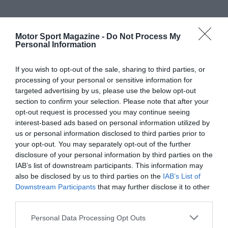
Motor Sport Magazine -
Do Not Process My
Personal Information
If you wish to opt-out of the sale, sharing to third parties, or
processing of your personal or sensitive information for
targeted advertising by us, please use the below opt-out
section to confirm your selection. Please note that after your
opt-out request is processed you may continue seeing
interest-based ads based on personal information utilized by
us or personal information disclosed to third parties prior to
your opt-out. You may separately opt-out of the further
disclosure of your personal information by third parties on the
IAB’s list of downstream participants. This information may
also be disclosed by us to third parties on the
IAB’s List of
Downstream Participants
that may further disclose it to other
third parties.
Personal Data Processing Opt Outs