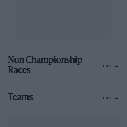
Non Championship
HIDE
Races
Teams
HIDE