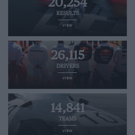
20,254
RESULTS
VIEW
26,115
DRIVERS
VIEW
14,841
TEAMS
VIEW