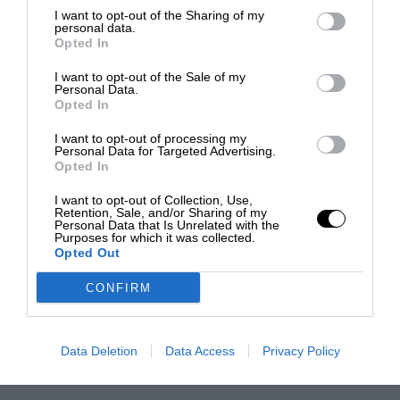
I want to opt-out of the Sharing of my
personal data.
Opted In
I want to opt-out of the Sale of my
Personal Data.
Opted In
I want to opt-out of processing my
Personal Data for Targeted Advertising.
Opted In
I want to opt-out of Collection, Use,
Retention, Sale, and/or Sharing of my
Personal Data that Is Unrelated with the
Purposes for which it was collected.
Opted Out
CONFIRM
Data Deletion
Data Access
Privacy Policy