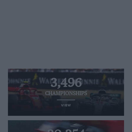
3,496
CHAMPIONSHIPS
VIEW