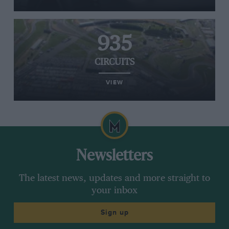
935
CIRCUITS
VIEW
Newsletters
The latest news, updates and more straight to
your inbox
Sign up