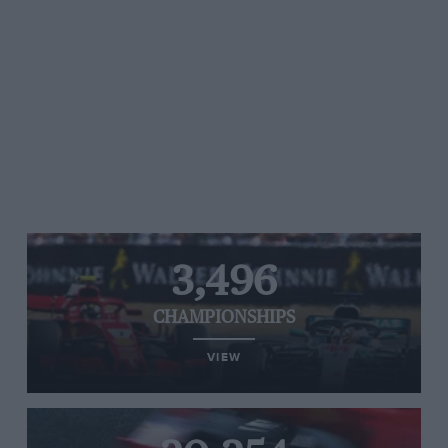
3,496
CHAMPIONSHIPS
VIEW