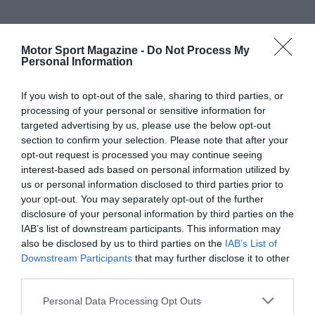
Motor Sport Magazine -
Do Not Process My
Personal Information
If you wish to opt-out of the sale, sharing to third parties, or
processing of your personal or sensitive information for
targeted advertising by us, please use the below opt-out
section to confirm your selection. Please note that after your
opt-out request is processed you may continue seeing
interest-based ads based on personal information utilized by
us or personal information disclosed to third parties prior to
your opt-out. You may separately opt-out of the further
disclosure of your personal information by third parties on the
IAB’s list of downstream participants. This information may
also be disclosed by us to third parties on the
IAB’s List of
Downstream Participants
that may further disclose it to other
third parties.
Personal Data Processing Opt Outs