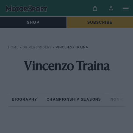
SHOP
SUBSCRIBE
HOME
»
DRIVERS/RIDERS
»
VINCENZO TRAINA
Vincenzo Traina
BIOGRAPHY
CHAMPIONSHIP SEASONS
NON-CHAM