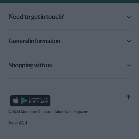
Need to get in touch?
General information
Shopping with us
© 2026 Motorsport Database - Motor Sport Magazine
Site by
GAIN