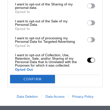
I want to opt-out of the Sharing of my
personal data.
Opted In
I want to opt-out of the Sale of my
Personal Data.
Opted In
I want to opt-out of processing my
Personal Data for Targeted Advertising.
Opted In
I want to opt-out of Collection, Use,
Retention, Sale, and/or Sharing of my
Personal Data that Is Unrelated with the
Purposes for which it was collected.
Opted Out
CONFIRM
Data Deletion
Data Access
Privacy Policy