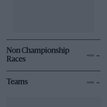
Non Championship
HIDE
Races
Teams
HIDE