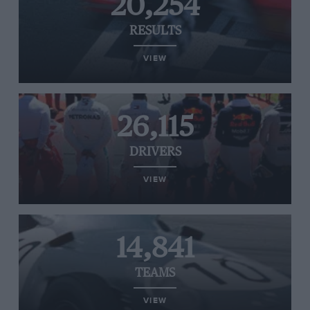
20,254
RESULTS
VIEW
26,115
DRIVERS
VIEW
14,841
TEAMS
VIEW