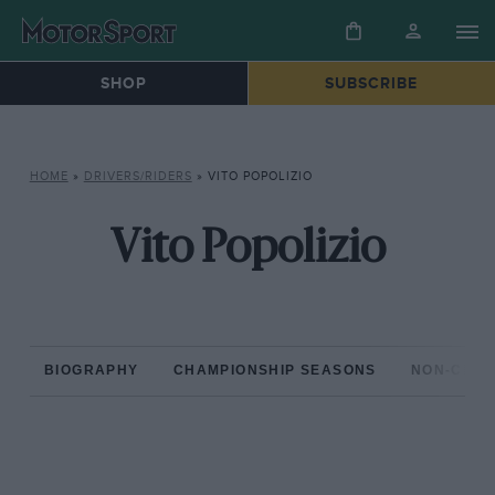
SHOP
SUBSCRIBE
HOME
»
DRIVERS/RIDERS
»
VITO POPOLIZIO
Vito Popolizio
BIOGRAPHY
CHAMPIONSHIP SEASONS
NON-CHAM