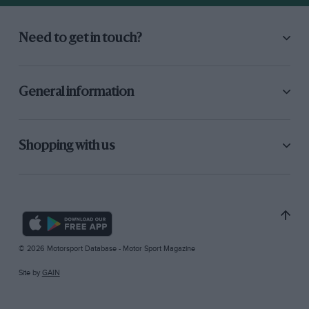
Need to get in touch?
General information
Shopping with us
© 2026 Motorsport Database - Motor Sport Magazine
Site by
GAIN