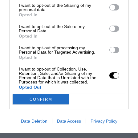
I want to opt-out of the Sharing of my
personal data.
Opted In
I want to opt-out of the Sale of my
Personal Data.
Opted In
I want to opt-out of processing my
Personal Data for Targeted Advertising.
Opted In
I want to opt-out of Collection, Use,
Retention, Sale, and/or Sharing of my
Personal Data that Is Unrelated with the
Purposes for which it was collected.
Opted Out
CONFIRM
Data Deletion
Data Access
Privacy Policy