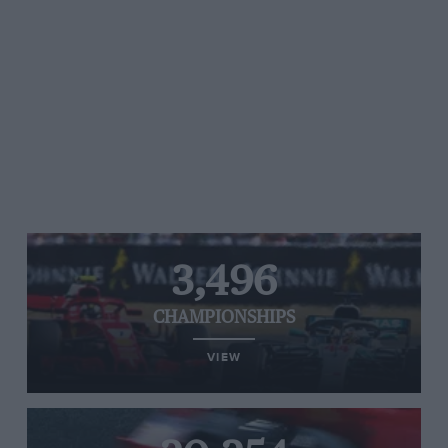
3,496
CHAMPIONSHIPS
VIEW