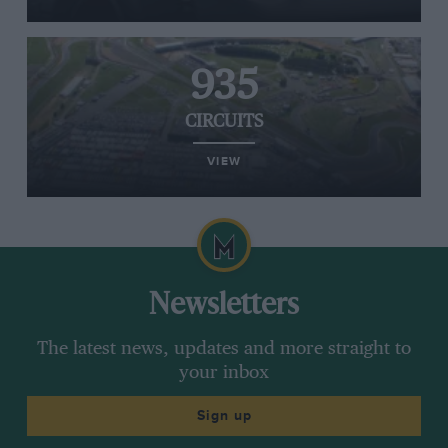
935
CIRCUITS
VIEW
Newsletters
The latest news, updates and more straight to
your inbox
Sign up