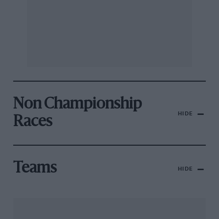
Non Championship
HIDE
Races
Teams
HIDE