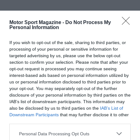
Motor Sport Magazine -
Do Not Process My
Personal Information
If you wish to opt-out of the sale, sharing to third parties, or
processing of your personal or sensitive information for
targeted advertising by us, please use the below opt-out
section to confirm your selection. Please note that after your
opt-out request is processed you may continue seeing
interest-based ads based on personal information utilized by
us or personal information disclosed to third parties prior to
your opt-out. You may separately opt-out of the further
disclosure of your personal information by third parties on the
IAB’s list of downstream participants. This information may
also be disclosed by us to third parties on the
IAB’s List of
Downstream Participants
that may further disclose it to other
third parties.
Personal Data Processing Opt Outs