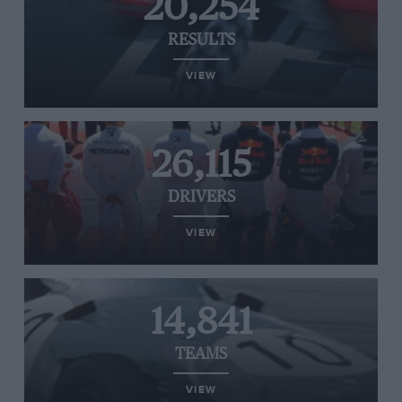
20,254
RESULTS
VIEW
26,115
DRIVERS
VIEW
14,841
TEAMS
VIEW