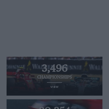
3,496
CHAMPIONSHIPS
VIEW