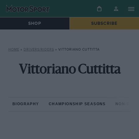
SHOP
SUBSCRIBE
HOME
»
DRIVERS/RIDERS
»
VITTORIANO CUTTITTA
Vittoriano Cuttitta
BIOGRAPHY
CHAMPIONSHIP SEASONS
NON-CHAM