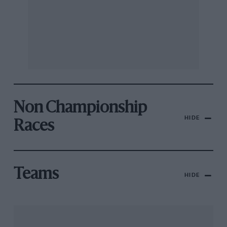
Non Championship
HIDE
Races
Teams
HIDE