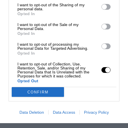
I want to opt-out of the Sharing of my
personal data.
Opted In
I want to opt-out of the Sale of my
Personal Data.
Opted In
I want to opt-out of processing my
Personal Data for Targeted Advertising.
Opted In
I want to opt-out of Collection, Use,
Retention, Sale, and/or Sharing of my
Personal Data that Is Unrelated with the
Purposes for which it was collected.
Opted Out
CONFIRM
Data Deletion
Data Access
Privacy Policy