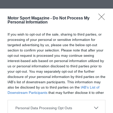
Motor Sport Magazine -
Do Not Process My
Personal Information
If you wish to opt-out of the sale, sharing to third parties, or
processing of your personal or sensitive information for
targeted advertising by us, please use the below opt-out
section to confirm your selection. Please note that after your
opt-out request is processed you may continue seeing
interest-based ads based on personal information utilized by
us or personal information disclosed to third parties prior to
your opt-out. You may separately opt-out of the further
disclosure of your personal information by third parties on the
IAB’s list of downstream participants. This information may
also be disclosed by us to third parties on the
IAB’s List of
Downstream Participants
that may further disclose it to other
third parties.
Personal Data Processing Opt Outs