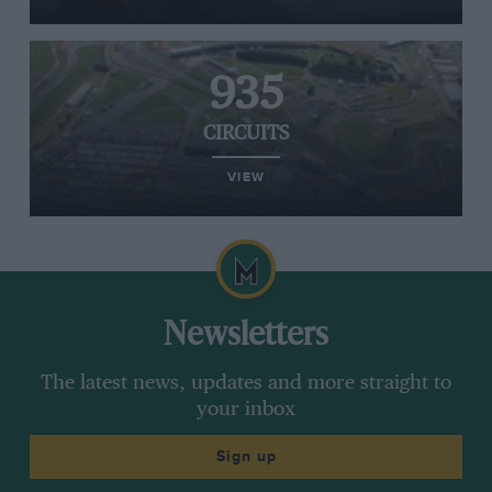
935
CIRCUITS
VIEW
Newsletters
The latest news, updates and more straight to
your inbox
Sign up