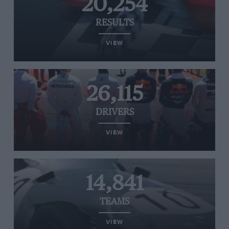
20,254
RESULTS
VIEW
26,115
DRIVERS
VIEW
14,841
TEAMS
VIEW