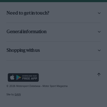
Need to get in touch?
General information
Shopping with us
© 2026 Motorsport Database - Motor Sport Magazine
Site by
GAIN