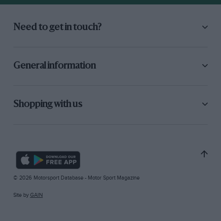
Need to get in touch?
General information
Shopping with us
© 2026 Motorsport Database - Motor Sport Magazine
Site by
GAIN