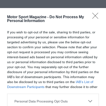
Motor Sport Magazine -
Do Not Process My
Personal Information
If you wish to opt-out of the sale, sharing to third parties, or
processing of your personal or sensitive information for
targeted advertising by us, please use the below opt-out
section to confirm your selection. Please note that after your
opt-out request is processed you may continue seeing
interest-based ads based on personal information utilized by
us or personal information disclosed to third parties prior to
your opt-out. You may separately opt-out of the further
disclosure of your personal information by third parties on the
IAB’s list of downstream participants. This information may
also be disclosed by us to third parties on the
IAB’s List of
Downstream Participants
that may further disclose it to other
third parties.
Personal Data Processing Opt Outs