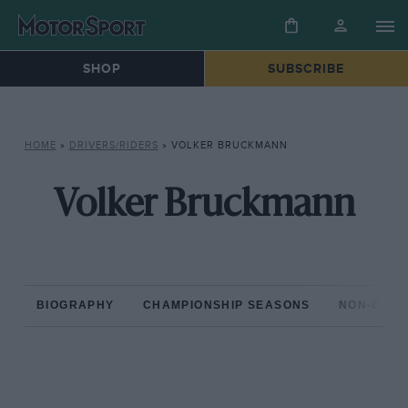
SHOP
SUBSCRIBE
HOME
»
DRIVERS/RIDERS
»
VOLKER BRUCKMANN
Volker Bruckmann
BIOGRAPHY
CHAMPIONSHIP SEASONS
NON-CHAM