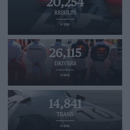
20,254
RESULTS
VIEW
26,115
DRIVERS
VIEW
14,841
TEAMS
VIEW