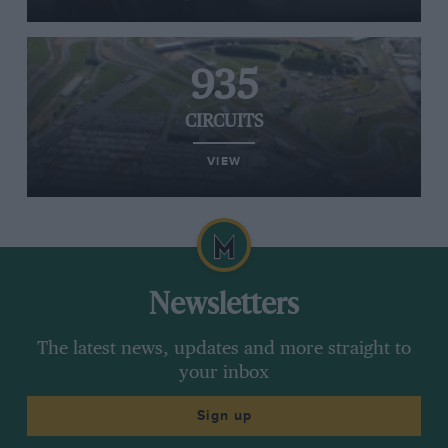
935
CIRCUITS
VIEW
Newsletters
The latest news, updates and more straight to
your inbox
Sign up