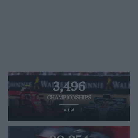
3,496
CHAMPIONSHIPS
VIEW