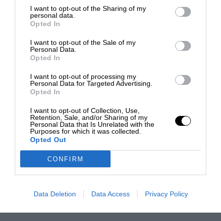
I want to opt-out of the Sharing of my
personal data.
Opted In
I want to opt-out of the Sale of my
Personal Data.
Opted In
I want to opt-out of processing my
Personal Data for Targeted Advertising.
Opted In
I want to opt-out of Collection, Use,
Retention, Sale, and/or Sharing of my
Personal Data that Is Unrelated with the
Purposes for which it was collected.
Opted Out
CONFIRM
Data Deletion
Data Access
Privacy Policy