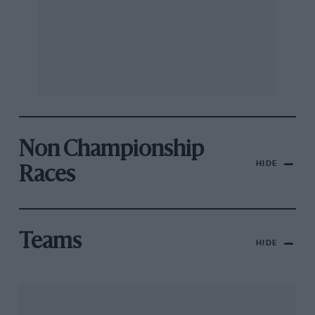
Non Championship
HIDE
Races
Teams
HIDE