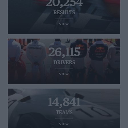
20,254
RESULTS
VIEW
26,115
DRIVERS
VIEW
14,841
TEAMS
VIEW