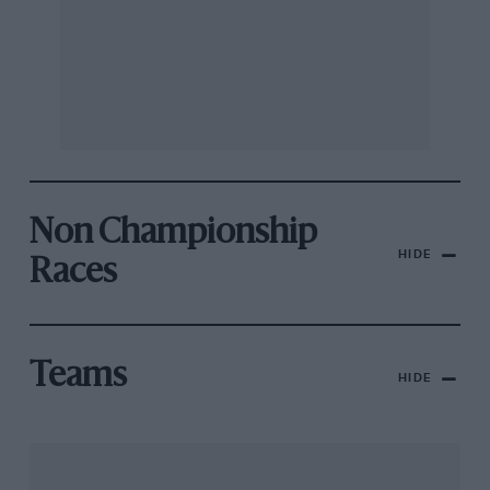
Non Championship
HIDE
Races
Teams
HIDE