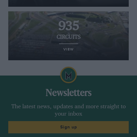
935
CIRCUITS
VIEW
Newsletters
The latest news, updates and more straight to
your inbox
Sign up