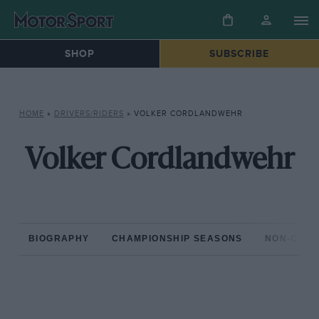
SHOP
SUBSCRIBE
HOME
»
DRIVERS/RIDERS
»
VOLKER CORDLANDWEHR
Volker Cordlandwehr
BIOGRAPHY
CHAMPIONSHIP SEASONS
NON-CHAM