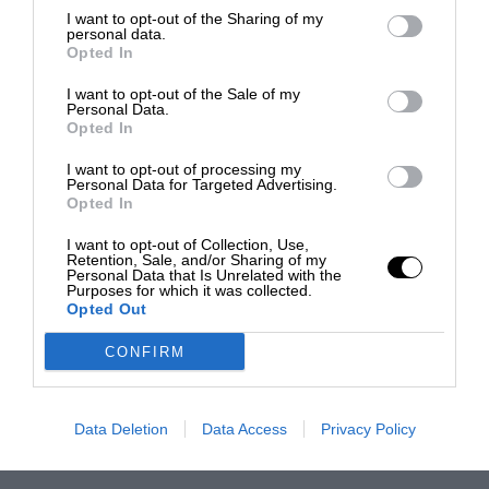
I want to opt-out of the Sharing of my
personal data.
Opted In
I want to opt-out of the Sale of my
Personal Data.
Opted In
I want to opt-out of processing my
Personal Data for Targeted Advertising.
Opted In
I want to opt-out of Collection, Use,
Retention, Sale, and/or Sharing of my
Personal Data that Is Unrelated with the
Purposes for which it was collected.
Opted Out
CONFIRM
Data Deletion
Data Access
Privacy Policy