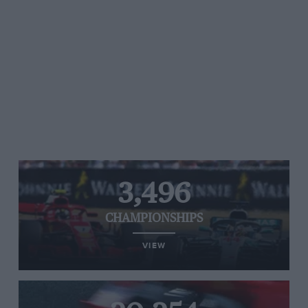
3,496
CHAMPIONSHIPS
VIEW