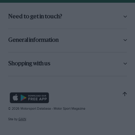
Need to get in touch?
General information
Shopping with us
© 2026 Motorsport Database - Motor Sport Magazine
Site by
GAIN