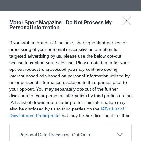
Motor Sport Magazine -
Do Not Process My
Personal Information
If you wish to opt-out of the sale, sharing to third parties, or
processing of your personal or sensitive information for
targeted advertising by us, please use the below opt-out
section to confirm your selection. Please note that after your
opt-out request is processed you may continue seeing
interest-based ads based on personal information utilized by
us or personal information disclosed to third parties prior to
your opt-out. You may separately opt-out of the further
disclosure of your personal information by third parties on the
IAB’s list of downstream participants. This information may
also be disclosed by us to third parties on the
IAB’s List of
Downstream Participants
that may further disclose it to other
third parties.
Personal Data Processing Opt Outs