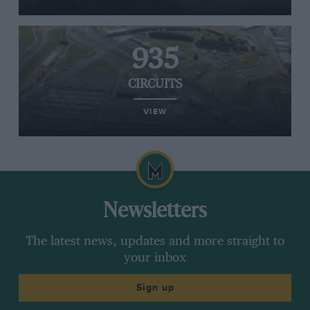
935
CIRCUITS
VIEW
Newsletters
The latest news, updates and more straight to
your inbox
Sign up