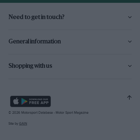
Need to get in touch?
General information
Shopping with us
© 2026 Motorsport Database - Motor Sport Magazine
Site by
GAIN