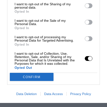
I want to opt-out of the Sharing of my
personal data.
Opted In
I want to opt-out of the Sale of my
Personal Data.
Opted In
I want to opt-out of processing my
Personal Data for Targeted Advertising.
Opted In
I want to opt-out of Collection, Use,
Retention, Sale, and/or Sharing of my
Personal Data that Is Unrelated with the
Purposes for which it was collected.
Opted Out
CONFIRM
Data Deletion
Data Access
Privacy Policy