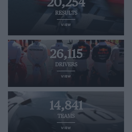
20,254
RESULTS
VIEW
26,115
DRIVERS
VIEW
14,841
TEAMS
VIEW