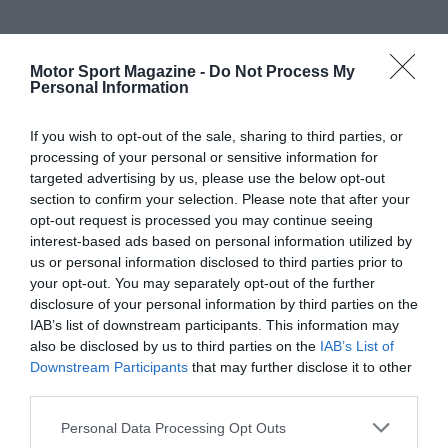
Motor Sport Magazine -
Do Not Process My
Personal Information
If you wish to opt-out of the sale, sharing to third parties, or
processing of your personal or sensitive information for
targeted advertising by us, please use the below opt-out
section to confirm your selection. Please note that after your
opt-out request is processed you may continue seeing
interest-based ads based on personal information utilized by
us or personal information disclosed to third parties prior to
your opt-out. You may separately opt-out of the further
disclosure of your personal information by third parties on the
IAB’s list of downstream participants. This information may
also be disclosed by us to third parties on the
IAB’s List of
Downstream Participants
that may further disclose it to other
third parties.
Personal Data Processing Opt Outs