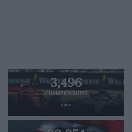
3,496
CHAMPIONSHIPS
VIEW