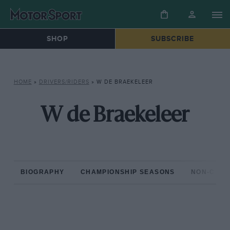
SHOP
SUBSCRIBE
HOME
»
DRIVERS/RIDERS
»
W DE BRAEKELEER
W de Braekeleer
BIOGRAPHY
CHAMPIONSHIP SEASONS
NON-CHAM