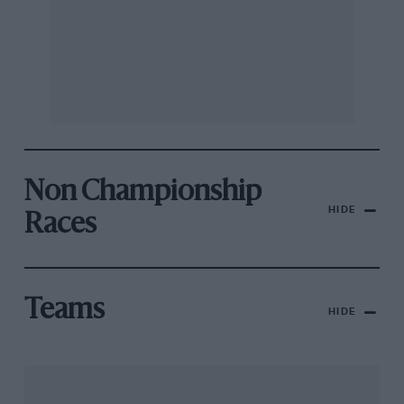
Non Championship
HIDE
Races
Teams
HIDE