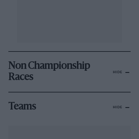
Non Championship
HIDE
Races
Teams
HIDE