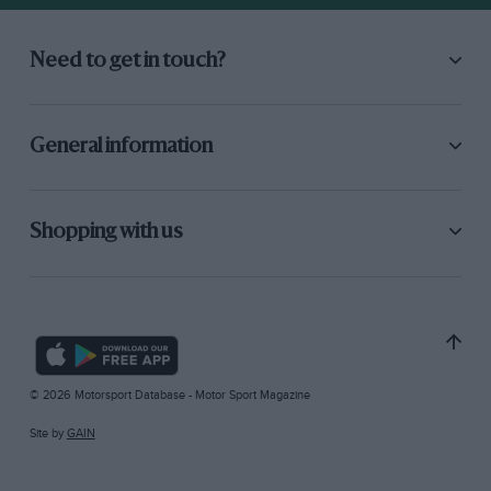
Need to get in touch?
General information
Shopping with us
© 2026 Motorsport Database - Motor Sport Magazine
Site by
GAIN