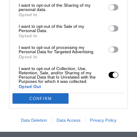
I want to opt-out of the Sharing of my
personal data.
Opted In
I want to opt-out of the Sale of my
Personal Data.
Opted In
I want to opt-out of processing my
Personal Data for Targeted Advertising.
Opted In
I want to opt-out of Collection, Use,
Retention, Sale, and/or Sharing of my
Personal Data that Is Unrelated with the
Purposes for which it was collected.
Opted Out
CONFIRM
Data Deletion
Data Access
Privacy Policy