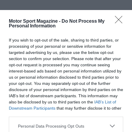
Motor Sport Magazine -
Do Not Process My
Personal Information
If you wish to opt-out of the sale, sharing to third parties, or
processing of your personal or sensitive information for
targeted advertising by us, please use the below opt-out
section to confirm your selection. Please note that after your
opt-out request is processed you may continue seeing
interest-based ads based on personal information utilized by
us or personal information disclosed to third parties prior to
your opt-out. You may separately opt-out of the further
disclosure of your personal information by third parties on the
IAB’s list of downstream participants. This information may
also be disclosed by us to third parties on the
IAB’s List of
Downstream Participants
that may further disclose it to other
third parties.
Personal Data Processing Opt Outs