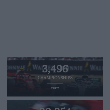
3,496
CHAMPIONSHIPS
VIEW