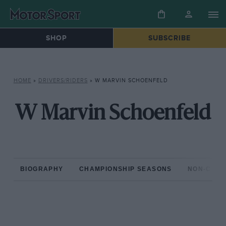
SHOP
SUBSCRIBE
HOME
»
DRIVERS/RIDERS
»
W MARVIN SCHOENFELD
W Marvin Schoenfeld
BIOGRAPHY
CHAMPIONSHIP SEASONS
NON-CHAM