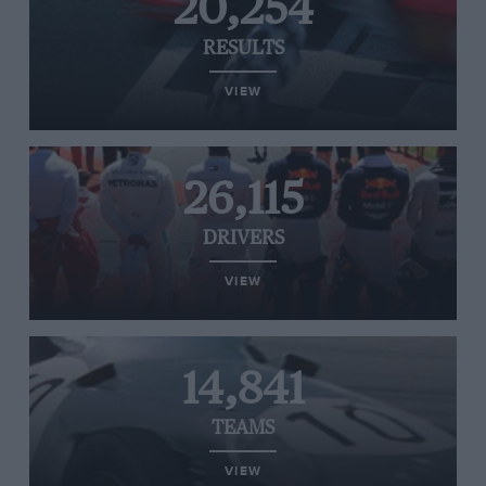
20,254
RESULTS
VIEW
26,115
DRIVERS
VIEW
14,841
TEAMS
VIEW