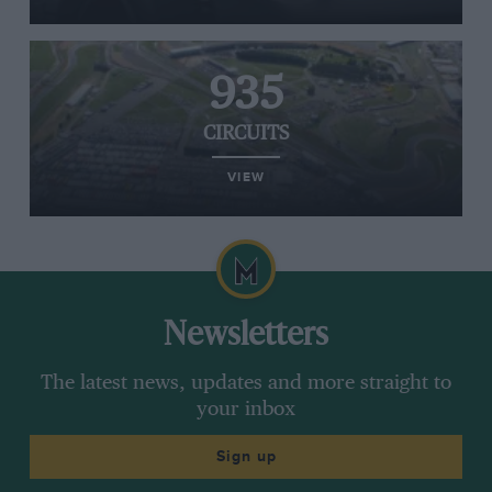
935
CIRCUITS
VIEW
Newsletters
The latest news, updates and more straight to
your inbox
Sign up