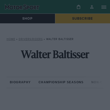
SHOP
SUBSCRIBE
HOME
»
DRIVERS/RIDERS
»
WALTER BALTISSER
Walter Baltisser
BIOGRAPHY
CHAMPIONSHIP SEASONS
NON-CHAM