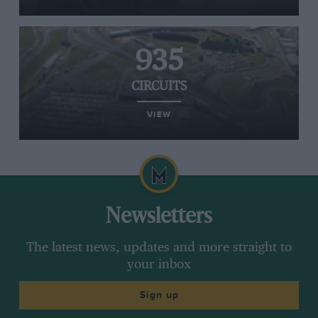
935
CIRCUITS
VIEW
Newsletters
The latest news, updates and more straight to
your inbox
Sign up