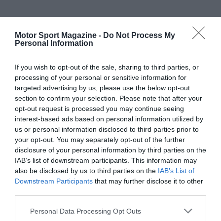
Motor Sport Magazine -
Do Not Process My
Personal Information
If you wish to opt-out of the sale, sharing to third parties, or
processing of your personal or sensitive information for
targeted advertising by us, please use the below opt-out
section to confirm your selection. Please note that after your
opt-out request is processed you may continue seeing
interest-based ads based on personal information utilized by
us or personal information disclosed to third parties prior to
your opt-out. You may separately opt-out of the further
disclosure of your personal information by third parties on the
IAB’s list of downstream participants. This information may
also be disclosed by us to third parties on the
IAB’s List of
Downstream Participants
that may further disclose it to other
third parties.
Personal Data Processing Opt Outs