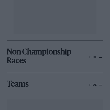
Non Championship
HIDE
Races
Teams
HIDE