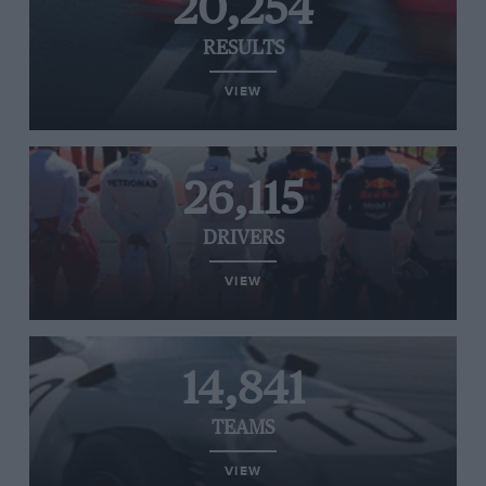
20,254
RESULTS
VIEW
26,115
DRIVERS
VIEW
14,841
TEAMS
VIEW