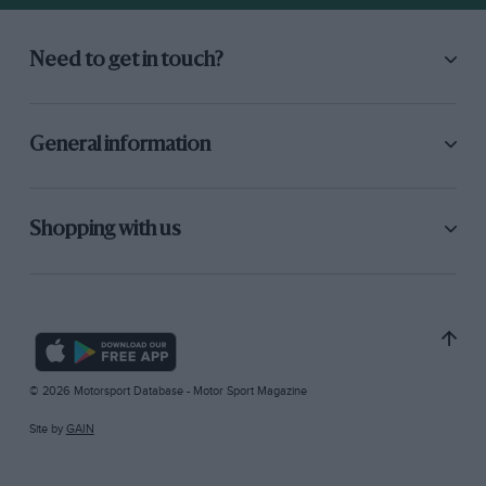
Need to get in touch?
General information
Shopping with us
© 2026 Motorsport Database - Motor Sport Magazine
Site by
GAIN