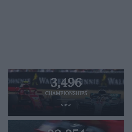
3,496
CHAMPIONSHIPS
VIEW