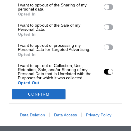
I want to opt-out of the Sharing of my
personal data.
Opted In
I want to opt-out of the Sale of my
Personal Data.
Opted In
I want to opt-out of processing my
Personal Data for Targeted Advertising.
Opted In
I want to opt-out of Collection, Use,
Retention, Sale, and/or Sharing of my
Personal Data that Is Unrelated with the
Purposes for which it was collected.
Opted Out
CONFIRM
Data Deletion
Data Access
Privacy Policy