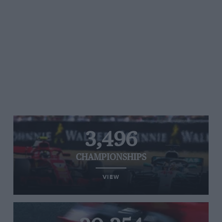
3,496
CHAMPIONSHIPS
VIEW