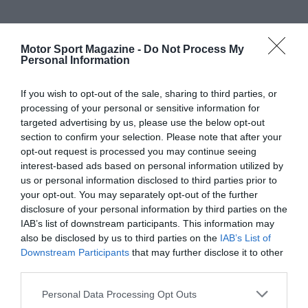
Motor Sport Magazine -
Do Not Process My
Personal Information
If you wish to opt-out of the sale, sharing to third parties, or
processing of your personal or sensitive information for
targeted advertising by us, please use the below opt-out
section to confirm your selection. Please note that after your
opt-out request is processed you may continue seeing
interest-based ads based on personal information utilized by
us or personal information disclosed to third parties prior to
your opt-out. You may separately opt-out of the further
disclosure of your personal information by third parties on the
IAB’s list of downstream participants. This information may
also be disclosed by us to third parties on the
IAB’s List of
Downstream Participants
that may further disclose it to other
third parties.
Personal Data Processing Opt Outs