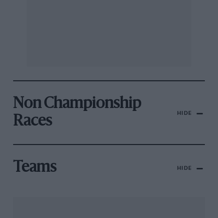
Non Championship
HIDE
Races
Teams
HIDE