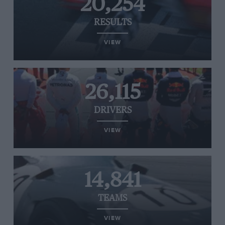
20,254
RESULTS
VIEW
26,115
DRIVERS
VIEW
14,841
TEAMS
VIEW