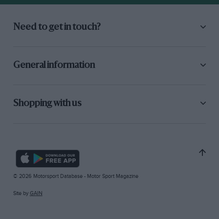
Need to get in touch?
General information
Shopping with us
© 2026 Motorsport Database - Motor Sport Magazine
Site by
GAIN