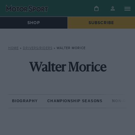
SHOP
SUBSCRIBE
HOME
»
DRIVERS/RIDERS
»
WALTER MORICE
Walter Morice
BIOGRAPHY
CHAMPIONSHIP SEASONS
NON-CHAM