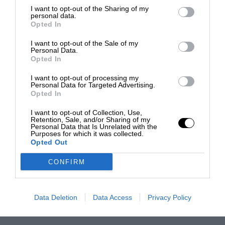
I want to opt-out of the Sharing of my
personal data.
Opted In
I want to opt-out of the Sale of my
Personal Data.
Opted In
I want to opt-out of processing my
Personal Data for Targeted Advertising.
Opted In
I want to opt-out of Collection, Use,
Retention, Sale, and/or Sharing of my
Personal Data that Is Unrelated with the
Purposes for which it was collected.
Opted Out
CONFIRM
Data Deletion
Data Access
Privacy Policy