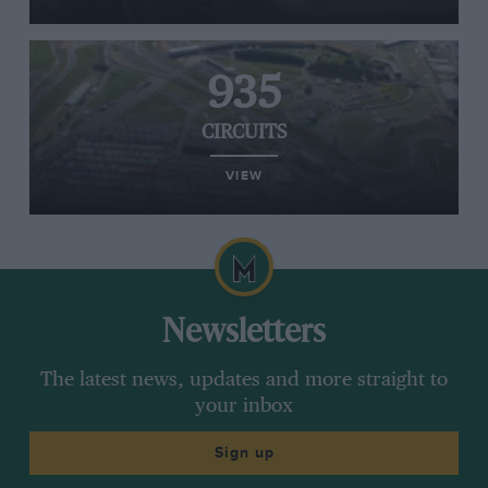
935
CIRCUITS
VIEW
Newsletters
The latest news, updates and more straight to
your inbox
Sign up