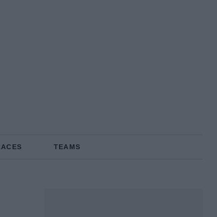
RACES
TEAMS