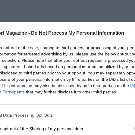
rt Magazine -
Do Not Process My Personal Information
to opt-out of the sale, sharing to third parties, or processing of your per
formation for targeted advertising by us, please use the below opt-out s
r selection. Please note that after your opt-out request is processed y
eing interest-based ads based on personal information utilized by us or
disclosed to third parties prior to your opt-out. You may separately opt-
losure of your personal information by third parties on the IAB’s list of
. This information may also be disclosed by us to third parties on the
IA
Participants
that may further disclose it to other third parties.
l Data Processing Opt Outs
o opt-out of the Sharing of my personal data.