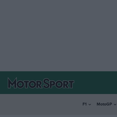
F1
MotoGP