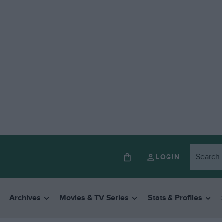
LOGIN
Archives
Movies & TV Series
Stats & Profiles