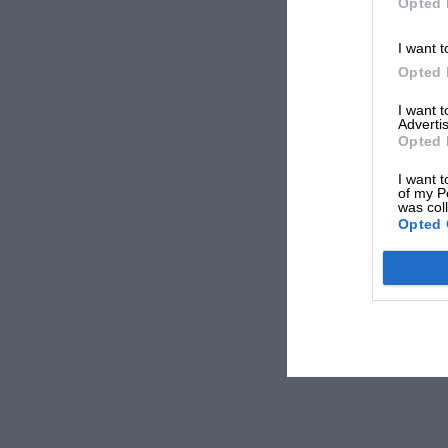
Opted 
I want t
Opted 
I want 
Advertis
Opted 
I want t
of my P
was col
Opted 