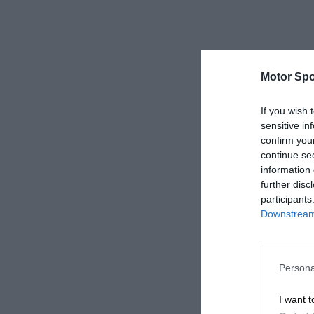
Motor Spo
If you wish 
sensitive in
confirm you
continue se
information 
further disc
participants
Downstream 
Persona
I want t