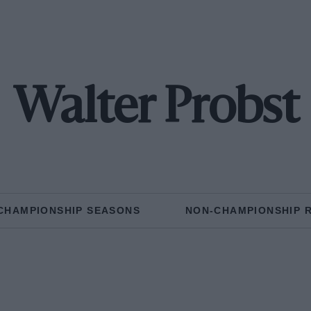
Walter Probst
CHAMPIONSHIP SEASONS
NON-CHAMPIONSHIP 