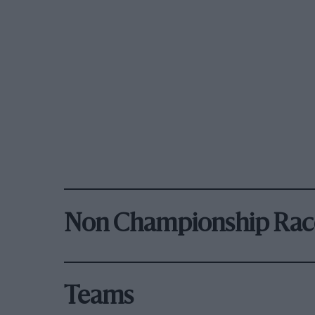
Non Championship Rac
Teams