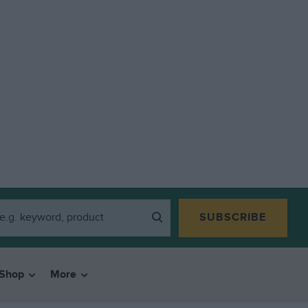
SUBSCRIBE
Shop
More