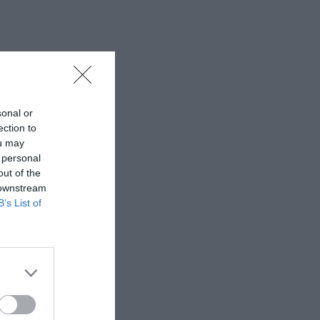
sonal or
ection to
ou may
 personal
out of the
 downstream
B’s List of