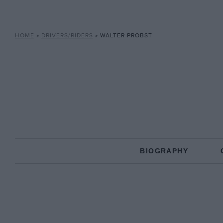
HOME
»
DRIVERS/RIDERS
»
WALTER PROBST
BIOGRAPHY