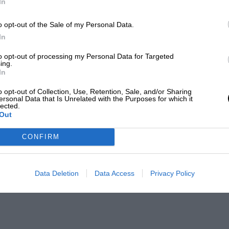
In
o opt-out of the Sale of my Personal Data.
In
to opt-out of processing my Personal Data for Targeted
ing.
In
o opt-out of Collection, Use, Retention, Sale, and/or Sharing
ersonal Data that Is Unrelated with the Purposes for which it
lected.
Out
CONFIRM
Data Deletion
Data Access
Privacy Policy