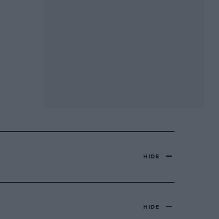
HIDE
HIDE