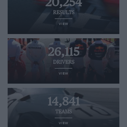
20,254
RESULTS
VIEW
26,115
DRIVERS
VIEW
14,841
TEAMS
VIEW