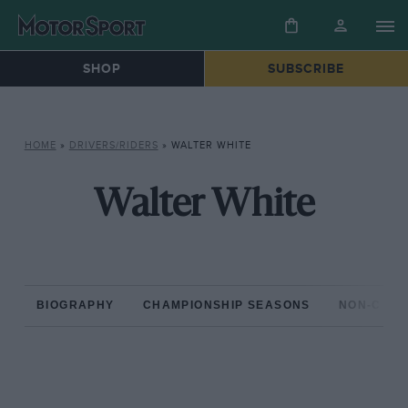
SHOP
SUBSCRIBE
HOME
»
DRIVERS/RIDERS
»
WALTER WHITE
Walter White
BIOGRAPHY
CHAMPIONSHIP SEASONS
NON-CHAM