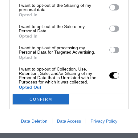
I want to opt-out of the Sharing of my
personal data.
Opted In
I want to opt-out of the Sale of my
Personal Data.
Opted In
I want to opt-out of processing my
Personal Data for Targeted Advertising.
Opted In
I want to opt-out of Collection, Use,
Retention, Sale, and/or Sharing of my
Personal Data that Is Unrelated with the
Purposes for which it was collected.
Opted Out
CONFIRM
Data Deletion
Data Access
Privacy Policy