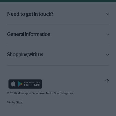
Need to get in touch?
General information
Shopping with us
© 2026 Motorsport Database - Motor Sport Magazine
Site by
GAIN