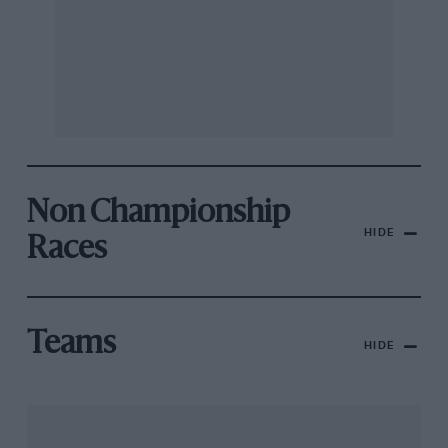
Non Championship
HIDE
Races
Teams
HIDE