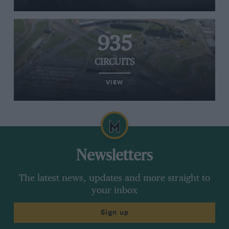
935
CIRCUITS
VIEW
Newsletters
The latest news, updates and more straight to
your inbox
Sign up