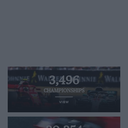
3,496
CHAMPIONSHIPS
VIEW