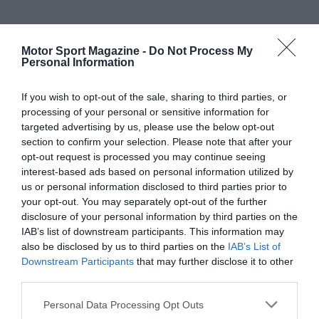
Motor Sport Magazine -
Do Not Process My
Personal Information
If you wish to opt-out of the sale, sharing to third parties, or
processing of your personal or sensitive information for
targeted advertising by us, please use the below opt-out
section to confirm your selection. Please note that after your
opt-out request is processed you may continue seeing
interest-based ads based on personal information utilized by
us or personal information disclosed to third parties prior to
your opt-out. You may separately opt-out of the further
disclosure of your personal information by third parties on the
IAB’s list of downstream participants. This information may
also be disclosed by us to third parties on the
IAB’s List of
Downstream Participants
that may further disclose it to other
third parties.
Personal Data Processing Opt Outs