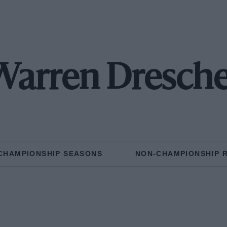
Warren Dresche
CHAMPIONSHIP SEASONS
NON-CHAMPIONSHIP 