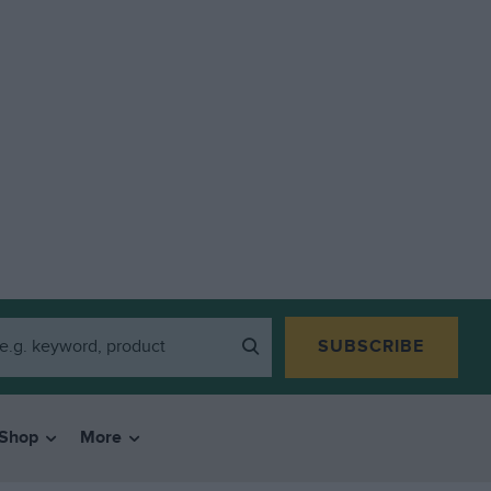
SUBSCRIBE
Shop
More