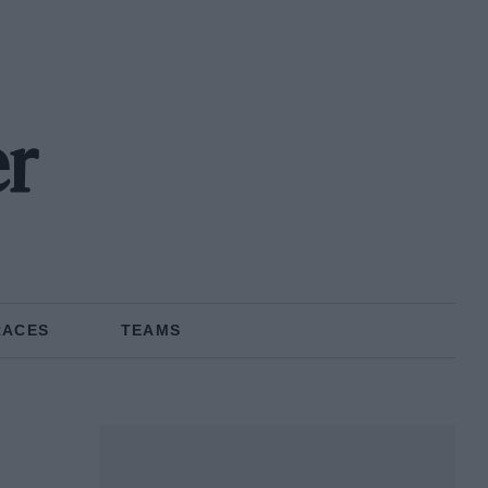
r
RACES
TEAMS