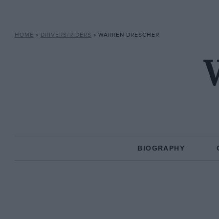
HOME
»
DRIVERS/RIDERS
»
WARREN DRESCHER
BIOGRAPHY