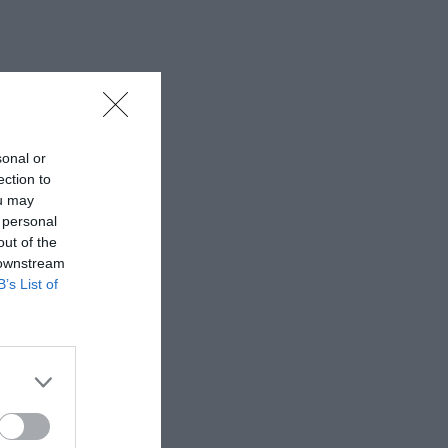
sonal or
ection to
ou may
 personal
out of the
 downstream
B’s List of