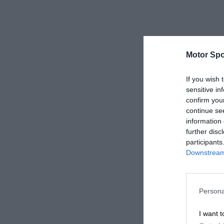
Motor Spo
If you wish 
sensitive in
confirm you
continue se
information 
further disc
participants
Downstream 
Persona
I want t