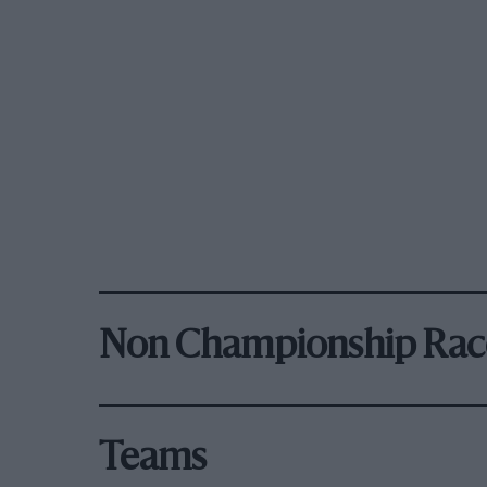
Non Championship Rac
Teams