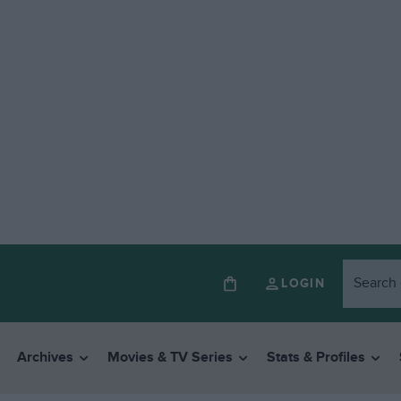
LOGIN
Archives
Movies & TV Series
Stats & Profiles