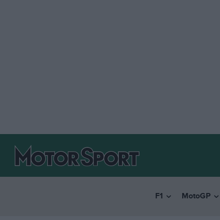
F1
MotoGP