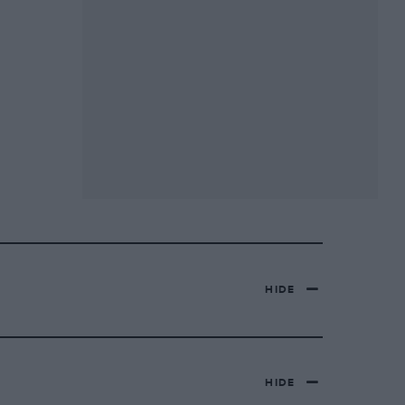
HIDE
HIDE