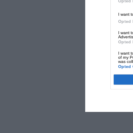
Opted 
I want t
Opted 
I want 
Advertis
Opted 
I want t
of my P
was col
Opted 