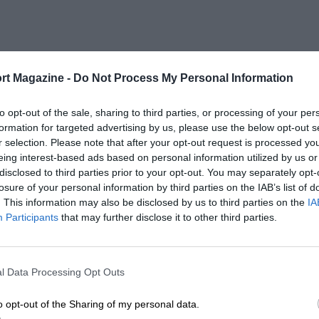
rt Magazine -
Do Not Process My Personal Information
to opt-out of the sale, sharing to third parties, or processing of your per
formation for targeted advertising by us, please use the below opt-out s
r selection. Please note that after your opt-out request is processed y
eing interest-based ads based on personal information utilized by us or
disclosed to third parties prior to your opt-out. You may separately opt-
losure of your personal information by third parties on the IAB’s list of
. This information may also be disclosed by us to third parties on the
IA
Participants
that may further disclose it to other third parties.
l Data Processing Opt Outs
o opt-out of the Sharing of my personal data.