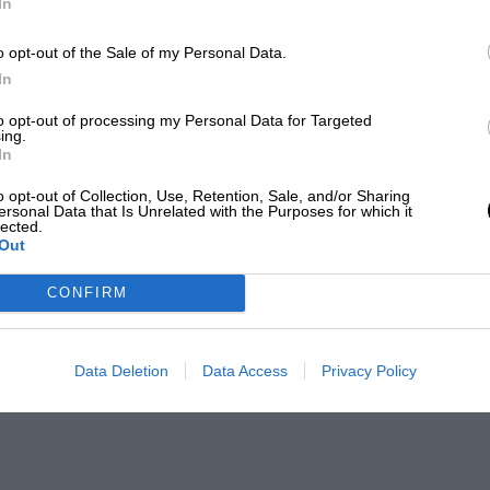
In
o opt-out of the Sale of my Personal Data.
In
to opt-out of processing my Personal Data for Targeted
ing.
In
o opt-out of Collection, Use, Retention, Sale, and/or Sharing
ersonal Data that Is Unrelated with the Purposes for which it
lected.
Out
CONFIRM
Data Deletion
Data Access
Privacy Policy