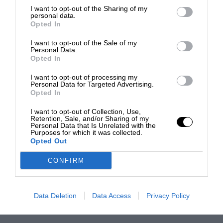
I want to opt-out of the Sharing of my
personal data.
Opted In
I want to opt-out of the Sale of my
Personal Data.
Opted In
I want to opt-out of processing my
Personal Data for Targeted Advertising.
Opted In
I want to opt-out of Collection, Use,
Retention, Sale, and/or Sharing of my
Personal Data that Is Unrelated with the
Purposes for which it was collected.
Opted Out
CONFIRM
Data Deletion
Data Access
Privacy Policy