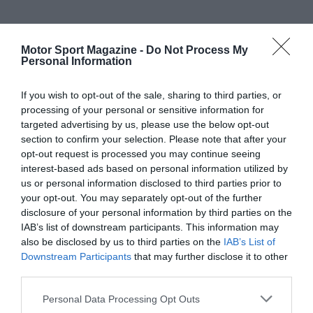
Motor Sport Magazine -
Do Not Process My
Personal Information
If you wish to opt-out of the sale, sharing to third parties, or
processing of your personal or sensitive information for
targeted advertising by us, please use the below opt-out
section to confirm your selection. Please note that after your
opt-out request is processed you may continue seeing
interest-based ads based on personal information utilized by
us or personal information disclosed to third parties prior to
your opt-out. You may separately opt-out of the further
disclosure of your personal information by third parties on the
IAB’s list of downstream participants. This information may
also be disclosed by us to third parties on the
IAB’s List of
Downstream Participants
that may further disclose it to other
third parties.
Personal Data Processing Opt Outs