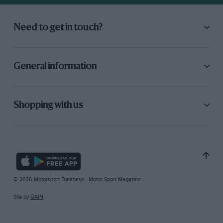
Need to get in touch?
General information
Shopping with us
© 2026 Motorsport Database - Motor Sport Magazine
Site by
GAIN