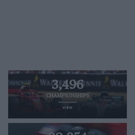
3,496
CHAMPIONSHIPS
VIEW