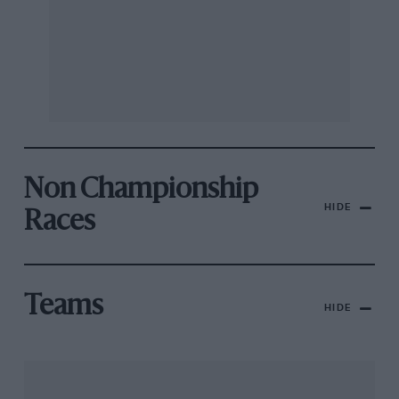
Non Championship
HIDE
Races
Teams
HIDE