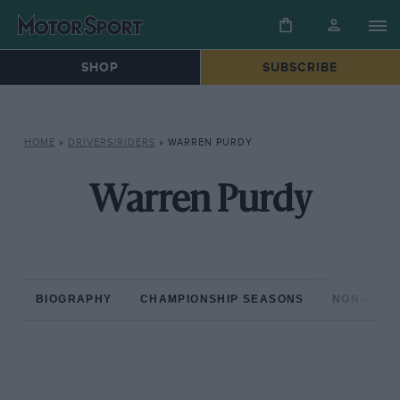
SHOP
SUBSCRIBE
HOME
»
DRIVERS/RIDERS
»
WARREN PURDY
Warren Purdy
BIOGRAPHY
CHAMPIONSHIP SEASONS
NON-CHAM