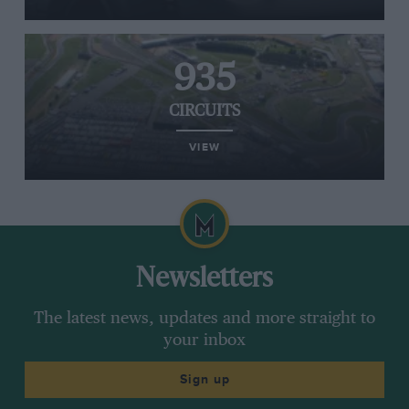
935
CIRCUITS
VIEW
Newsletters
The latest news, updates and more straight to
your inbox
Sign up