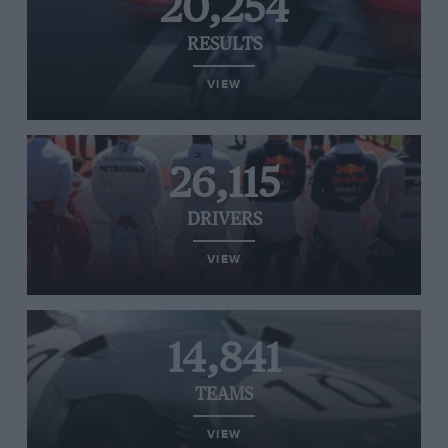
20,254
RESULTS
VIEW
26,115
DRIVERS
VIEW
14,841
TEAMS
VIEW