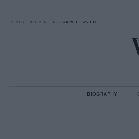
HOME
»
DRIVERS/RIDERS
»
WARWICK WRIGHT
BIOGRAPHY