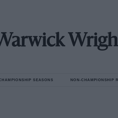
Warwick Wrigh
CHAMPIONSHIP SEASONS
NON-CHAMPIONSHIP 