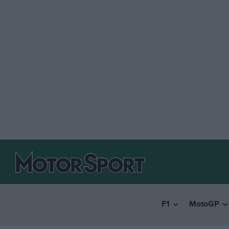
F1
MotoGP