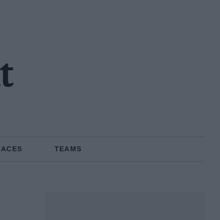
t
RACES
TEAMS