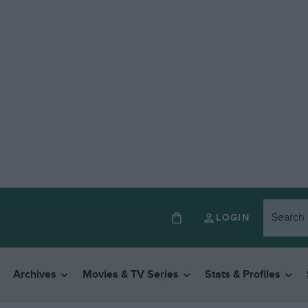
LOGIN
Archives
Movies & TV Series
Stats & Profiles