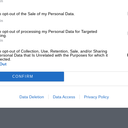
In
o opt-out of the Sale of my Personal Data.
In
to opt-out of processing my Personal Data for Targeted
ing.
In
o opt-out of Collection, Use, Retention, Sale, and/or Sharing
ersonal Data that Is Unrelated with the Purposes for which it
lected.
Out
CONFIRM
Data Deletion
Data Access
Privacy Policy