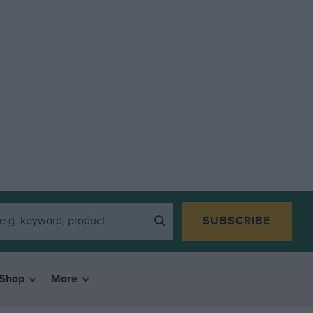
SUBSCRIBE
Shop
More