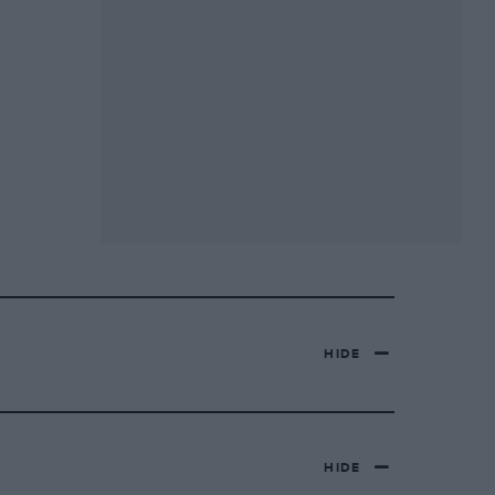
HIDE
HIDE