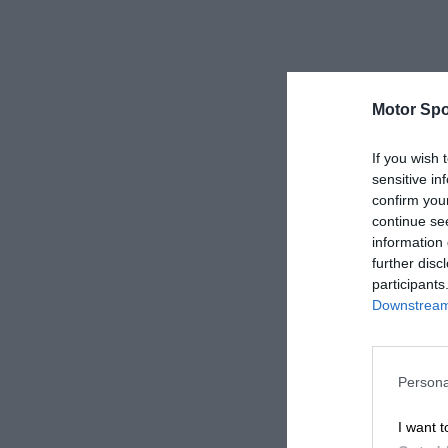
Motor Spo
If you wish 
sensitive in
confirm you
continue se
information 
further disc
participants
Downstream 
Persona
I want t