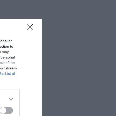
sonal or
ection to
ou may
 personal
out of the
 downstream
B’s List of