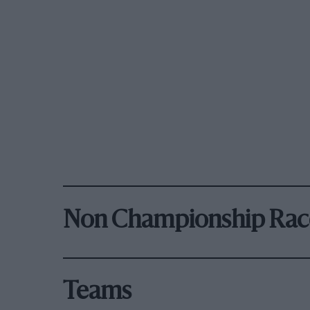
Non Championship Rac
Teams