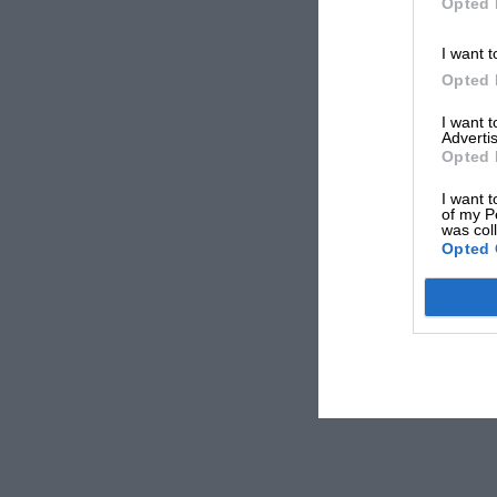
Opted 
I want t
Opted 
I want 
Advertis
Opted 
I want t
of my P
was col
Opted 