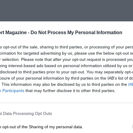
rt Magazine -
Do Not Process My Personal Information
to opt-out of the sale, sharing to third parties, or processing of your per
formation for targeted advertising by us, please use the below opt-out s
r selection. Please note that after your opt-out request is processed y
eing interest-based ads based on personal information utilized by us or
disclosed to third parties prior to your opt-out. You may separately opt-
losure of your personal information by third parties on the IAB’s list of
. This information may also be disclosed by us to third parties on the
IA
Participants
that may further disclose it to other third parties.
l Data Processing Opt Outs
o opt-out of the Sharing of my personal data.