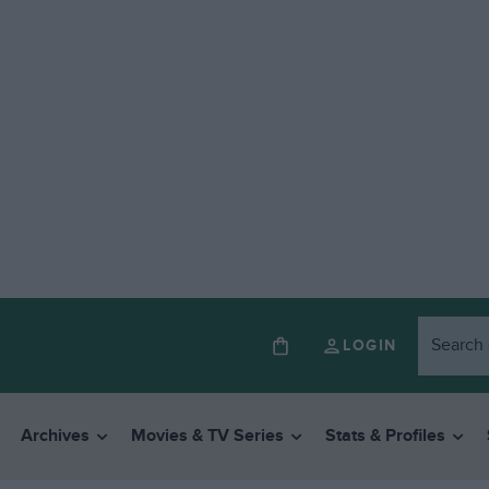
LOGIN
Archives
Movies & TV Series
Stats & Profiles