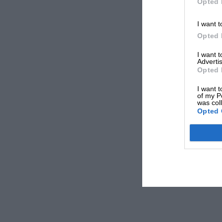
Opted 
I want t
Opted 
I want 
Advertis
Opted 
I want t
of my P
was col
Opted 