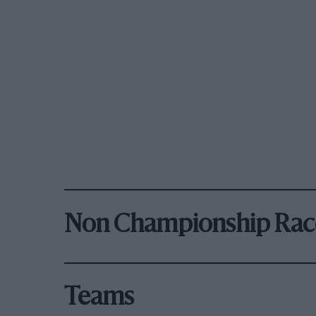
Non Championship Rac
Teams