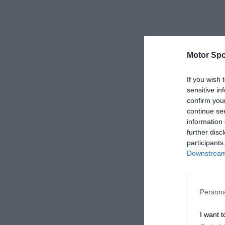
Motor Spo
If you wish 
sensitive in
confirm you
continue se
information 
further disc
participants
Downstream 
Persona
I want t