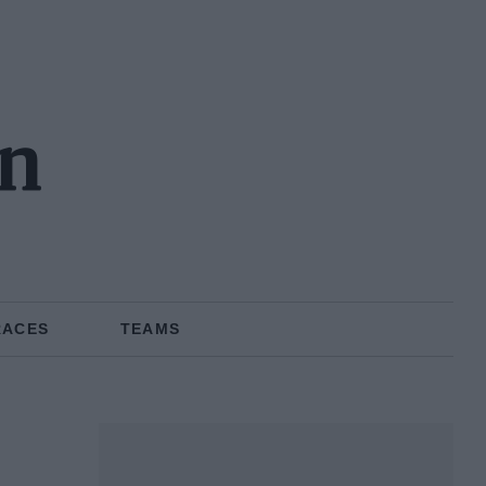
n
RACES
TEAMS