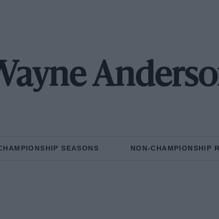
Wayne Anderso
CHAMPIONSHIP SEASONS
NON-CHAMPIONSHIP 