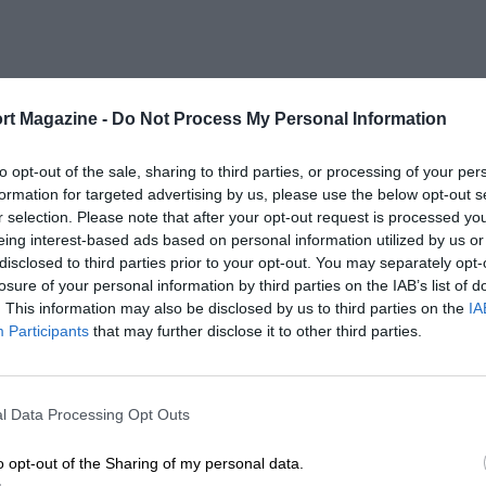
rt Magazine -
Do Not Process My Personal Information
to opt-out of the sale, sharing to third parties, or processing of your per
formation for targeted advertising by us, please use the below opt-out s
r selection. Please note that after your opt-out request is processed y
eing interest-based ads based on personal information utilized by us or
disclosed to third parties prior to your opt-out. You may separately opt-
losure of your personal information by third parties on the IAB’s list of
. This information may also be disclosed by us to third parties on the
IA
Participants
that may further disclose it to other third parties.
l Data Processing Opt Outs
o opt-out of the Sharing of my personal data.