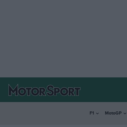
F1
MotoGP