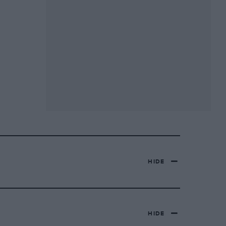
HIDE
HIDE