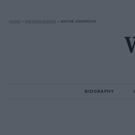
HOME
»
DRIVERS/RIDERS
»
WAYNE ANDERSON
BIOGRAPHY