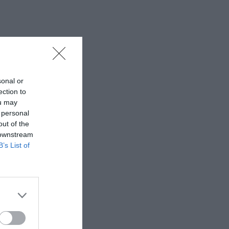
sonal or
ection to
ou may
 personal
out of the
 downstream
B’s List of