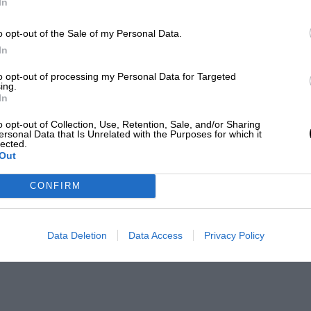
In
o opt-out of the Sale of my Personal Data.
In
to opt-out of processing my Personal Data for Targeted
ing.
In
o opt-out of Collection, Use, Retention, Sale, and/or Sharing
ersonal Data that Is Unrelated with the Purposes for which it
lected.
Out
CONFIRM
Data Deletion
Data Access
Privacy Policy