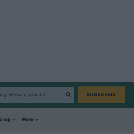
SUBSCRIBE
Shop
More