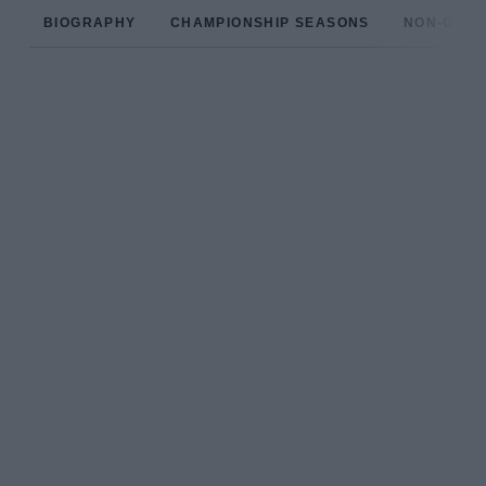
BIOGRAPHY
CHAMPIONSHIP SEASONS
NON-CHAM