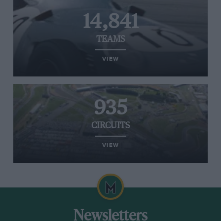
14,841
TEAMS
VIEW
935
CIRCUITS
VIEW
Newsletters