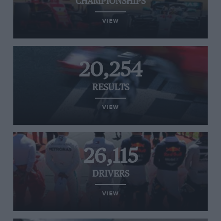
CHAMPIONSHIPS
VIEW
20,254
RESULTS
VIEW
26,115
DRIVERS
VIEW