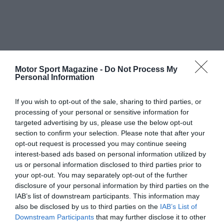
Motor Sport Magazine -
Do Not Process My
Personal Information
If you wish to opt-out of the sale, sharing to third parties, or
processing of your personal or sensitive information for
targeted advertising by us, please use the below opt-out
section to confirm your selection. Please note that after your
opt-out request is processed you may continue seeing
interest-based ads based on personal information utilized by
us or personal information disclosed to third parties prior to
your opt-out. You may separately opt-out of the further
disclosure of your personal information by third parties on the
IAB’s list of downstream participants. This information may
also be disclosed by us to third parties on the
IAB’s List of
Downstream Participants
that may further disclose it to other