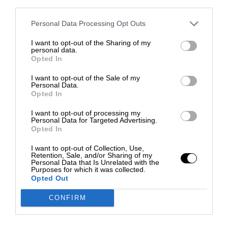
third parties.
Personal Data Processing Opt Outs
I want to opt-out of the Sharing of my
personal data.
Opted In
I want to opt-out of the Sale of my
Personal Data.
Opted In
I want to opt-out of processing my
Personal Data for Targeted Advertising.
Opted In
I want to opt-out of Collection, Use,
Retention, Sale, and/or Sharing of my
Personal Data that Is Unrelated with the
Purposes for which it was collected.
Opted Out
CONFIRM