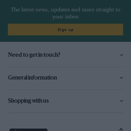
The latest news, updates and more straight to
your inbox
Sign up
Need to get in touch?
General information
Shopping with us