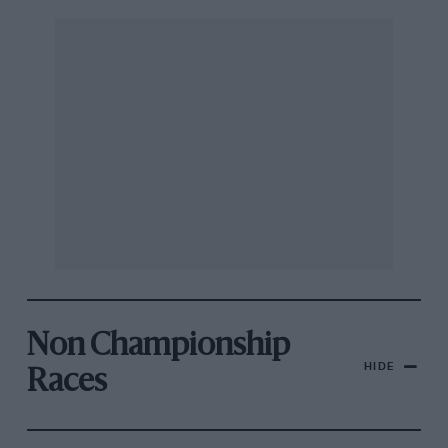
Non Championship
HIDE
Races