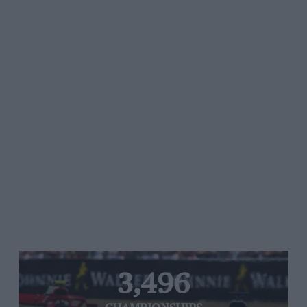
3,496