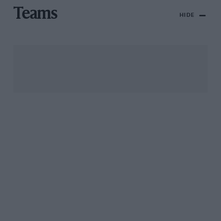
Teams
HIDE