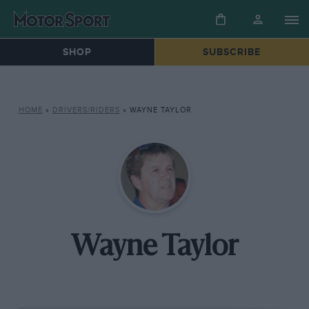
SHOP
SUBSCRIBE
HOME
»
DRIVERS/RIDERS
»
WAYNE TAYLOR
Wayne Taylor